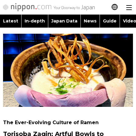
Latest
In-depth
Japan Data
News
Guide
Video
日本語
Images
Topics
简体字
People
Language
繁體字
Latest
Blog
Glances
Français
In-depth
Politics
Family
Español
Japan Data
Economy
Food & Drink
العربية
Guide
Society
Русский
The Ever-Evolving Culture of Ramen
Video/Live
Culture
Torisoba Zagin: Artful Bowls to