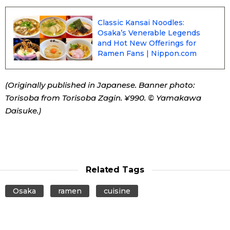
Classic Kansai Noodles:
Entertainment
Osaka’s Venerable Legends
and Hot New Offerings for
Family
Ramen Fans | Nippon.com
Work
(Originally published in Japanese. Banner photo:
Torisoba from Torisoba Zagin. ¥990. © Yamakawa
Education
Daisuke.)
Health
Topics
Related Tags
Osaka
ramen
cuisine
Language
History