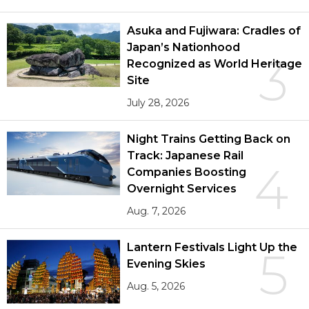
Asuka and Fujiwara: Cradles of
Japan’s Nationhood
3
Recognized as World Heritage
Site
July 28, 2026
Night Trains Getting Back on
Track: Japanese Rail
4
Companies Boosting
Overnight Services
Aug. 7, 2026
Lantern Festivals Light Up the
5
Evening Skies
Aug. 5, 2026