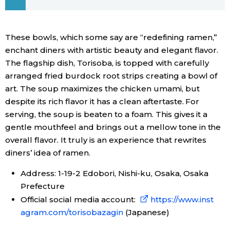
Economy
These bowls, which some say are “redefining ramen,”
Society
enchant diners with artistic beauty and elegant flavor.
The flagship dish, Torisoba, is topped with carefully
arranged fried burdock root strips creating a bowl of
Culture
art. The soup maximizes the chicken umami, but
despite its rich flavor it has a clean aftertaste. For
Science
serving, the soup is beaten to a foam. This gives it a
gentle mouthfeel and brings out a mellow tone in the
Technology
overall flavor. It truly is an experience that rewrites
diners’ idea of ramen.
Lifestyle
Address: 1-19-2 Edobori, Nishi-ku, Osaka, Osaka
Prefecture
Food & Drink
Official social media account:
https://www.inst
agram.com/torisobazagin
(Japanese)
Arts