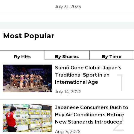
July 31, 2026
Most Popular
By Shares
By Time
By Hits
Sumō Gone Global: Japan’s
1
Traditional Sport in an
International Age
July 14, 2026
Japanese Consumers Rush to
2
Buy Air Conditioners Before
New Standards Introduced
Aug. 5, 2026