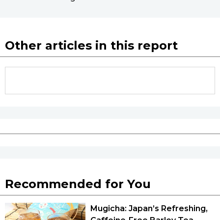
Other articles in this report
Recommended for You
Mugicha: Japan’s Refreshing,