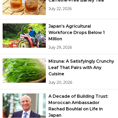
Caffeine-Free Barley Tea
July 22, 2026
Japan’s Agricultural
Workforce Drops Below 1
Million
July 29, 2026
Mizuna: A Satisfyingly Crunchy
Leaf That Pairs with Any
Cuisine
July 20, 2026
A Decade of Building Trust:
Moroccan Ambassador
Rachad Bouhlal on Life in
Japan