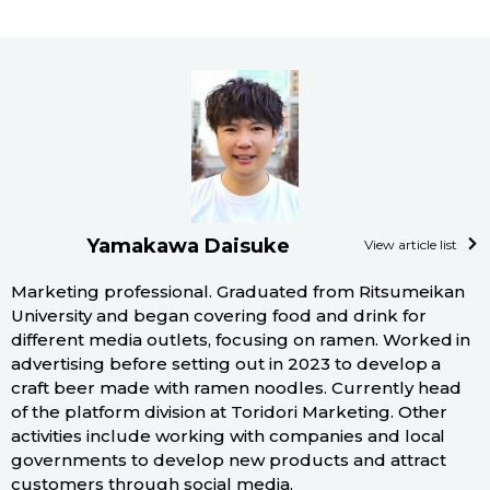
Tokyo
Yamakawa Daisuke
View article list
Marketing professional. Graduated from Ritsumeikan
University and began covering food and drink for
different media outlets, focusing on ramen. Worked in
advertising before setting out in 2023 to develop a
craft beer made with ramen noodles. Currently head
of the platform division at Toridori Marketing. Other
activities include working with companies and local
governments to develop new products and attract
customers through social media.