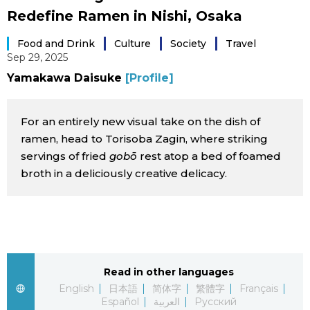
Redefine Ramen in Nishi, Osaka
Sci-tech
Japanese
Food and Drink
Culture
Society
Travel
Lifestyle
Sep 29, 2025
Japan Glances
Yamakawa Daisuke
[Profile]
Tokyo
Images
For an entirely new visual take on the dish of
Announcements
People
ramen, head to Torisoba Zagin, where striking
servings of fried
gobō
rest atop a bed of foamed
broth in a deliciously creative delicacy.
Blog
News
Latest Stories
Sections
Read in other languages
English
日本語
简体字
繁體字
Français
Archives
Politics
official SNS
Español
العربية
Русский