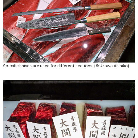
Specific knives are used for different sections. (© Uzawa Akihiko)