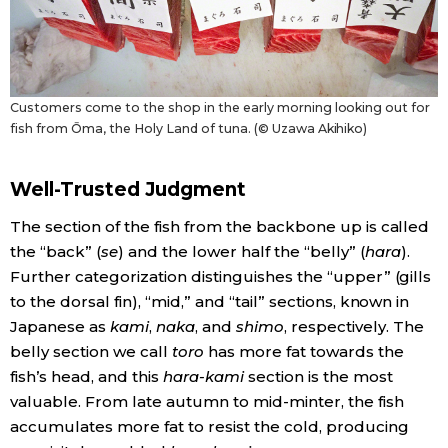
Customers come to the shop in the early morning looking out for
fish from Ōma, the Holy Land of tuna. (© Uzawa Akihiko)
Well-Trusted Judgment
The section of the fish from the backbone up is called
the “back” (
se
) and the lower half the “belly” (
hara
).
Further categorization distinguishes the “upper” (gills
to the dorsal fin), “mid,” and “tail” sections, known in
Japanese as
kami
,
naka
, and
shimo
, respectively. The
belly section we call
toro
has more fat towards the
fish’s head, and this
hara-kami
section is the most
valuable. From late autumn to mid-minter, the fish
accumulates more fat to resist the cold, producing