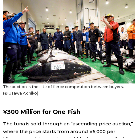
Tokyo
The auction is the site of fierce competition between buyers.
(© Uzawa Akihiko)
¥300 Million for One Fish
The tuna is sold through an “ascending price auction,”
where the price starts from around ¥5,000 per