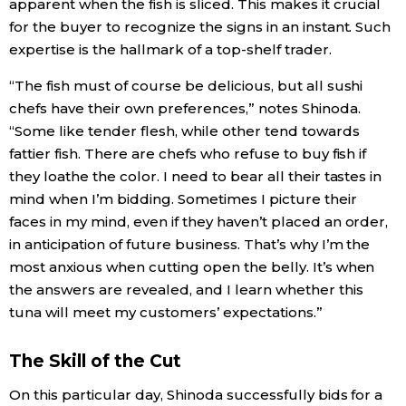
apparent when the fish is sliced. This makes it crucial
for the buyer to recognize the signs in an instant. Such
expertise is the hallmark of a top-shelf trader.
“The fish must of course be delicious, but all sushi
chefs have their own preferences,” notes Shinoda.
“Some like tender flesh, while other tend towards
fattier fish. There are chefs who refuse to buy fish if
they loathe the color. I need to bear all their tastes in
mind when I’m bidding. Sometimes I picture their
faces in my mind, even if they haven’t placed an order,
in anticipation of future business. That’s why I’m the
most anxious when cutting open the belly. It’s when
the answers are revealed, and I learn whether this
tuna will meet my customers’ expectations.”
The Skill of the Cut
On this particular day, Shinoda successfully bids for a