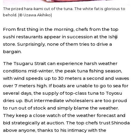
The prized hara-kami cut of the tuna. The white fat is glorious to
behold. (© Uzawa Akihiko)
From first thing in the morning, chefs from the top
sushi restaurants appear in succession at the Ishiji
store. Surprisingly, none of them tries to drive a
bargain.
The Tsugaru Strait can experience harsh weather
conditions mid-winter, the peak tuna fishing season,
with wind speeds up to 30 meters a second and waves
over 7 meters high. If boats are unable to go to sea for
several days, the supply of top-class tuna to Toyosu
dries up. But intermediate wholesalers are too proud
to run out of stock and simply blame the weather.
They keep a close watch of the weather forecast and
bid strategically at auction. The top chefs trust Shinoda
above anyone, thanks to his intimacy with the