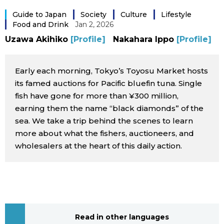
Sci-tech
Japanese
Guide to Japan
Society
Culture
Lifestyle
Food and Drink
Jan 2, 2026
Lifestyle
Uzawa Akihiko
[Profile]
Nakahara Ippo
[Profile]
Japan Glances
Tokyo
Early each morning, Tokyo’s Toyosu Market hosts
Images
its famed auctions for Pacific bluefin tuna. Single
Announcements
fish have gone for more than ¥300 million,
People
earning them the name “black diamonds” of the
sea. We take a trip behind the scenes to learn
Blog
more about what the fishers, auctioneers, and
wholesalers at the heart of this daily action.
News
Latest Stories
Sections
Archives
Politics
official SNS
Read in other languages