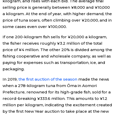
kilogram, and rises with each bid. The average final
selling price is generally between ¥8,000 and ¥10,000
a kilogram. At the end of year, with higher demand, the
price of tuna soars, often climbing over ¥20,000, and in
some cases even over ¥100,000.
If one 200-kilogram fish sells for ¥20,000 a kilogram,
the fisher receives roughly ¥3.2 million of the total
price of ¥4 million. The other 20% is divided among the
fishing cooperative and wholesale company, as well as
paying for expenses such as transportation, ice, and
packaging.
In 2019,
the first auction of the season
made the news
when a 278-kilogram tuna from Ōma in Aomori
Prefecture, renowned for its high-grade fish, sold for a
record-breaking ¥333.6 million. This amounts to ¥1.2
million per kilogram, indicating the excitement created
by the first New Year auction to take place at the new