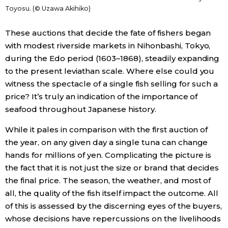
Toyosu. (© Uzawa Akihiko)
These auctions that decide the fate of fishers began
with modest riverside markets in Nihonbashi, Tokyo,
during the Edo period (1603–1868), steadily expanding
to the present leviathan scale. Where else could you
witness the spectacle of a single fish selling for such a
price? It’s truly an indication of the importance of
seafood throughout Japanese history.
While it pales in comparison with the first auction of
the year, on any given day a single tuna can change
hands for millions of yen. Complicating the picture is
the fact that it is not just the size or brand that decides
the final price. The season, the weather, and most of
all, the quality of the fish itself impact the outcome. All
of this is assessed by the discerning eyes of the buyers,
whose decisions have repercussions on the livelihoods