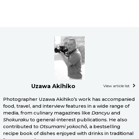
Uzawa Akihiko
View article list
Photographer Uzawa Akihiko’s work has accompanied
food, travel, and interview features in a wide range of
media, from culinary magazines like
Dancyu
and
Shokuraku
to general-interest publications. He also
contributed to
Otsumami yokochō,
a bestselling
recipe book of dishes enjoyed with drinks in traditional