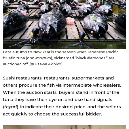
Entertainment
Family
Work
Late autumn to New Year is the season when Japanese Pacific
bluefin tuna (
hon-maguro
), nicknamed “black diamonds,” are
Education
auctioned off. (© Uzawa Akihiko)
Sushi restaurants, restaurants, supermarkets and
Health
others procure the fish via intermediate wholesalers.
When the auction starts, buyers stand in front of the
Topics
tuna they have their eye on and use hand signals
(
teyari
) to indicate their desired price, and the sellers
Language
act quickly to choose the successful bidder.
History