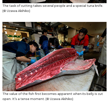
The task of cutting takes several people and a special tuna knife.
(© Uzawa Akihiko)
The value of the fish first becomes apparent when its belly is cut
open. It’s a tense moment. (© Uzawa Akihiko)