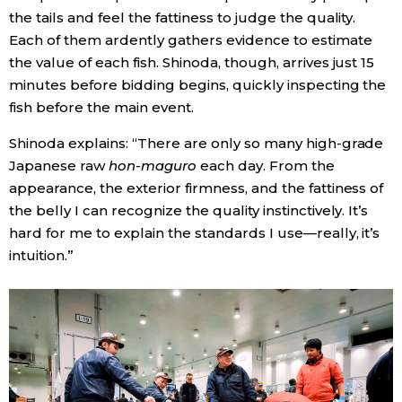
the tails and feel the fattiness to judge the quality.
Each of them ardently gathers evidence to estimate
the value of each fish. Shinoda, though, arrives just 15
minutes before bidding begins, quickly inspecting the
fish before the main event.
Shinoda explains: “There are only so many high-grade
Japanese raw
hon-maguro
each day. From the
appearance, the exterior firmness, and the fattiness of
the belly I can recognize the quality instinctively. It’s
hard for me to explain the standards I use—really, it’s
intuition.”