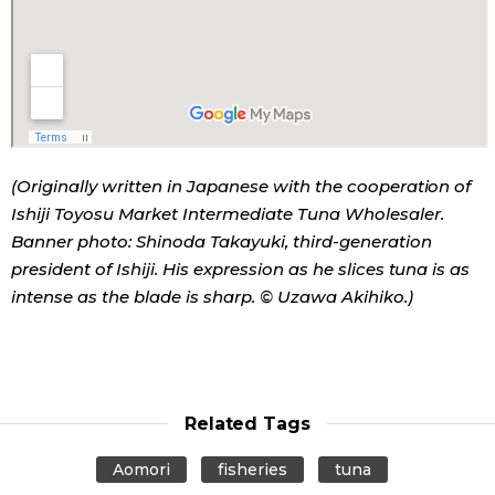
(Originally written in Japanese with the cooperation of
Ishiji Toyosu Market Intermediate Tuna Wholesaler.
Banner photo: Shinoda Takayuki, third-generation
president of Ishiji. His expression as he slices tuna is as
intense as the blade is sharp. © Uzawa Akihiko.)
Related Tags
Aomori
fisheries
tuna