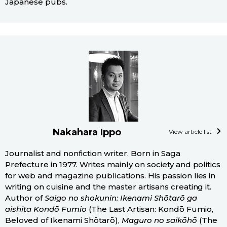
Japanese pubs.
Nakahara Ippo
View article list
Journalist and nonfiction writer. Born in Saga
Prefecture in 1977. Writes mainly on society and politics
for web and magazine publications. His passion lies in
writing on cuisine and the master artisans creating it.
Author of
Saigo no shokunin: Ikenami Shōtarō ga
aishita Kondō Fumio
(The Last Artisan: Kondō Fumio,
Beloved of Ikenami Shōtarō),
Maguro no saikōhō
(The