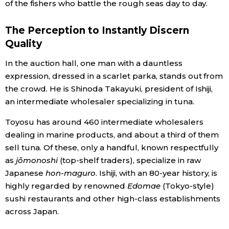
of the fishers who battle the rough seas day to day.
The Perception to Instantly Discern
Quality
In the auction hall, one man with a dauntless
expression, dressed in a scarlet parka, stands out from
the crowd. He is Shinoda Takayuki, president of Ishiji,
an intermediate wholesaler specializing in tuna.
Toyosu has around 460 intermediate wholesalers
dealing in marine products, and about a third of them
sell tuna. Of these, only a handful, known respectfully
as
jōmonoshi
(top-shelf traders), specialize in raw
Japanese
hon-maguro
. Ishiji, with an 80-year history, is
highly regarded by renowned
Edomae
(Tokyo-style)
sushi restaurants and other high-class establishments
across Japan.