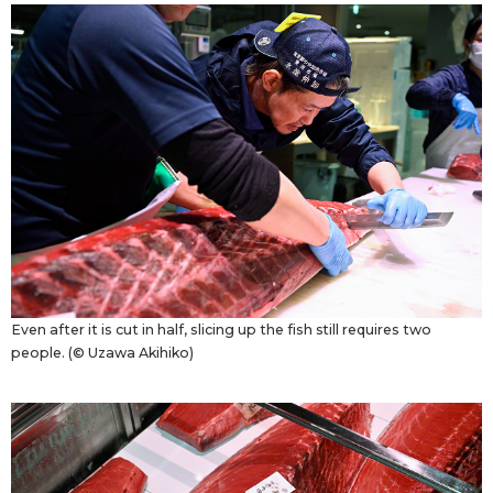
Even after it is cut in half, slicing up the fish still requires two
people. (© Uzawa Akihiko)