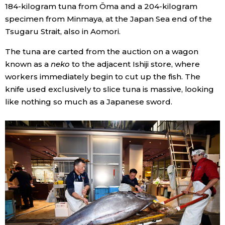
184-kilogram tuna from Ōma and a 204-kilogram
specimen from Minmaya, at the Japan Sea end of the
Tsugaru Strait, also in Aomori.
The tuna are carted from the auction on a wagon
known as a
neko
to the adjacent Ishiji store, where
workers immediately begin to cut up the fish. The
knife used exclusively to slice tuna is massive, looking
like nothing so much as a Japanese sword.