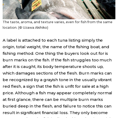
The taste, aroma, and texture varies, even for fish from the same
location. (© Uzawa Akihiko)
A label is attached to each tuna listing simply the
origin, total weight, the name of the fishing boat, and
fishing method. One thing the buyers look out for is
burn marks on the fish. If the fish struggles too much
after it is caught, its body temperature shoots up,
which damages sections of the flesh. Burn marks can
be recognized by a grayish tone in the usually vibrant
red flesh, a sign that the fish is unfit for sale at a high
price. Although a fish may appear completely normal
at first glance, there can be multiple burn marks
buried deep in the flesh, and failure to notice this can
result in significant financial loss. They only become