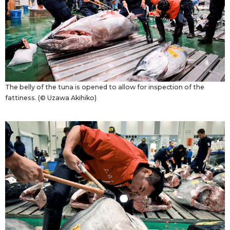
The belly of the tuna is opened to allow for inspection of the
fattiness. (© Uzawa Akihiko)