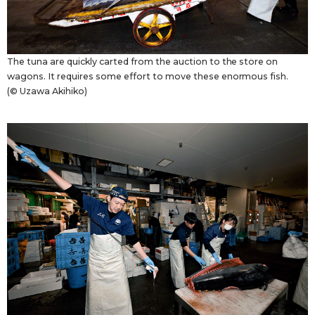
The tuna are quickly carted from the auction to the store on
wagons. It requires some effort to move these enormous fish.
(© Uzawa Akihiko)