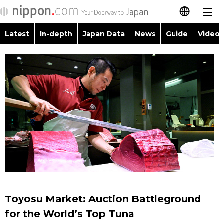
Latest
In-depth
Japan Data
News
Guide
Video
日本語
Images
Topics
简体字
People
Language
繁體字
Latest
Blog
Glances
Français
In-depth
Politics
Family
Español
Japan Data
Economy
Food & Drink
العربية
Guide
Society
Русский
Toyosu Market: Auction Battleground
Video/Live
Culture
for the World’s Top Tuna