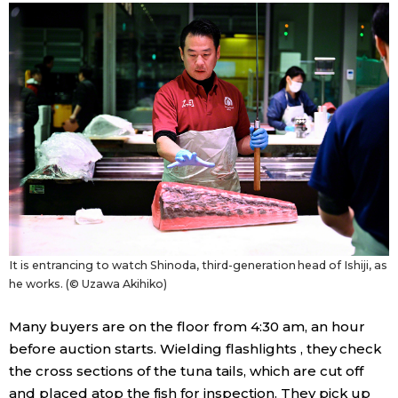
It is entrancing to watch Shinoda, third-generation head of Ishiji, as
he works. (© Uzawa Akihiko)
Many buyers are on the floor from 4:30 am, an hour
before auction starts. Wielding flashlights , they check
the cross sections of the tuna tails, which are cut off
and placed atop the fish for inspection. They pick up