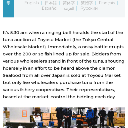
English
日本語
简体字
繁體字
Français
Español
العربية
Русский
Economy
Society
It’s 5:30 am when a ringing bell heralds the start of the
tuna auction at Toyosu Market (the Tokyo Central
Culture
Wholesale Market). Immediately, a noisy battle erupts
over the 200 or so fish lined up for sale. Bidders from
Science
various wholesalers stand in front of the tuna, shouting
hoarsely in an effort to be heard above the clamor.
Seafood from all over Japan is sold at Toyosu Market,
Technology
but only five wholesalers purchase tuna from the
various fishery cooperatives. Their representatives,
Lifestyle
based at the market, control the bidding each day.
Food & Drink
Arts