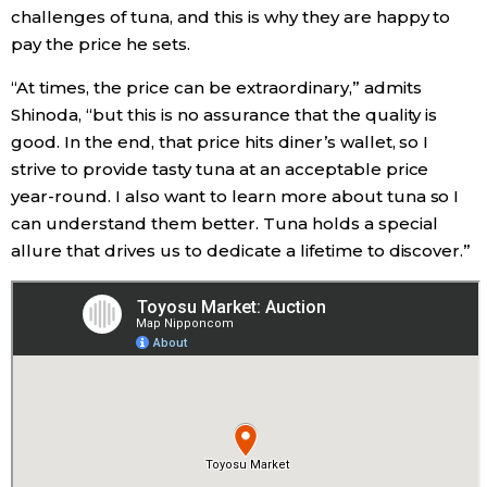
challenges of tuna, and this is why they are happy to
pay the price he sets.
“At times, the price can be extraordinary,” admits
Shinoda, “but this is no assurance that the quality is
good. In the end, that price hits diner’s wallet, so I
strive to provide tasty tuna at an acceptable price
year-round. I also want to learn more about tuna so I
can understand them better. Tuna holds a special
allure that drives us to dedicate a lifetime to discover.”