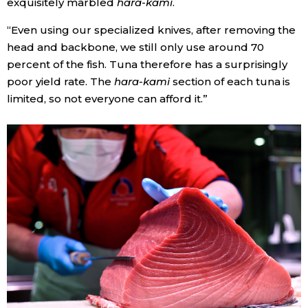
exquisitely marbled
hara-kami
.
“Even using our specialized knives, after removing the
head and backbone, we still only use around 70
percent of the fish. Tuna therefore has a surprisingly
poor yield rate. The
hara-kami
section of each tuna is
limited, so not everyone can afford it.”