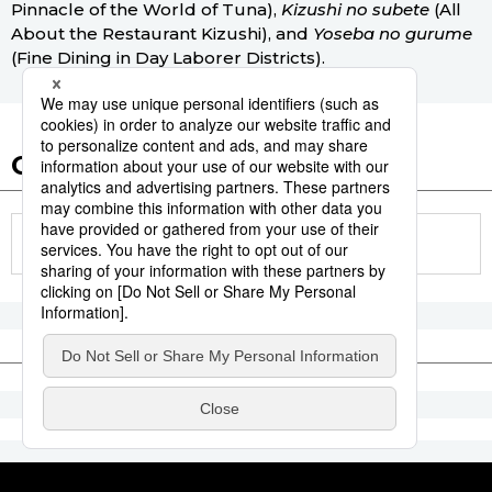
Pinnacle of the World of Tuna),
Kizushi no subete
(All
About the Restaurant Kizushi), and
Yoseba no gurume
(Fine Dining in Day Laborer Districts).
Other articles in this report