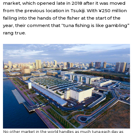
market, which opened late in 2018 after it was moved
from the previous location in Tsukiji. With ¥250 million
falling into the hands of the fisher at the start of the
year, their comment that “tuna fishing is like gambling”
rang true.
No other market in the world handles as much tuna each day as