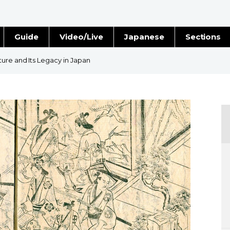
Guide
Video/Live
Japanese
Sections
Stories
Images
ure and Its Legacy in Japan
e
People
Blog
Politics
Economy
Society
Culture