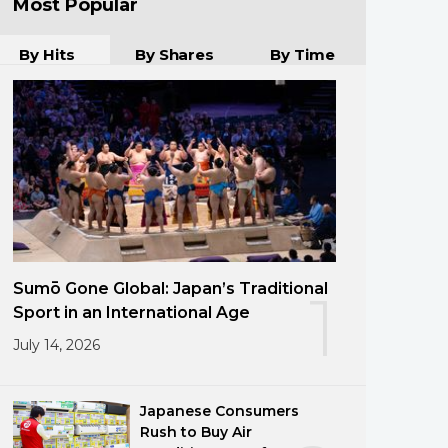
Most Popular
By Hits
By Shares
By Time
Sumō Gone Global: Japan’s Traditional
1
Sport in an International Age
July 14, 2026
Japanese Consumers
Rush to Buy Air