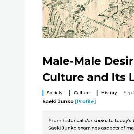
Male-Male Desir
Culture and Its 
Society
Culture
History
Sep 
Saeki Junko
[Profile]
From historical
danshoku
to today’s 
Saeki Junko examines aspects of ma