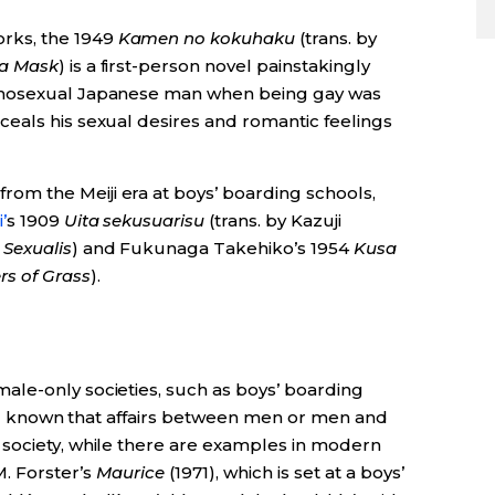
rks, the 1949
Kamen no kokuhaku
(trans. by
 a Mask
) is a first-person novel painstakingly
omosexual Japanese man when being gay was
eals his sexual desires and romantic feelings
rom the Meiji era at boys’ boarding schools,
’
s 1909
Uita sekusuarisu
(trans. by Kazuji
 Sexualis
) and Fukunaga Takehiko’s 1954
Kusa
rs of Grass
).
le-only societies, such as boys’ boarding
well known that affairs between men or men and
society, while there are examples in modern
M. Forster’s
Maurice
(1971), which is set at a boys’