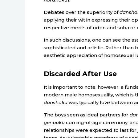
Debates over the superiority of
dansho
applying their wit in expressing their o
respective merits of udon and soba or 
In such discussions, one can see the as
sophisticated and artistic. Rather than
aesthetic appreciation of homosexual l
Discarded After Use
It is important to note, however, a fu
modern male homosexuality, which is t
danshoku
was typically love between a
The boys seen as ideal partners for
da
genpuku
coming-of-age ceremony, and w
relationships were expected to last for 
teens. As vulnerable members of a soci