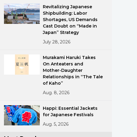
Revitalizing Japanese
Shipbuilding: Labor
Shortages, US Demands
Cast Doubt on “Made in
Japan” Strategy
July 28, 2026
ments
Murakami Haruki Takes
On Anteaters and
Mother-Daughter
Relationships in “The Tale
of Kaho”
Aug. 8, 2026
Happi: Essential Jackets
for Japanese Festivals
Aug. 5, 2026