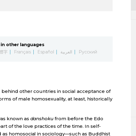
in other languages
體字
Français
Español
العربية
Русский
behind other countries in social acceptance of
s of male homosexuality, at least, historically
 was known as
danshoku
from before the Edo
t of the love practices of the time. In self-
 as homosocial in sociology—such as Buddhist