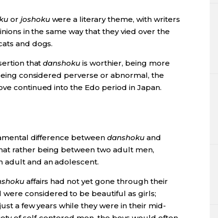
ku
or
joshoku
were a literary theme, with writers
pinions in the same way that they vied over the
cats and dogs.
sertion that
danshoku
is worthier, being more
 being considered perverse or abnormal, the
ove continued into the Edo period in Japan.
ndamental difference between
danshoku
and
hat rather being between two adult men,
n adult and an adolescent.
nshoku
affairs had not yet gone through their
ere considered to be beautiful as girls;
just a few years while they were in their mid-
ety of self-centered men, the boys would often