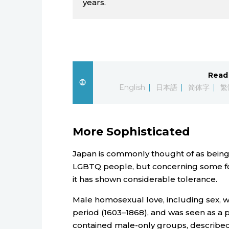
years.
Read 
English
日本語
简体字
繁
More Sophisticated
Japan is commonly thought of as being 
LGBTQ people, but concerning some form
it has shown considerable tolerance.
Male homosexual love, including sex,
period (1603–1868), and was seen as a par
contained male-only groups, described