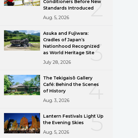
2
Conditioners Before New
Standards Introduced
Aug. 5, 2026
Asuka and Fujiwara:
Cradles of Japan’s
3
Nationhood Recognized
as World Heritage Site
July 28, 2026
The Tekigaisō Gallery
4
Café: Behind the Scenes
of History
Aug. 3, 2026
5
Lantern Festivals Light Up
the Evening Skies
Aug. 5, 2026