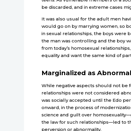
be discarded, and in extreme cases migh
It was also usual for the adult men havi
would go on by marrying women, so boy
in sexual relationships, the boys were b
the man was controlling and the boy wa
from today’s homosexual relationships
equality and want the same kind of par
Marginalized as Abnormal
While negative aspects should not be 
relationships were not considered abnor
was socially accepted until the Edo per
onward, in the process of modernization
science and guilt over homosexuality—
the law for such relationships—led to t
perversion or abnormality.