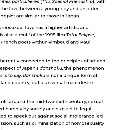
itiés particulières
(
This Special Friendship
), with
n the love between a young boy and an older
epict are similar to those in Japan.
mosexual love has a higher artistic and
s also a motif of the 1995 film
Total Eclipse
,
at French poets Arthur Rimbaud and Paul
herently connected to the principles of art and
 aspect of Japan’s
danshoku
, the phenomenon
 is to say,
danshoku
is not a unique form of
island country, but a universal male desire
 until around the mid-twentieth century, sexual
 harshly by society and subject to legal
ed to speak out against social intolerance led
ssion, such as criminalization of homosexuality