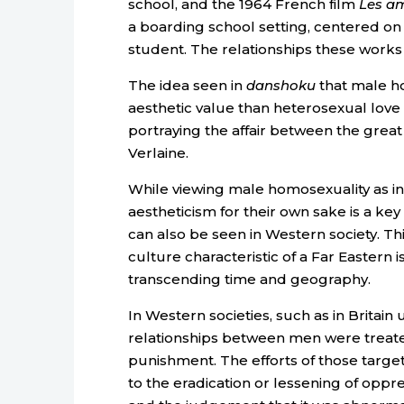
school, and the 1964 French film
Les am
a boarding school setting, centered o
student. The relationships these works d
The idea seen in
danshoku
that male ho
aesthetic value than heterosexual love i
portraying the affair between the gre
Verlaine.
While viewing male homosexuality as in
aestheticism for their own sake is a key
can also be seen in Western society. This
culture characteristic of a Far Eastern 
transcending time and geography.
In Western societies, such as in Britain
relationships between men were treated
punishment. The efforts of those target
to the eradication or lessening of oppre