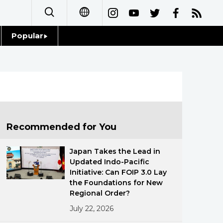
Popular
日本語
Topics
简体字
Language
繁體字
Glances
Français
Recommended for You
Family
Español
Japan Takes the Lead in
Food & Drink
Updated Indo-Pacific
العربية
Initiative: Can FOIP 3.0 Lay
the Foundations for New
Русский
Regional Order?
July 22, 2026