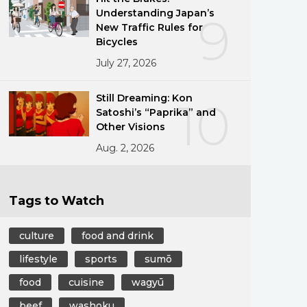
Understanding Japan’s
9
New Traffic Rules for
Bicycles
July 27, 2026
Still Dreaming: Kon
10
Satoshi’s “Paprika” and
Other Visions
Aug. 2, 2026
Tags to Watch
culture
food and drink
lifestyle
sports
sumō
food
cuisine
wagyū
beef
washoku