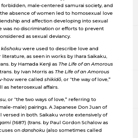
orbidden, male-centered samurai society, and
—the absence of women led to homosexual love
 friendship and affection developing into sexual
re was no discrimination or efforts to prevent
onsidered as sexual deviancy.
d
kōshoku
were used to describe love and
 literature, as seen in works by Ihara Saikaku,
trans. by Hamada Kenji as
The Life of an Amorous
trans. by Ivan Morris as
The Life of an Amorous
ow-how were called
shikidō
, or “the way of love,”
 as heterosexual affairs.
tsu
, or “the two ways of love,” referring to
male-male) pairings. A Japanese Don Juan of
 versed in both. Saikaku wrote extensively of
gami
(1687) (trans. by Paul Gordon Schalow as
ocuses on
danshoku
(also sometimes called