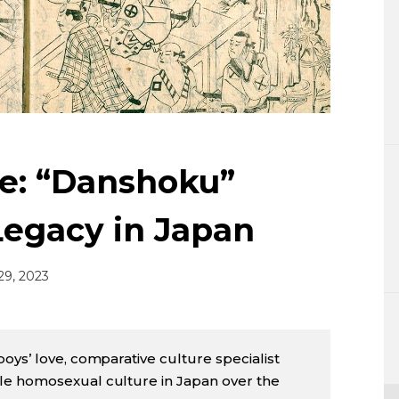
Lifestyle
Sci-tech
Tokyo
Announce
e: “Danshoku”
Legacy in Japan
29, 2023
boys’ love, comparative culture specialist
le homosexual culture in Japan over the