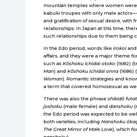
mountain temples where women were f
kabuki troupes with only male actors
and gratification of sexual desire, with
relationships. In Japan at this time, the
such relationships due to them being c
In the Edo period, words like
irokoi
an
affairs, and they were a major theme for
such as
Kōshoku ichidai otoko
(1682) (
Man
) and
Kōshoku ichidai onna
(1686) (
Woman
). Romantic strategies and kn
a term that covered homosexual as well
There was also the phrase
shikidō futa
joshoku
(male-female) and
danshoku
(
the Edo period was expected to be well
both varieties, including
Nanshoku ōka
The Great Mirror of Male Love
), which f
nanshoku
).