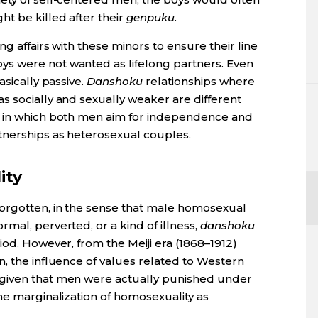
t be killed after their
genpuku
.
ng affairs with these minors to ensure their line
s were not wanted as lifelong partners. Even
asically passive.
Danshoku
relationships where
s socially and sexually weaker are different
, in which both men aim for independence and
tnerships as heterosexual couples.
ity
forgotten, in the sense that male homosexual
mal, perverted, or a kind of illness,
danshoku
iod. However, from the Meiji era (1868–1912)
, the influence of values related to Western
given that men were actually punished under
he marginalization of homosexuality as