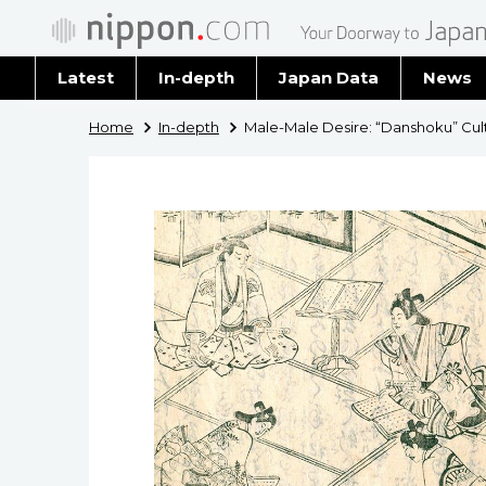
Latest
In-depth
Japan Data
News
Latest 
Home
In-depth
Male-Male Desire: “Danshoku” Cult
Archiv