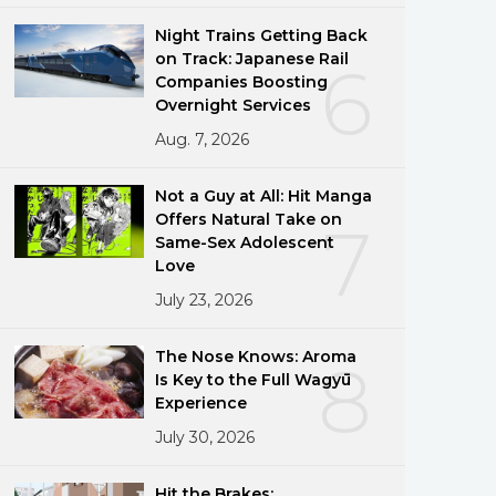
Night Trains Getting Back
on Track: Japanese Rail
6
Companies Boosting
Overnight Services
Aug. 7, 2026
Not a Guy at All: Hit Manga
Offers Natural Take on
7
Same-Sex Adolescent
Love
July 23, 2026
The Nose Knows: Aroma
8
Is Key to the Full Wagyū
Experience
July 30, 2026
Hit the Brakes: