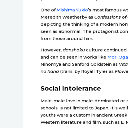
One of
Mishima Yukio
’s most famous wo
Meredith Weatherby as
Confessions of
depicting the thinking of a modern h
seen as abnormal. The protagonist conc
from those around him.
However,
danshoku
culture continued f
and can be seen in works like
Mori Ōgai
Ninomiya and Sanford Goldstein as
Vita
no hana
(trans. by Royall Tyler as
Flowe
Social Intolerance
Male-male love in male-dominated or ma
schools, is not limited to Japan. It is 
youths were a custom in ancient Greek 
Western literature and film, such as E. 