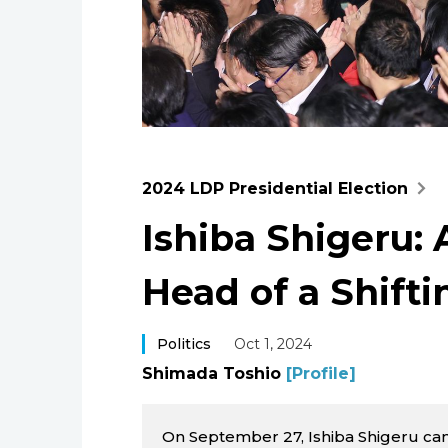
2024 LDP Presidential Election
Ishiba Shigeru:
Head of a Shift
Politics
Oct 1, 2024
Shimada Toshio
[Profile]
On September 27, Ishiba Shigeru ca