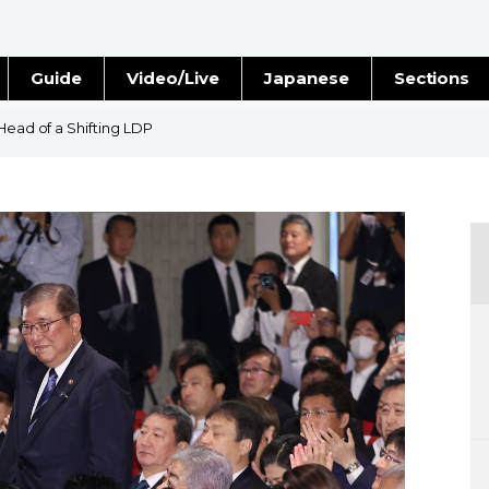
Guide
Video/Live
Japanese
Sections
Stories
Images
Head of a Shifting LDP
e
People
Blog
Politics
Economy
Society
Culture