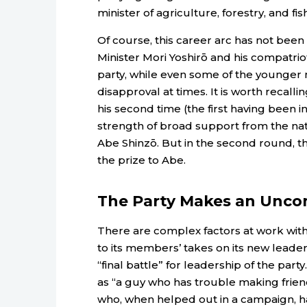
minister of agriculture, forestry, and fi
Of course, this career arc has not been
Minister Mori Yoshirō and his compatrio
party, while even some of the younger
disapproval at times. It is worth recall
his second time (the first having been in
strength of broad support from the nati
Abe Shinzō. But in the second round, t
the prize to Abe.
The Party Makes an Unco
There are complex factors at work with
to its members’ takes on its new leader. 
“final battle” for leadership of the pa
as “a guy who has trouble making friends
who, when helped out in a campaign, ha