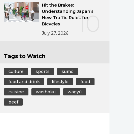
Hit the Brakes:
Understanding Japan’s
10
New Traffic Rules for
Bicycles
July 27, 2026
Tags to Watch
culture
sports
sumō
food and drink
lifestyle
food
cuisine
washoku
wagyū
beef