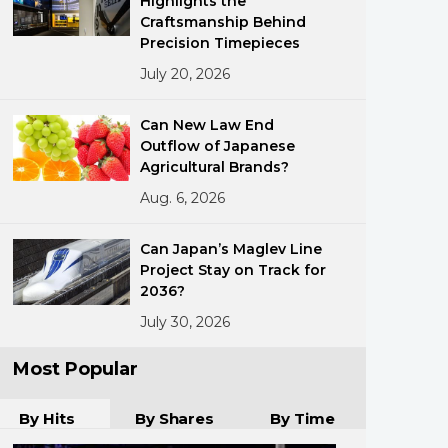
Highlights the
Craftsmanship Behind
Precision Timepieces
July 20, 2026
Can New Law End
Outflow of Japanese
Agricultural Brands?
ments
Aug. 6, 2026
Can Japan’s Maglev Line
Project Stay on Track for
2036?
July 30, 2026
Most Popular
By Hits
By Shares
By Time