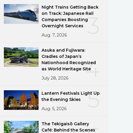
Night Trains Getting Back
on Track: Japanese Rail
3
Companies Boosting
Overnight Services
Aug. 7, 2026
Asuka and Fujiwara:
Cradles of Japan’s
4
Nationhood Recognized
as World Heritage Site
July 28, 2026
5
Lantern Festivals Light Up
the Evening Skies
Aug. 5, 2026
The Tekigaisō Gallery
Café: Behind the Scenes