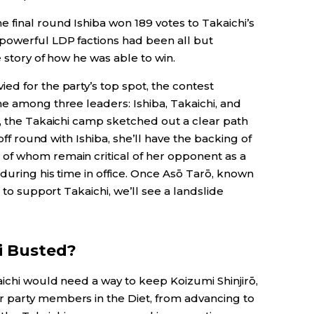
final round Ishiba won 189 votes to Takaichi’s
powerful LDP factions had been all but
e story of how he was able to win.
d for the party’s top spot, the contest
e among three leaders: Ishiba, Takaichi, and
d, the Takaichi camp sketched out a clear path
noff round with Ishiba, she’ll have the backing of
of whom remain critical of her opponent as a
during his time in office. Once Asō Tarō, known
 to support Takaichi, we’ll see a landslide
i Busted?
ichi would need a way to keep Koizumi Shinjirō,
 party members in the Diet, from advancing to