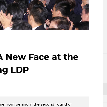
Lifestyle
Sci-tech
Tokyo
Announce
 A New Face at the
ing LDP
me from behind in the second round of