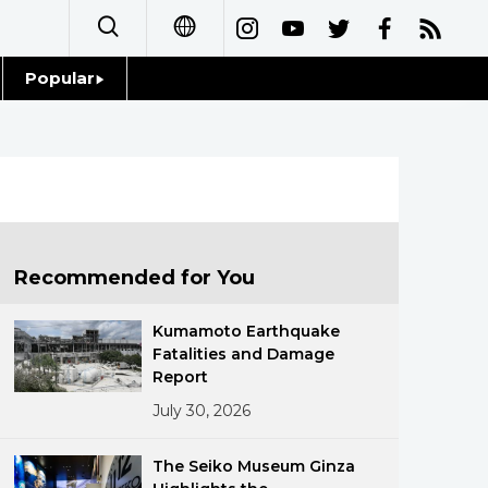
Popular
日本語
Topics
简体字
Language
繁體字
Glances
Français
Recommended for You
Family
Español
Kumamoto Earthquake
Food & Drink
Fatalities and Damage
العربية
Report
July 30, 2026
Русский
The Seiko Museum Ginza