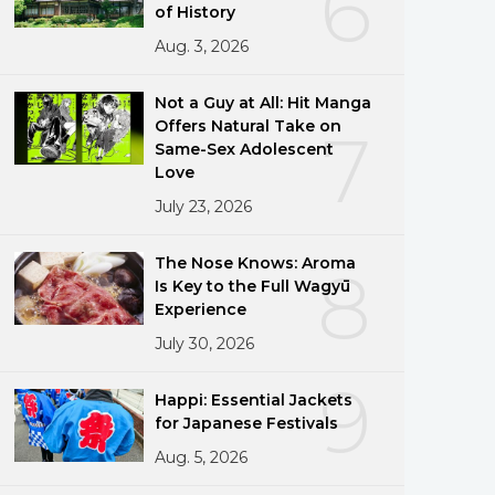
6
of History
Aug. 3, 2026
Not a Guy at All: Hit Manga
Offers Natural Take on
7
Same-Sex Adolescent
Love
July 23, 2026
The Nose Knows: Aroma
8
Is Key to the Full Wagyū
Experience
July 30, 2026
9
Happi: Essential Jackets
for Japanese Festivals
Aug. 5, 2026