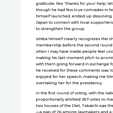
gratitude, like “thanks for your help; l
though he had few true comrades in his
himself launched, ended up dissolving 
Japan to connect with local supporters
to strengthen the group.
Ishiba himself clearly recognizes this s
membership before the second round of 
when I may have made people feel unco
making his last-moment pitch to promise
with them going forward in exchange f
he received for these comments was lo
enjoyed for her speech, making me think 
overtaking her for the presidency.
In the first round of voting, with the 
proportionally allotted 367 votes to m
two houses of the Diet, Takaichi was the
—a gap of 26 among lawmakers and a si