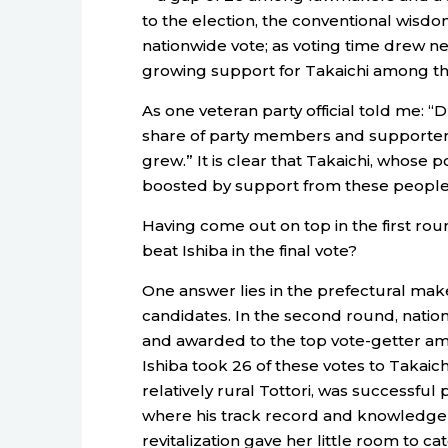
to the election, the conventional wisdom 
nationwide vote; as voting time drew n
growing support for Takaichi among th
As one veteran party official told me: “D
share of party members and supporters i
grew.” It is clear that Takaichi, whose p
boosted by support from these people a
Having come out on top in the first rou
beat Ishiba in the final vote?
One answer lies in the prefectural mak
candidates. In the second round, natio
and awarded to the top vote-getter amon
Ishiba took 26 of these votes to Takaichi
relatively rural Tottori, was successful
where his track record and knowledge a
revitalization gave her little room to ca