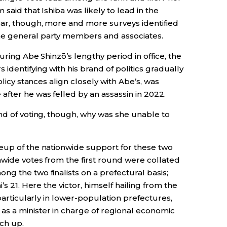
said that Ishiba was likely to lead in the
ear, though, more and more surveys identified
e general party members and associates.
uring Abe Shinzō’s lengthy period in office, the
dentifying with his brand of politics gradually
olicy stances align closely with Abe’s, was
fter he was felled by an assassin in 2022.
nd of voting, though, why was she unable to
eup of the nationwide support for these two
nwide votes from the first round were collated
g the two finalists on a prefectural basis;
’s 21. Here the victor, himself hailing from the
 particularly in lower-population prefectures,
s a minister in charge of regional economic
tch up.