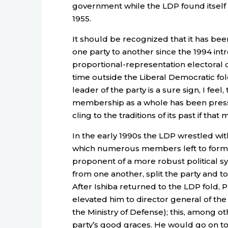
government while the LDP found itself in
1955.
It should be recognized that it has bee
one party to another since the 1994 int
proportional-representation electoral di
time outside the Liberal Democratic fold 
leader of the party is a sure sign, I fee
membership as a whole has been pressur
cling to the traditions of its past if t
In the early 1990s the LDP wrestled with
which numerous members left to form or 
proponent of a more robust political s
from one another, split the party and t
After Ishiba returned to the LDP fold, 
elevated him to director general of t
the Ministry of Defense); this, among o
party’s good graces. He would go on to 