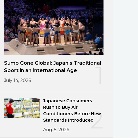
Sumō Gone Global: Japan’s Traditional
1
Sport in an International Age
July 14, 2026
Japanese Consumers
Rush to Buy Air
2
Conditioners Before New
Standards Introduced
Aug. 5, 2026