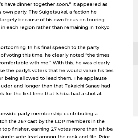
et’s have dinner together soon.” It appeared as
 own party. The Suigetsukai, a faction he
largely because of his own focus on touring
 in each region rather than remaining in Tokyo
hortcoming. In his final speech to the party
voting this time, he clearly noted “the times
mfortable with me.” With this, he was clearly
 the party’s voters that he would value his ties
or being allowed to lead them. The applause
uder and longer than that Takaichi Sanae had
for the first time that Ishiba had a shot at
nationwide party membership contributing a
atch the 367 cast by the LDP members in the
 top finisher, earning 27 votes more than Ishiba
ngle-vote lead among the rank and file. Prior