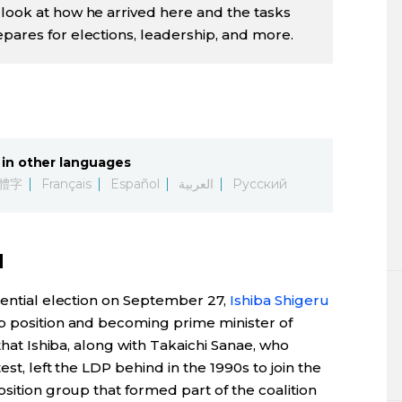
 look at how he arrived here and the tasks
epares for elections, leadership, and more.
in other languages
體字
Français
Español
العربية
Русский
d
dential election on September 27,
Ishiba Shigeru
top position and becoming prime minister of
 that Ishiba, along with Takaichi Sanae, who
st, left the LDP behind in the 1990s to join the
osition group that formed part of the coalition