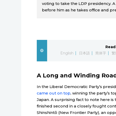
voting to take the LDP presidency. A
before him as he takes office and pr
Read 
English
日本語
简体字
繁
A Long and Winding Roa
In the Liberal Democratic Party’s presi
came out on top
, winning the party’s 
Japan. A surprising fact to note here is
finished second in a closely fought conte
Shinshintō (New Frontier Party), an opp