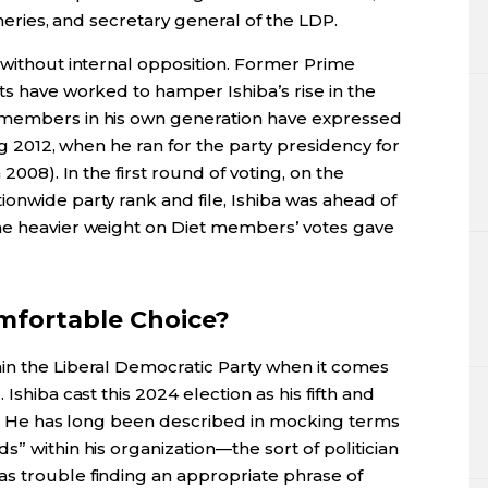
sheries, and secretary general of the LDP.
 without internal opposition. Former Prime
ts have worked to hamper Ishiba’s rise in the
 members in his own generation have expressed
ing 2012, when he ran for the party presidency for
 2008). In the first round of voting, on the
onwide party rank and file, Ishiba was ahead of
he heavier weight on Diet members’ votes gave
mfortable Choice?
in the Liberal Democratic Party when it comes
Ishiba cast this 2024 election as his fifth and
rty. He has long been described in mocking terms
” within his organization—the sort of politician
s trouble finding an appropriate phrase of