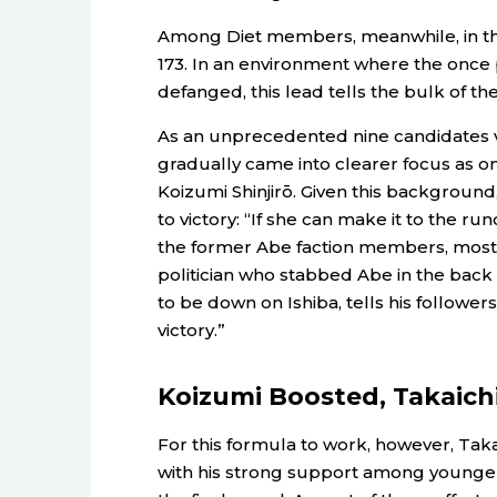
Among Diet members, meanwhile, in the 
173. In an environment where the once 
defanged, this lead tells the bulk of th
As an unprecedented nine candidates vie
gradually came into clearer focus as on
Koizumi Shinjirō. Given this backgroun
to victory: “If she can make it to the ru
the former Abe faction members, most 
politician who stabbed Abe in the back 
to be down on Ishiba, tells his followers
victory.”
Koizumi Boosted, Takaich
For this formula to work, however, Taka
with his strong support among younger