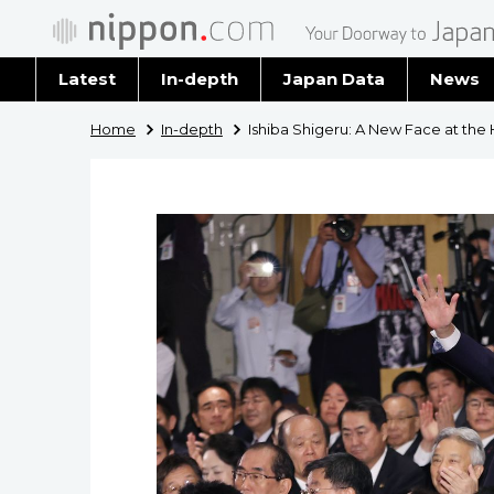
Latest
In-depth
Japan Data
News
Latest 
Home
In-depth
Ishiba Shigeru: A New Face at the 
Archiv