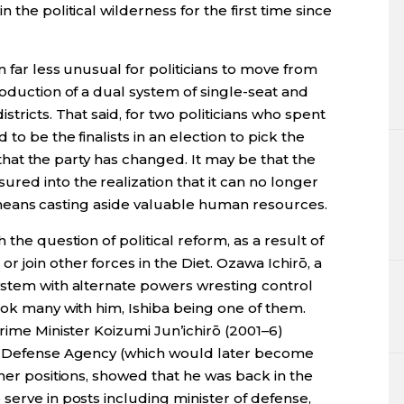
 the political wilderness for the first time since
n far less unusual for politicians to move from
roduction of a dual system of single-seat and
stricts. That said, for two politicians who spent
to be the finalists in an election to pick the
l, that the party has changed. It may be that the
ed into the realization that it can no longer
hat means casting aside valuable human resources.
 the question of political reform, as a result of
join other forces in the Diet. Ozawa Ichirō, a
ystem with alternate powers wresting control
ook many with him, Ishiba being one of them.
Prime Minister Koizumi Jun’ichirō (2001–6)
he Defense Agency (which would later become
ther positions, showed that he was back in the
serve in posts including minister of defense,