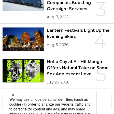
3
Companies Boosting
Overnight Services
Aug. 7, 2026
Lantern Festivals Light Up the
4
Evening Skies
Aug. 5, 2026
Not a Guy at All: Hit Manga
5
Offers Natural Take on Same-
Sex Adolescent Love
July 23, 2026
More in this series