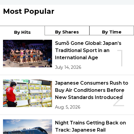
Most Popular
By Shares
By Time
By Hits
Sumō Gone Global: Japan’s
1
Traditional Sport in an
International Age
July 14, 2026
Japanese Consumers Rush to
2
Buy Air Conditioners Before
New Standards Introduced
Aug. 5, 2026
Night Trains Getting Back on
Track: Japanese Rail