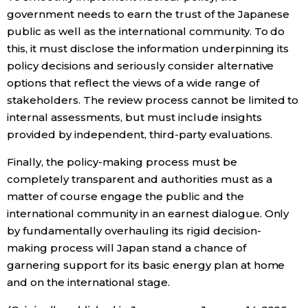
government needs to earn the trust of the Japanese
public as well as the international community. To do
this, it must disclose the information underpinning its
policy decisions and seriously consider alternative
options that reflect the views of a wide range of
stakeholders. The review process cannot be limited to
internal assessments, but must include insights
provided by independent, third-party evaluations.
Finally, the policy-making process must be
completely transparent and authorities must as a
matter of course engage the public and the
international community in an earnest dialogue. Only
by fundamentally overhauling its rigid decision-
making process will Japan stand a chance of
garnering support for its basic energy plan at home
and on the international stage.