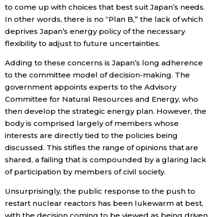
to come up with choices that best suit Japan’s needs.
In other words, there is no “Plan B,” the lack of which
deprives Japan’s energy policy of the necessary
flexibility to adjust to future uncertainties.
Adding to these concerns is Japan’s long adherence
to the committee model of decision-making. The
government appoints experts to the Advisory
Committee for Natural Resources and Energy, who
then develop the strategic energy plan. However, the
body is comprised largely of members whose
interests are directly tied to the policies being
discussed. This stifles the range of opinions that are
shared, a failing that is compounded by a glaring lack
of participation by members of civil society.
Unsurprisingly, the public response to the push to
restart nuclear reactors has been lukewarm at best,
with the decision coming to be viewed as being driven