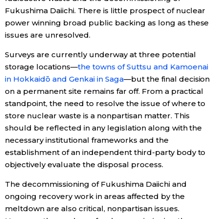
Fukushima Daiichi. There is little prospect of nuclear
power winning broad public backing as long as these
issues are unresolved.
Surveys are currently underway at three potential
storage locations—
the towns of Suttsu and Kamoenai
in Hokkaidō and Genkai in Saga
—but the final decision
on a permanent site remains far off. From a practical
standpoint, the need to resolve the issue of where to
store nuclear waste is a nonpartisan matter. This
should be reflected in any legislation along with the
necessary institutional frameworks and the
establishment of an independent third-party body to
objectively evaluate the disposal process.
The decommissioning of Fukushima Daiichi and
ongoing recovery work in areas affected by the
meltdown are also critical, nonpartisan issues.