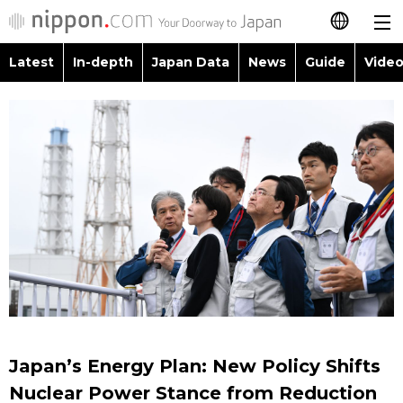
Latest
In-depth
Japan Data
News
Guide
Video
日本語
Images
Topics
简体字
People
Language
繁體字
Latest
Blog
Glances
Français
In-depth
Politics
Family
Español
Japan Data
Economy
Food & Drink
العربية
Guide
Society
Русский
Japan’s Energy Plan: New Policy Shifts
Video/Live
Culture
Nuclear Power Stance from Reduction