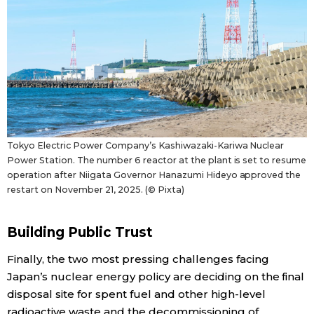
Tokyo Electric Power Company’s Kashiwazaki-Kariwa Nuclear
Power Station. The number 6 reactor at the plant is set to resume
operation after Niigata Governor Hanazumi Hideyo approved the
restart on November 21, 2025. (© Pixta)
Building Public Trust
Finally, the two most pressing challenges facing
Japan’s nuclear energy policy are deciding on the final
disposal site for spent fuel and other high-level
radioactive waste and the decommissioning of