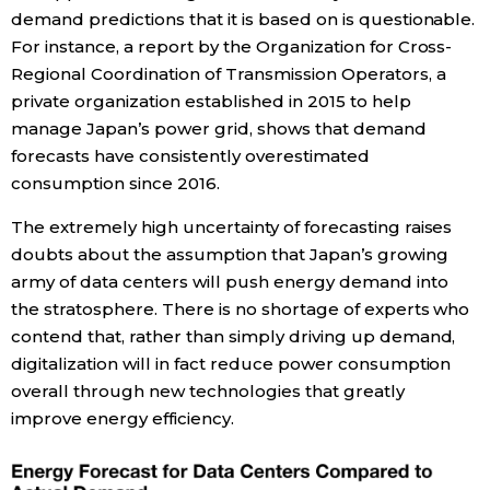
demand predictions that it is based on is questionable.
For instance, a report by the Organization for Cross-
Regional Coordination of Transmission Operators, a
private organization established in 2015 to help
manage Japan’s power grid, shows that demand
forecasts have consistently overestimated
consumption since 2016.
The extremely high uncertainty of forecasting raises
doubts about the assumption that Japan’s growing
army of data centers will push energy demand into
the stratosphere. There is no shortage of experts who
contend that, rather than simply driving up demand,
digitalization will in fact reduce power consumption
overall through new technologies that greatly
improve energy efficiency.