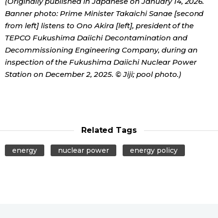
(Originally published in Japanese on January 14, 2026.
Banner photo: Prime Minister Takaichi Sanae [second
from left] listens to Ono Akira [left], president of the
TEPCO Fukushima Daiichi Decontamination and
Decommissioning Engineering Company, during an
inspection of the Fukushima Daiichi Nuclear Power
Station on December 2, 2025. © Jiji; pool photo.)
Related Tags
energy
nuclear power
energy policy