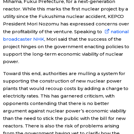
Mihama, Fukui Prefecture, for a next-generation
reactor. While this marks the first nuclear project by a
utility since the Fukushima nuclear accident, KEPCO
President Mori Nozomu has expressed concerns over
the profitability of the venture. Speaking to
national
broadcaster NHK
, Mori said that the success of the
project hinges on the government enacting policies to
support the long-term economic viability of nuclear
power.
Toward this end, authorities are mulling a system for
supporting the construction of new nuclear power
plants that would recoup costs by adding a charge to
electricity rates. This has garnered criticism, with
opponents contending that there is no better
argument against nuclear power’s economic viability
than the need to stick the public with the bill for new
reactors. There is also the risk of problems arising
from the government having yet to clarify how the