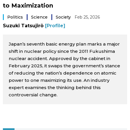
to Maximization
Sci-tech
Japanese
Politics
Science
Society
Feb 25, 2026
Lifestyle
Japan Glances
Suzuki Tatsujirō
[Profile]
Tokyo
Images
Japan’s seventh basic energy plan marks a major
shift in nuclear policy since the 2011 Fukushima
Announcements
People
nuclear accident. Approved by the cabinet in
February 2025, it swaps the government’s stance
of reducing the nation’s dependence on atomic
Blog
power to one maximizing its use. An industry
expert examines the thinking behind this
News
controversial change.
Latest Stories
Sections
Archives
Politics
official SNS