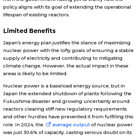
policy aligns with its goal of extending the operational
lifespan of existing reactors.
Limited Benefits
Japan’s energy plan justifies the stance of maximizing
nuclear power with the lofty goals of ensuring a stable
supply of electricity and contributing to mitigating
climate change. However, the actual impact in these
areas is likely to be limited.
Nuclear power is a baseload energy source, but in
Japan the extended shutdown of plants following the
Fukushima disaster and growing uncertainty around
reactors clearing stiff new regulatory requirements
and other hurdles have prevented it from fulfilling this
role. In 2024, the
average output
of nuclear power
was just 30.6% of capacity, casting serious doubt on its