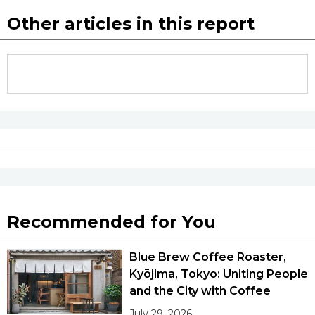
Other articles in this report
Recommended for You
Blue Brew Coffee Roaster,
Kyōjima, Tokyo: Uniting People
and the City with Coffee
July 29, 2026