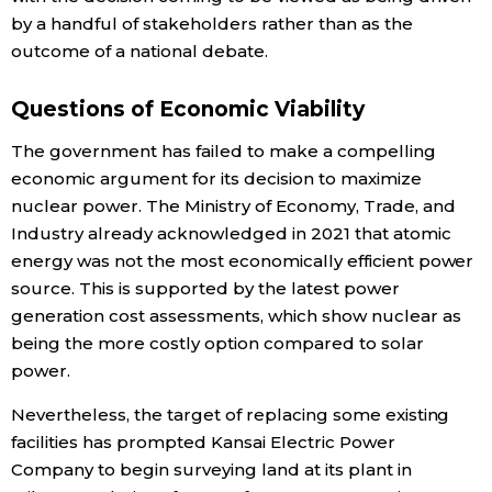
by a handful of stakeholders rather than as the
outcome of a national debate.
Questions of Economic Viability
The government has failed to make a compelling
economic argument for its decision to maximize
nuclear power. The Ministry of Economy, Trade, and
Industry already acknowledged in 2021 that atomic
energy was not the most economically efficient power
source. This is supported by the latest power
generation cost assessments, which show nuclear as
being the more costly option compared to solar
power.
Nevertheless, the target of replacing some existing
facilities has prompted Kansai Electric Power
Company to begin surveying land at its plant in