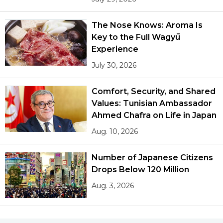
The Nose Knows: Aroma Is
Key to the Full Wagyū
Experience
July 30, 2026
Comfort, Security, and Shared
Values: Tunisian Ambassador
Ahmed Chafra on Life in Japan
Aug. 10, 2026
Number of Japanese Citizens
Drops Below 120 Million
Aug. 3, 2026