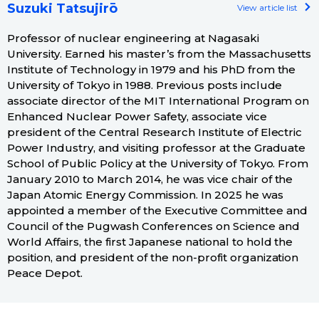
Suzuki Tatsujirō
View article list
Professor of nuclear engineering at Nagasaki
University. Earned his master’s from the Massachusetts
Institute of Technology in 1979 and his PhD from the
University of Tokyo in 1988. Previous posts include
associate director of the MIT International Program on
Enhanced Nuclear Power Safety, associate vice
president of the Central Research Institute of Electric
Power Industry, and visiting professor at the Graduate
School of Public Policy at the University of Tokyo. From
January 2010 to March 2014, he was vice chair of the
Japan Atomic Energy Commission. In 2025 he was
appointed a member of the Executive Committee and
Council of the Pugwash Conferences on Science and
World Affairs, the first Japanese national to hold the
position, and president of the non-profit organization
Peace Depot.