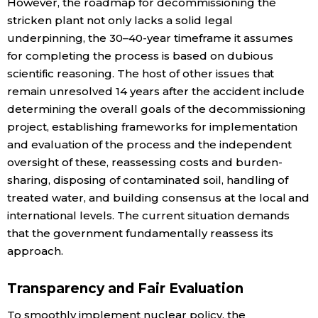
However, the roadmap for decommissioning the
stricken plant not only lacks a solid legal
underpinning, the 30–40-year timeframe it assumes
for completing the process is based on dubious
scientific reasoning. The host of other issues that
remain unresolved 14 years after the accident include
determining the overall goals of the decommissioning
project, establishing frameworks for implementation
and evaluation of the process and the independent
oversight of these, reassessing costs and burden-
sharing, disposing of contaminated soil, handling of
treated water, and building consensus at the local and
international levels. The current situation demands
that the government fundamentally reassess its
approach.
Transparency and Fair Evaluation
To smoothly implement nuclear policy, the