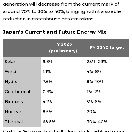
generation will decrease from the current mark of
around 70% to 30% to 40%, bringing with it a sizable
Entertainment
reduction in greenhouse gas emissions.
Family
Japan’s Current and Future Energy Mix
FY 2023
Work
FY 2040 target
(preliminary)
Solar
9.8%
23%–29%
Education
Wind
1.1%
4%–8%
Health
Hydro
7.6%
8%–10%
Geothermal
0.3%
1%–2%
Topics
Biomass
4.1%
5%–6%
Nuclear
8.5%
20%
Language
Thermal
68.6%
30%–40%
History
Created by
Nippon.com
based on the Agency for Natural Resources and