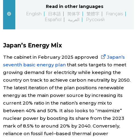
Read in other languages
Economy
English
日本語
简体字
繁體字
Français
Español
العربية
Русский
Society
Japan’s Energy Mix
Culture
The cabinet in February 2025 approved
Japan’s
Science
seventh basic energy plan
that sets targets to meet
growing demand for electricity while keeping the
country on track to achieve carbon neutrality by 2050.
Technology
The latest iteration of the plan positions renewable
energy as the main power source by increasing its
Lifestyle
current 20% ratio in the nation’s energy mix to
between 40% and 50%. It also looks to “maximize”
Food & Drink
nuclear power by boosting its share from the 2023
mark of 8.5% to around 20% by 2040. Conversely,
Arts
reliance on fossil fuel–based thermal power