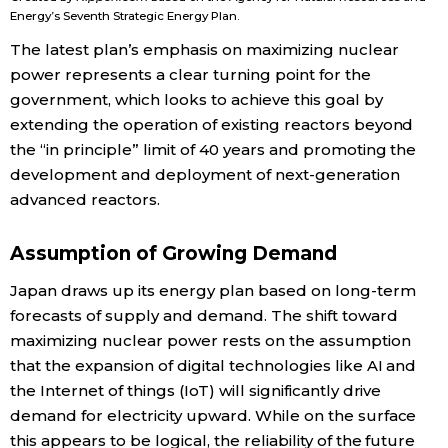
Energy’s Seventh Strategic Energy Plan.
The latest plan’s emphasis on maximizing nuclear
Tokyo
power represents a clear turning point for the
government, which looks to achieve this goal by
extending the operation of existing reactors beyond
the “in principle” limit of 40 years and promoting the
development and deployment of next-generation
advanced reactors.
Assumption of Growing Demand
Japan draws up its energy plan based on long-term
forecasts of supply and demand. The shift toward
maximizing nuclear power rests on the assumption
that the expansion of digital technologies like AI and
the Internet of things (IoT) will significantly drive
demand for electricity upward. While on the surface
this appears to be logical, the reliability of the future