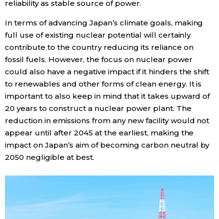
reliability as stable source of power.
In terms of advancing Japan’s climate goals, making
full use of existing nuclear potential will certainly
contribute to the country reducing its reliance on
fossil fuels. However, the focus on nuclear power
could also have a negative impact if it hinders the shift
to renewables and other forms of clean energy. It is
important to also keep in mind that it takes upward of
20 years to construct a nuclear power plant. The
reduction in emissions from any new facility would not
appear until after 2045 at the earliest, making the
impact on Japan’s aim of becoming carbon neutral by
2050 negligible at best.