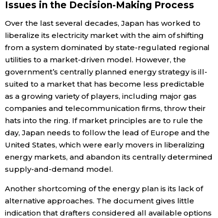
Issues in the Decision-Making Process
Over the last several decades, Japan has worked to
liberalize its electricity market with the aim of shifting
from a system dominated by state-regulated regional
utilities to a market-driven model. However, the
government’s centrally planned energy strategy is ill-
suited to a market that has become less predictable
as a growing variety of players, including major gas
companies and telecommunication firms, throw their
hats into the ring. If market principles are to rule the
day, Japan needs to follow the lead of Europe and the
United States, which were early movers in liberalizing
energy markets, and abandon its centrally determined
supply-and-demand model.
Another shortcoming of the energy plan is its lack of
alternative approaches. The document gives little
indication that drafters considered all available options