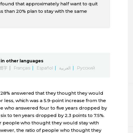
found that approximately half want to quit
ss than 20% plan to stay with the same
in other languages
體字
Français
Español
العربية
Русский
, 28% answered that they thought they would
r less, which was a 5.9-point increase from the
ose who answered four to five years dropped by
six to ten years dropped by 2.3 points to 7.5%.
for people who thought they would stay with
wever, the ratio of people who thought they