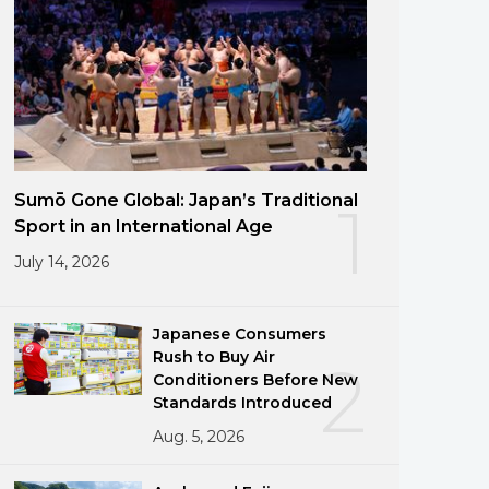
Sumō Gone Global: Japan’s Traditional
1
Sport in an International Age
July 14, 2026
Japanese Consumers
Rush to Buy Air
2
Conditioners Before New
Standards Introduced
Aug. 5, 2026