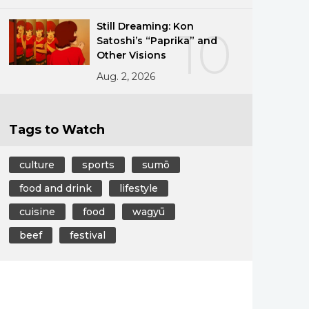
Still Dreaming: Kon
10
Satoshi’s “Paprika” and
Other Visions
Aug. 2, 2026
Tags to Watch
culture
sports
sumō
food and drink
lifestyle
cuisine
food
wagyū
beef
festival