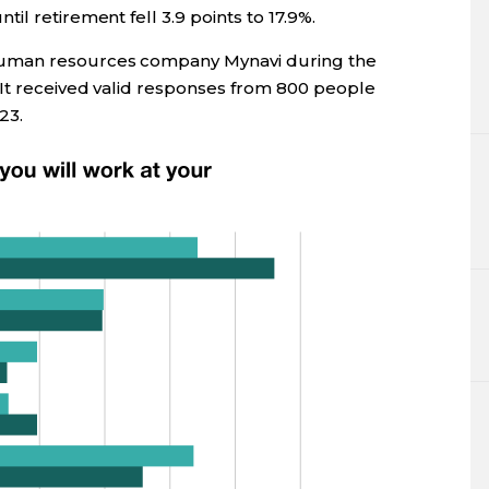
l retirement fell 3.9 points to 17.9%.
human resources company Mynavi during the
 It received valid responses from 800 people
23.