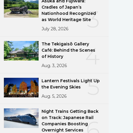
Asuka and Fujiwara:
Cradles of Japan’s
3
Nationhood Recognized
as World Heritage Site
July 28, 2026
The Tekigaisō Gallery
4
Café: Behind the Scenes
of History
Aug. 3, 2026
5
Lantern Festivals Light Up
the Evening Skies
Aug. 5, 2026
Night Trains Getting Back
on Track: Japanese Rail
6
Companies Boosting
Overnight Services