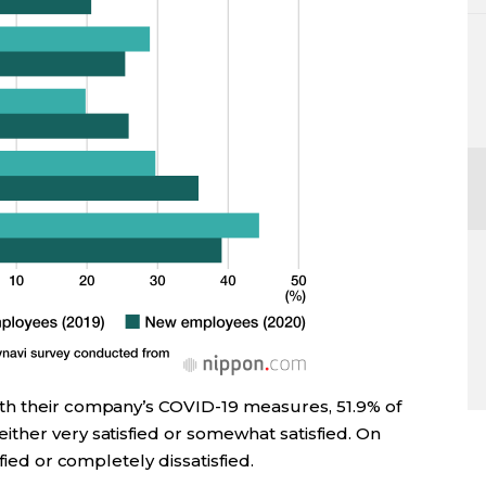
th their company’s COVID-19 measures, 51.9% of
ther very satisfied or somewhat satisfied. On
fied or completely dissatisfied.