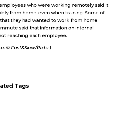
, employees who were working remotely said it
bly from home, even when training. Some of
d that they had wanted to work from home
mmute said that information on internal
not reaching each employee.
o: © Fast&Slow/Pixta.)
lated Tags