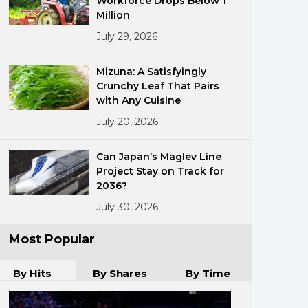
Workforce Drops Below 1
Million
July 29, 2026
Mizuna: A Satisfyingly
Crunchy Leaf That Pairs
with Any Cuisine
July 20, 2026
ments
Can Japan’s Maglev Line
Project Stay on Track for
2036?
July 30, 2026
Most Popular
By Hits
By Shares
By Time