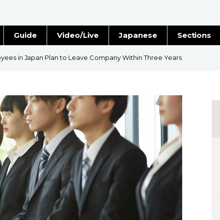
Guide
Video/Live
Japanese
Sections
Stories
Images
yees in Japan Plan to Leave Company Within Three Years
e
People
Blog
Politics
Economy
Society
Culture