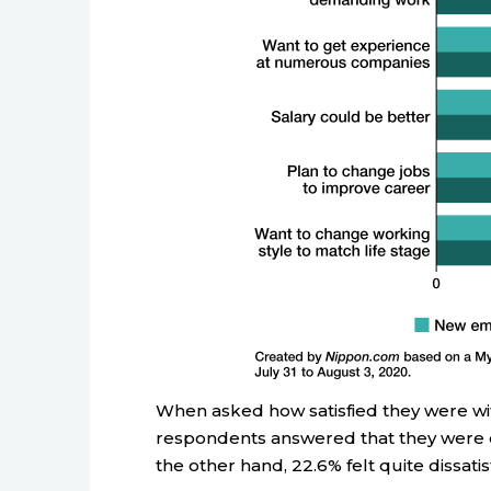
When asked how satisfied they were wi
respondents answered that they were ei
the other hand, 22.6% felt quite dissatis