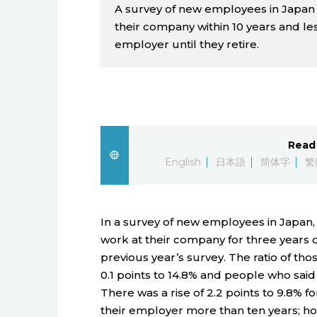
A survey of new employees in Japan 
their company within 10 years and le
employer until they retire.
Read 
English
日本語
简体字
繁
In a survey of new employees in Japan
work at their company for three years o
previous year’s survey. The ratio of th
0.1 points to 14.8% and people who said 
There was a rise of 2.2 points to 9.8% 
their employer more than ten years; ho