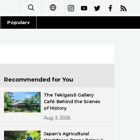
Popular
日本語
Topics
简体字
Language
繁體字
Glances
Français
Recommended for You
Family
Español
The Tekigaisō Gallery
Food & Drink
Café: Behind the Scenes
العربية
of History
Aug. 3, 2026
Русский
Japan’s Agricultural