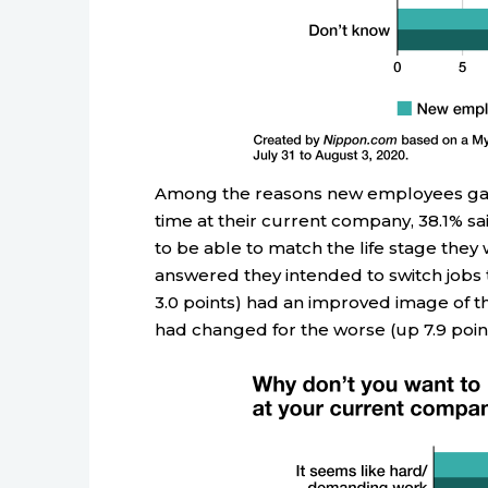
Among the reasons new employees gave 
time at their current company, 38.1% s
to be able to match the life stage they w
answered they intended to switch jobs t
3.0 points) had an improved image of the
had changed for the worse (up 7.9 point