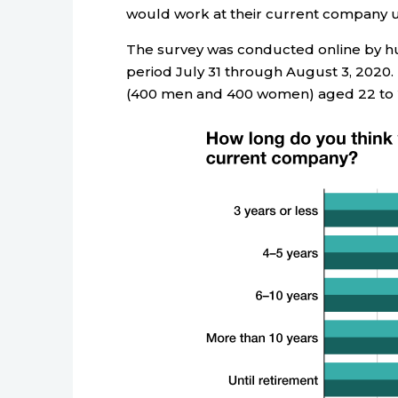
would work at their current company unti
The survey was conducted online by 
period July 31 through August 3, 2020.
(400 men and 400 women) aged 22 to 