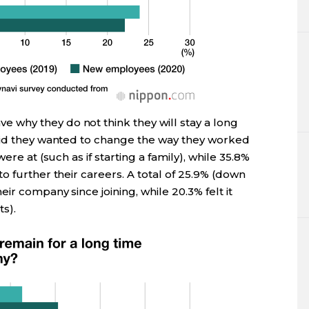
why they do not think they will stay a long
aid they wanted to change the way they worked
ere at (such as if starting a family), while 35.8%
o further their careers. A total of 25.9% (down
ir company since joining, while 20.3% felt it
s).