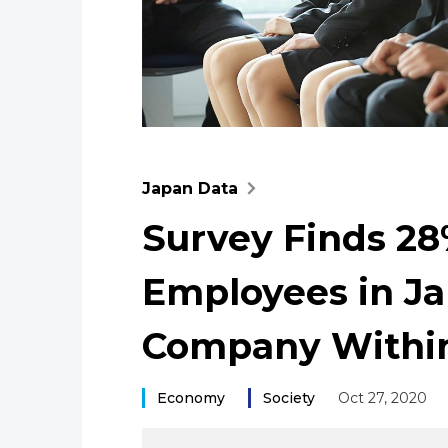
Japan Data
Survey Finds 2
Employees in Ja
Company Within
Economy
Society
Oct 27, 2020