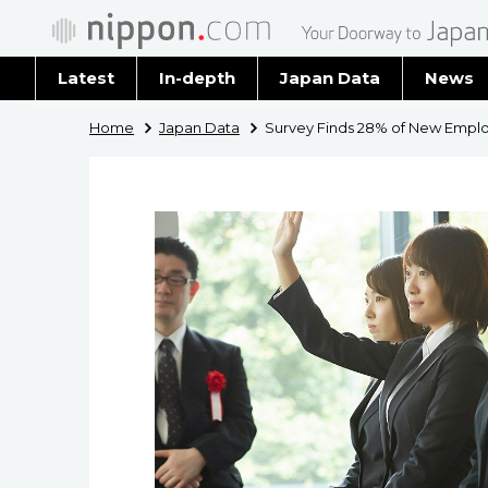
Latest
In-depth
Japan Data
News
Latest 
Home
Japan Data
Survey Finds 28% of New Emplo
Archiv