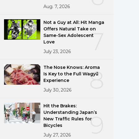
Aug. 7, 2026
Not a Guy at All: Hit Manga
Offers Natural Take on
7
Same-Sex Adolescent
Love
July 23, 2026
The Nose Knows: Aroma
8
Is Key to the Full Wagyū
Experience
July 30, 2026
Hit the Brakes:
Understanding Japan’s
9
New Traffic Rules for
Bicycles
July 27, 2026