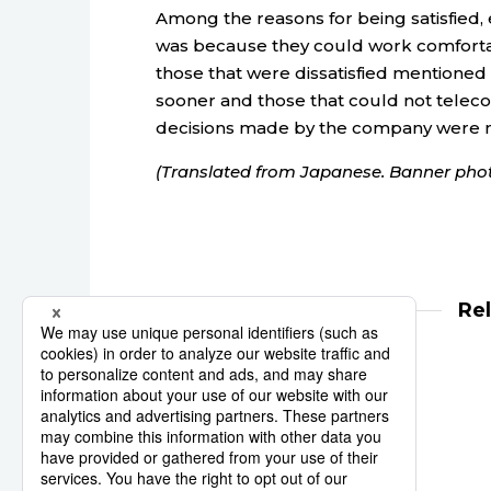
Among the reasons for being satisfied
was because they could work comforta
those that were dissatisfied mentione
sooner and those that could not teleco
decisions made by the company were 
(Translated from Japanese. Banner phot
Re
university
employment