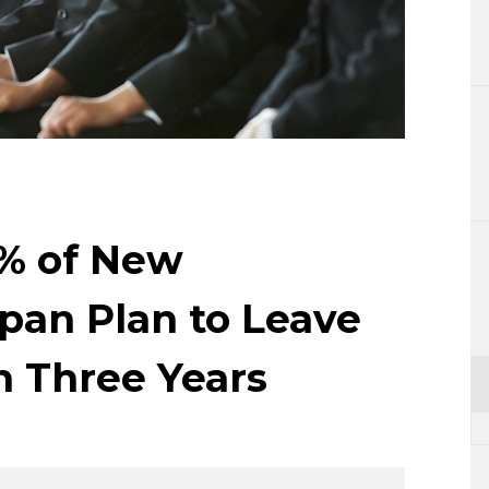
Lifestyle
Sci-tech
Tokyo
Announce
8% of New
pan Plan to Leave
 Three Years