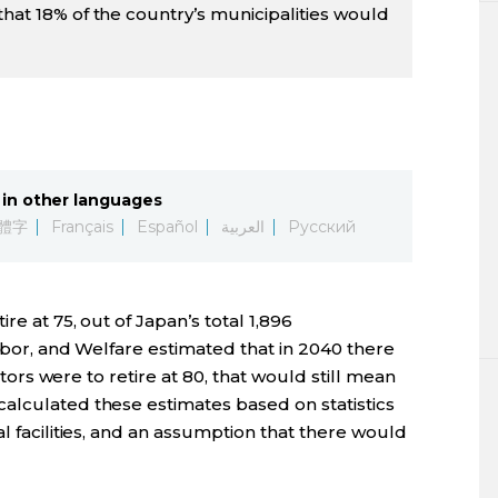
that 18% of the country’s municipalities would
in other languages
體字
Français
Español
العربية
Русский
re at 75, out of Japan’s total 1,896
Labor, and Welfare estimated that in 2040 there
octors were to retire at 80, that would still mean
alculated these estimates based on statistics
l facilities, and an assumption that there would