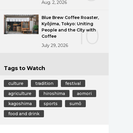
Aug. 2, 2026
Blue Brew Coffee Roaster,
Kyōjima, Tokyo: Uniting
10
People and the City with
Coffee
July 29, 2026
Tags to Watch
culture
tradition
festival
agriculture
hiroshima
aomori
kagoshima
sports
sumō
food and drink