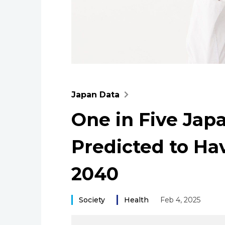
Japan Data
One in Five Jap
Predicted to Hav
2040
Society
Health
Feb 4, 2025