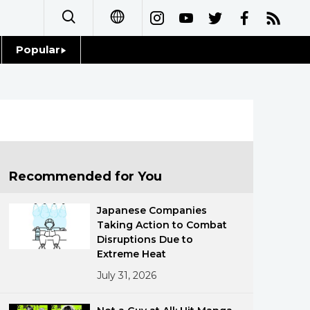
Popular
日本語
Topics
简体字
Language
繁體字
Glances
Français
Recommended for You
Family
Español
Japanese Companies
Food & Drink
Taking Action to Combat
العربية
Disruptions Due to
Extreme Heat
Русский
July 31, 2026