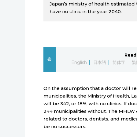
Japan’s ministry of health estimated 
have no clinic in the year 2040.
Read 
English
日本語
简体字
繁
On the assumption that a doctor will reti
municipalities, the Ministry of Health, 
will be 342, or 18%, with no clinics. If d
244 municipalities without. The MHLW c
related to doctors, dentists, and medica
be no successors.