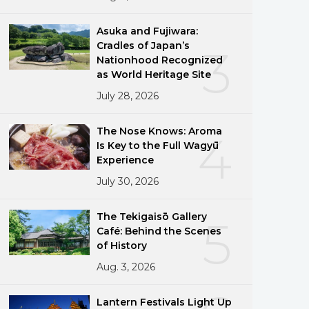
Asuka and Fujiwara:
Cradles of Japan’s
3
Nationhood Recognized
as World Heritage Site
July 28, 2026
The Nose Knows: Aroma
4
Is Key to the Full Wagyū
Experience
July 30, 2026
The Tekigaisō Gallery
5
Café: Behind the Scenes
of History
Aug. 3, 2026
Lantern Festivals Light Up