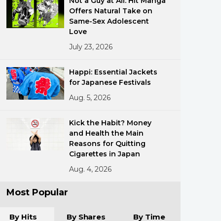
Not a Guy at All: Hit Manga
Offers Natural Take on
Same-Sex Adolescent
Love
July 23, 2026
Happi: Essential Jackets
for Japanese Festivals
ments
Aug. 5, 2026
Kick the Habit? Money
and Health the Main
Reasons for Quitting
Cigarettes in Japan
Aug. 4, 2026
Most Popular
By Hits
By Shares
By Time