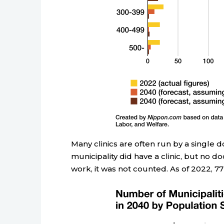
Many clinics are often run by a single 
municipality did have a clinic, but no do
work, it was not counted. As of 2022, 77 