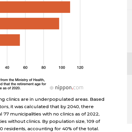
sing clinics are in underpopulated areas. Based
ors, it was calculated that by 2040, there
7 municipalities with no clinics as of 2022,
es without clinics. By population size, 109 of
0 residents, accounting for 40% of the total.