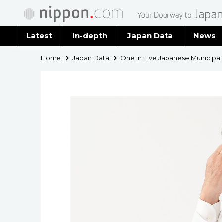
Latest
In-depth
Japan Data
News
Latest 
Home
Japan Data
One in Five Japanese Municipali
Archiv