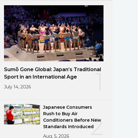
Sumō Gone Global: Japan’s Traditional
1
Sport in an International Age
July 14, 2026
Japanese Consumers
Rush to Buy Air
2
Conditioners Before New
Standards Introduced
Aug. 5, 2026