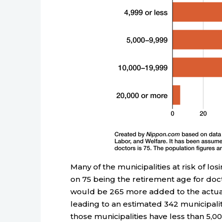
Many of the municipalities at risk of lo
on 75 being the retirement age for doct
would be 265 more added to the actual 7
leading to an estimated 342 municipaliti
those municipalities have less than 5,00