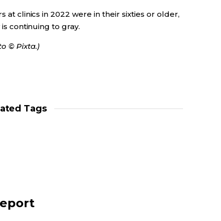
at clinics in 2022 were in their sixties or older,
 is continuing to gray.
o © Pixta.)
lated Tags
report