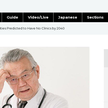
Guide
Video/Live
Japanese
Sections
Stories
Images
ties Predicted to Have No Clinics by 2040
e
People
Blog
Politics
Economy
Society
Culture