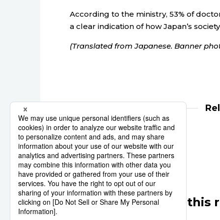
According to the ministry, 53% of doctors 
a clear indication of how Japan’s society
(Translated from Japanese. Banner phot
Re
medicine
health
Other articles in this 