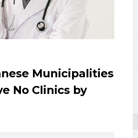
Lifestyle
Sci-tech
Tokyo
Announce
anese Municipalities
e No Clinics by