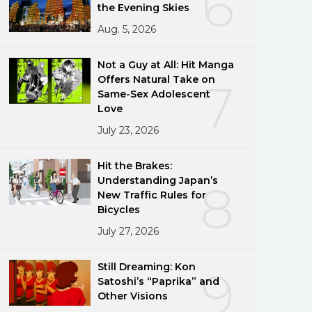
6
the Evening Skies
Aug. 5, 2026
Not a Guy at All: Hit Manga
Offers Natural Take on
7
Same-Sex Adolescent
Love
July 23, 2026
Hit the Brakes:
Understanding Japan’s
8
New Traffic Rules for
Bicycles
July 27, 2026
Still Dreaming: Kon
9
Satoshi’s “Paprika” and
Other Visions