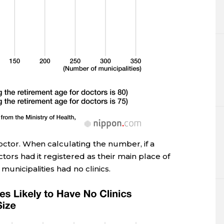
doctor. When calculating the number, if a
ctors had it registered as their main place of
municipalities had no clinics.