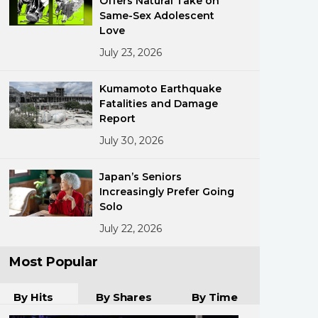
Offers Natural Take on
Same-Sex Adolescent
Love
July 23, 2026
Kumamoto Earthquake
Fatalities and Damage
Report
ments
July 30, 2026
Japan’s Seniors
Increasingly Prefer Going
Solo
July 22, 2026
Most Popular
By Hits
By Shares
By Time