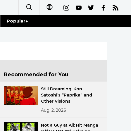
Popular
日本語
Topics
简体字
Language
繁體字
Glances
Français
Recommended for You
Family
Español
Still Dreaming: Kon
Food & Drink
Satoshi’s “Paprika” and
العربية
Other Visions
Aug. 2, 2026
Русский
Not a Guy at All: Hit Manga