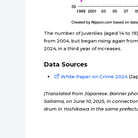
The number of juveniles (aged 14 to 19)
from 2004, but began rising again from
2024, in a third year of increases.
Data Sources
White Paper on Crime 2024
(Jap
(Translated from Japanese. Banner phot
Saitama, on June 10, 2025, in connecti
drum in Yoshikawa in the same prefecture