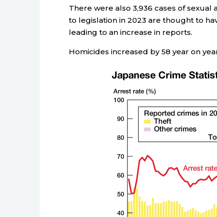
There were also 3,936 cases of sexual 
to legislation in 2023 are thought to hav
leading to an increase in reports.
Homicides increased by 58 year on year 