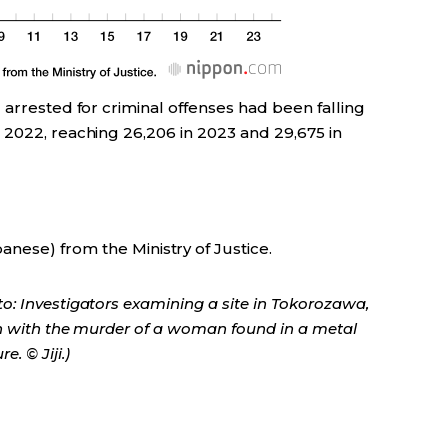
 arrested for criminal offenses had been falling
 2022, reaching 26,206 in 2023 and 29,675 in
anese) from the Ministry of Justice.
o: Investigators examining a site in Tokorozawa,
on with the murder of a woman found in a metal
. © Jiji.)