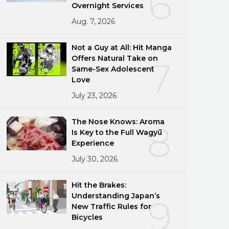
6
Overnight Services
Aug. 7, 2026
Not a Guy at All: Hit Manga
Offers Natural Take on
7
Same-Sex Adolescent
Love
July 23, 2026
The Nose Knows: Aroma
8
Is Key to the Full Wagyū
Experience
July 30, 2026
Hit the Brakes:
Understanding Japan’s
9
New Traffic Rules for
Bicycles