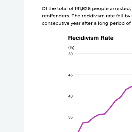
Of the total of 191,826 people arrested,
reoffenders. The recidivism rate fell by
consecutive year after a long period of