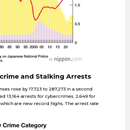
rime and Stalking Arrests
nses rose by 17,723 to 287,273 in a second
ed 13,164 arrests for cybercrimes, 2,649 for
of which are new record highs. The arrest rate