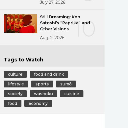
July 27, 2026
Still Dreaming: Kon
10
Satoshi’s “Paprika” and
Other Visions
Aug. 2, 2026
Tags to Watch
culture
food and drink
lifestyle
sports
sumō
society
washoku
cuisine
food
economy