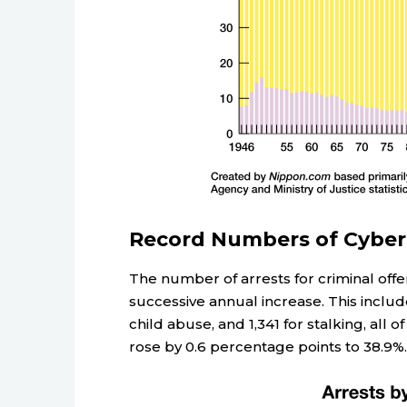
Record Numbers of Cyberc
The number of arrests for criminal offe
successive annual increase. This includ
child abuse, and 1,341 for stalking, all 
rose by 0.6 percentage points to 38.9%.