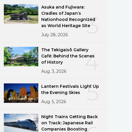
Asuka and Fujiwara:
Cradles of Japan’s
3
Nationhood Recognized
as World Heritage Site
July 28, 2026
The Tekigaisō Gallery
4
Café: Behind the Scenes
of History
Aug. 3, 2026
5
Lantern Festivals Light Up
the Evening Skies
Aug. 5, 2026
Night Trains Getting Back
on Track: Japanese Rail
Companies Boosting