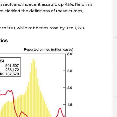
assault and indecent assault, up 45%. Reforms
e clarified the definitions of these crimes,
to 970, while robberies rose by 9 to 1,370.