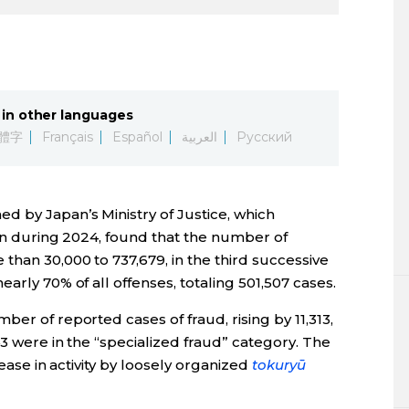
in other languages
體字
Français
Español
العربية
Русский
d by Japan’s Ministry of Justice, which
ion during 2024, found that the number of
than 30,000 to 737,679, in the third successive
arly 70% of all offenses, totaling 501,507 cases.
er of reported cases of fraud, rising by 11,313,
43 were in the “specialized fraud” category. The
rease in activity by loosely organized
tokuryū