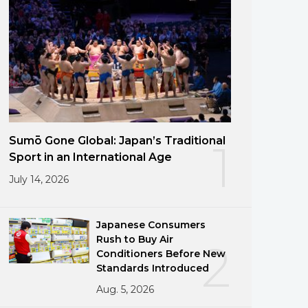
Sumō Gone Global: Japan’s Traditional
1
Sport in an International Age
July 14, 2026
Japanese Consumers
Rush to Buy Air
2
Conditioners Before New
Standards Introduced
Aug. 5, 2026