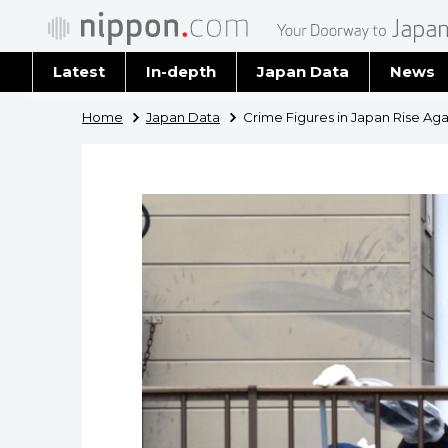
Latest
In-depth
Japan Data
News
Latest 
Home
Japan Data
Crime Figures in Japan Rise Aga
Archiv