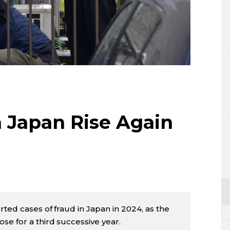
Lifestyle
Sci-tech
Tokyo
Announce
n Japan Rise Again
ted cases of fraud in Japan in 2024, as the
se for a third successive year.