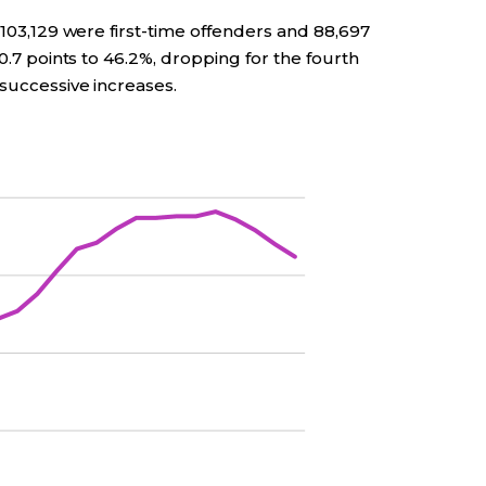
 103,129 were first-time offenders and 88,697
 0.7 points to 46.2%, dropping for the fourth
 successive increases.