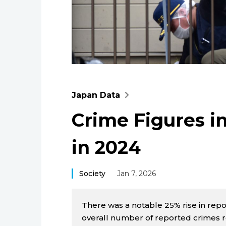
Japan Data
Crime Figures i
in 2024
Society
Jan 7, 2026
There was a notable 25% rise in repor
overall number of reported crimes ro