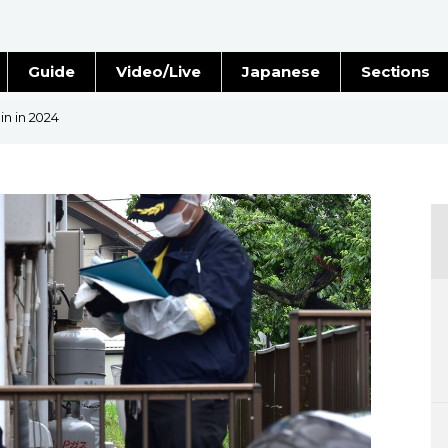
Guide
Video/Live
Japanese
Sections
Stories
Images
in in 2024
e
People
Blog
Politics
Economy
Society
Culture