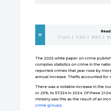
Read 
English
日本語
简体字
繁
The 2025 white paper on crime publishe
compiles statistics on crime in the nat
reported crimes that year rose by more 
annual increase. Thefts accounted for ne
There was a notable increase in the numb
or 25%, to 57,324 in 2024. Of these 21,0
ministry saw this as the result of an inc
crime groups
.