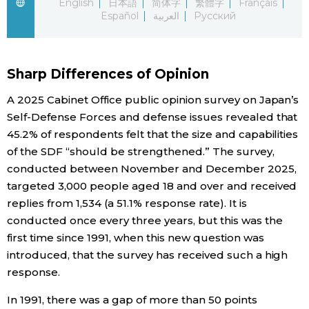
English
日本語
简体字
繁體字
Français
Español
العربية
Русский
Economy
Society
Sharp Differences of Opinion
A 2025 Cabinet Office public opinion survey on Japan’s
Culture
Self-Defense Forces and defense issues revealed that
45.2% of respondents felt that the size and capabilities
Science
of the SDF “should be strengthened.” The survey,
conducted between November and December 2025,
Technology
targeted 3,000 people aged 18 and over and received
replies from 1,534 (a 51.1% response rate). It is
conducted once every three years, but this was the
Lifestyle
first time since 1991, when this new question was
introduced, that the survey has received such a high
Food & Drink
response.
In 1991, there was a gap of more than 50 points
Arts