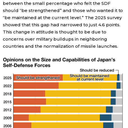
between the small percentage who felt the SDF
should “be strengthened” and those who wanted it to
Entertainment
“be maintained at the current level.” The 2025 survey
showed that this gap had narrowed to just 4.6 points.
Family
This change in attitude is thought to be due to
concerns over military buildups in neighboring
Work
countries and the normalization of missile launches.
Education
Health
Topics
Language
History