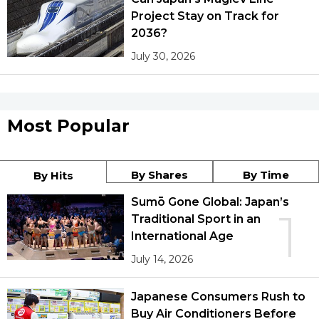
Project Stay on Track for
2036?
July 30, 2026
Most Popular
By Shares
By Time
By Hits
Sumō Gone Global: Japan’s
1
Traditional Sport in an
International Age
July 14, 2026
Japanese Consumers Rush to
Buy Air Conditioners Before