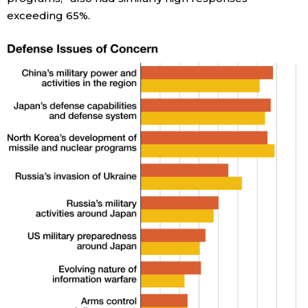
exceeding 65%.