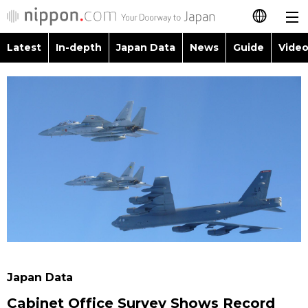
Latest
In-depth
Japan Data
News
Guide
Video
日本語
Images
Topics
简体字
People
Language
繁體字
Latest
Blog
Glances
Français
In-depth
Politics
Family
Español
Japan Data
Economy
Food & Drink
العربية
Guide
Society
Русский
Japan Data
Video/Live
Culture
Cabinet Office Survey Shows Record