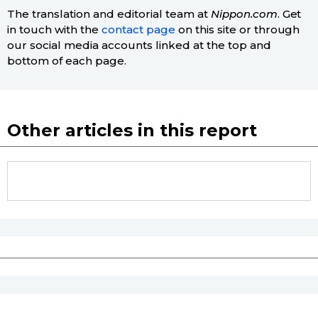
The translation and editorial team at
Nippon.com
. Get
in touch with the
contact page
on this site or through
our social media accounts linked at the top and
bottom of each page.
Other articles in this report