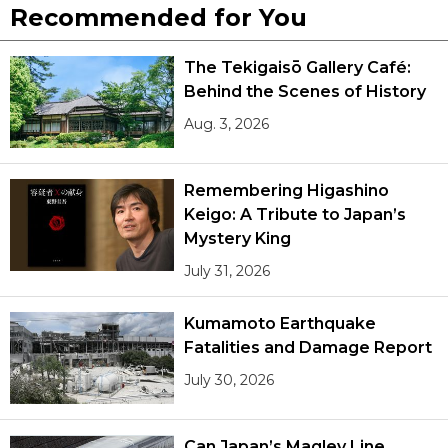
Recommended for You
The Tekigaisō Gallery Café:
Behind the Scenes of History
Aug. 3, 2026
Remembering Higashino
Keigo: A Tribute to Japan’s
Mystery King
July 31, 2026
Kumamoto Earthquake
Fatalities and Damage Report
July 30, 2026
Can Japan’s Maglev Line