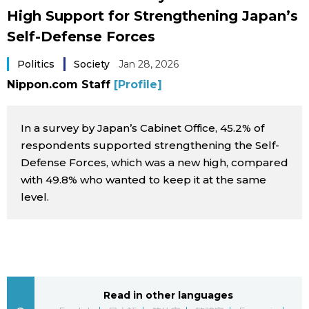
High Support for Strengthening Japan’s
Sci-tech
Japanese
Self-Defense Forces
Lifestyle
Japan Glances
Politics
Society
Jan 28, 2026
Nippon.com Staff
[Profile]
Tokyo
Images
Announcements
In a survey by Japan’s Cabinet Office, 45.2% of
People
respondents supported strengthening the Self-
Defense Forces, which was a new high, compared
Blog
with 49.8% who wanted to keep it at the same
level.
News
Latest Stories
Sections
Archives
Politics
Read in other languages
official SNS