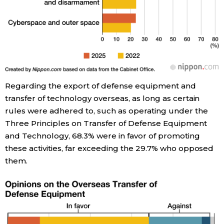
Regarding the export of defense equipment and
transfer of technology overseas, as long as certain
rules were adhered to, such as operating under the
Three Principles on Transfer of Defense Equipment
and Technology, 68.3% were in favor of promoting
these activities, far exceeding the 29.7% who opposed
them.