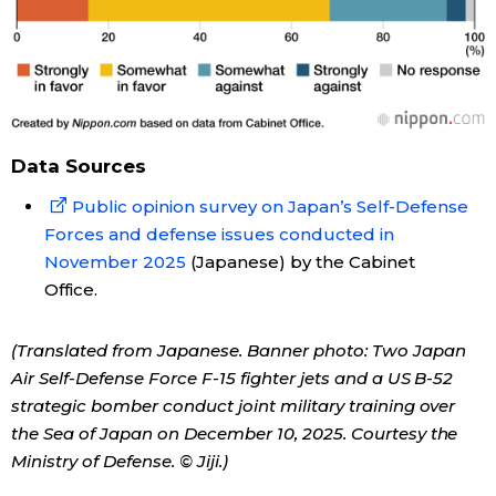
Data Sources
Public opinion survey on Japan’s Self-Defense
Forces and defense issues conducted in
November 2025
(Japanese) by the Cabinet
Office.
(Translated from Japanese. Banner photo: Two Japan
Air Self-Defense Force F-15 fighter jets and a US B-52
strategic bomber conduct joint military training over
the Sea of Japan on December 10, 2025. Courtesy the
Ministry of Defense. © Jiji.)