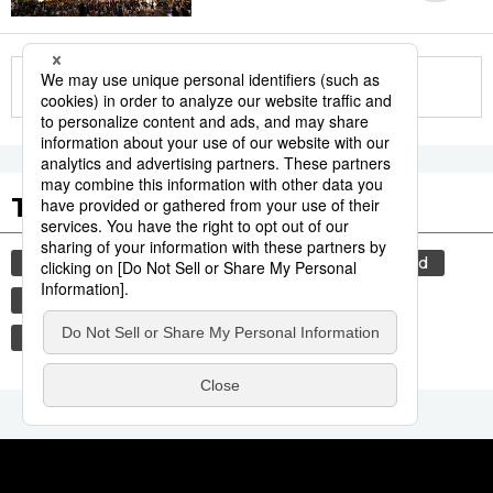
More in this series
Tags to Watch
culture
food and drink
lifestyle
food
cuisine
wagyū
washoku
beef
tradition
festival