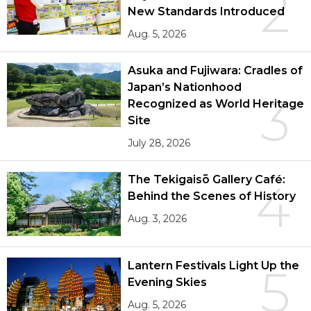
2
New Standards Introduced
Aug. 5, 2026
Asuka and Fujiwara: Cradles of
Japan’s Nationhood
3
Recognized as World Heritage
Site
July 28, 2026
The Tekigaisō Gallery Café:
4
Behind the Scenes of History
Aug. 3, 2026
Lantern Festivals Light Up the
5
Evening Skies
Aug. 5, 2026