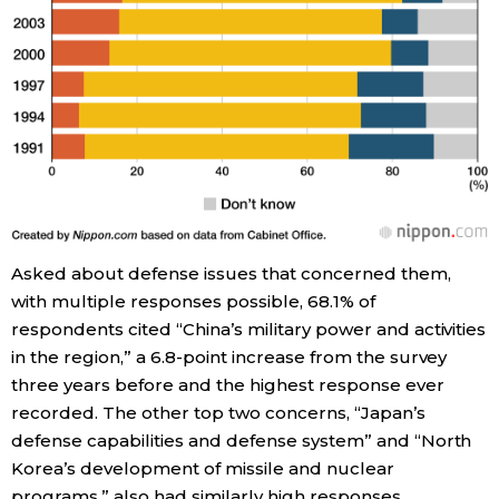
Tokyo
Asked about defense issues that concerned them,
with multiple responses possible, 68.1% of
respondents cited “China’s military power and activities
in the region,” a 6.8-point increase from the survey
three years before and the highest response ever
recorded. The other top two concerns, “Japan’s
defense capabilities and defense system” and “North
Korea’s development of missile and nuclear
programs,” also had similarly high responses