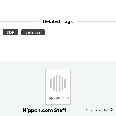
Related Tags
SDF
defense
Nippon.com Staff
View article list