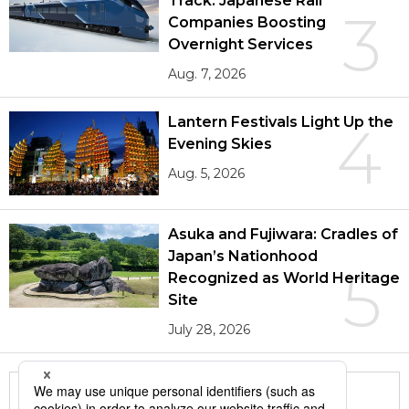
Track: Japanese Rail
3
Companies Boosting
Overnight Services
Aug. 7, 2026
Lantern Festivals Light Up the
4
Evening Skies
Aug. 5, 2026
Asuka and Fujiwara: Cradles of
Japan’s Nationhood
5
Recognized as World Heritage
Site
July 28, 2026
More in this series