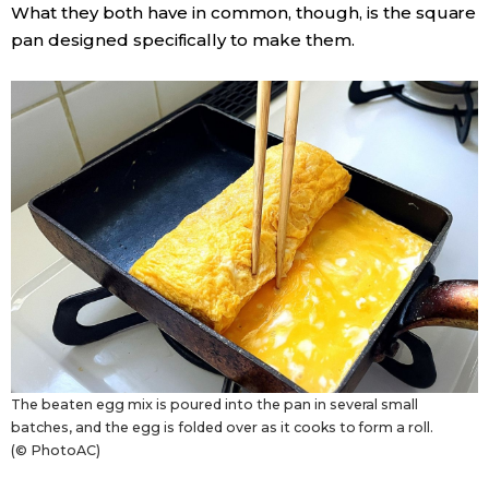
What they both have in common, though, is the square
pan designed specifically to make them.
Entertainment
Family
Work
Education
Health
Topics
The beaten egg mix is poured into the pan in several small
Language
batches, and the egg is folded over as it cooks to form a roll.
(© PhotoAC)
History