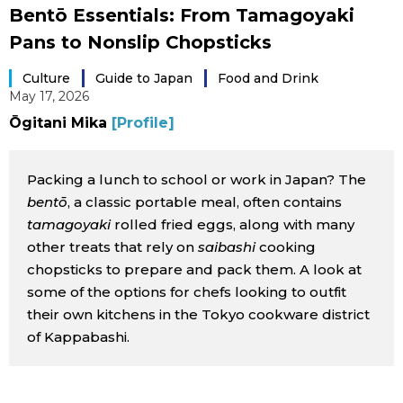
Bentō Essentials: From Tamagoyaki
Sci-tech
Japanese
Pans to Nonslip Chopsticks
Lifestyle
Japan Glances
Culture
Guide to Japan
Food and Drink
May 17, 2026
Tokyo
Ōgitani Mika
[Profile]
Images
Announcements
Packing a lunch to school or work in Japan? The
People
bentō
, a classic portable meal, often contains
tamagoyaki
rolled fried eggs, along with many
Blog
other treats that rely on
saibashi
cooking
chopsticks to prepare and pack them. A look at
News
some of the options for chefs looking to outfit
their own kitchens in the Tokyo cookware district
Latest Stories
Sections
of Kappabashi.
Archives
Politics
official SNS