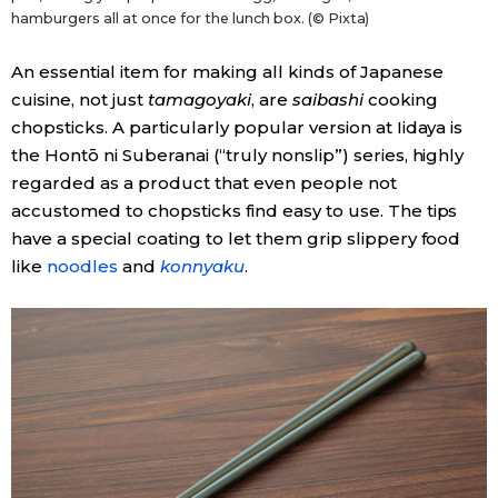
hamburgers all at once for the lunch box. (© Pixta)
An essential item for making all kinds of Japanese
cuisine, not just
tamagoyaki
, are
saibashi
cooking
chopsticks. A particularly popular version at Iidaya is
the Hontō ni Suberanai (“truly nonslip”) series, highly
regarded as a product that even people not
accustomed to chopsticks find easy to use. The tips
have a special coating to let them grip slippery food
like
noodles
and
konnyaku
.