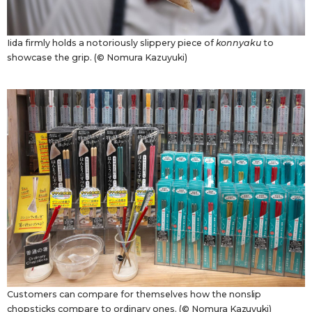
Iida firmly holds a notoriously slippery piece of
konnyaku
to
showcase the grip. (© Nomura Kazuyuki)
Customers can compare for themselves how the nonslip
chopsticks compare to ordinary ones. (© Nomura Kazuyuki)