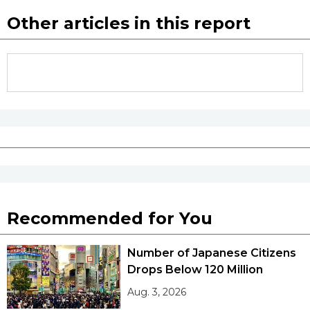
Other articles in this report
Recommended for You
Number of Japanese Citizens
Drops Below 120 Million
Aug. 3, 2026