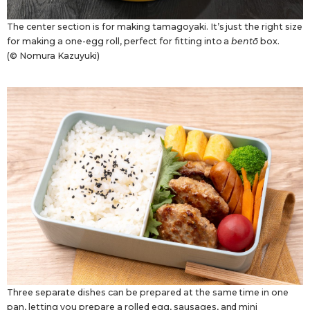
The center section is for making tamagoyaki. It’s just the right size
for making a one-egg roll, perfect for fitting into a
bentō
box.
(© Nomura Kazuyuki)
Three separate dishes can be prepared at the same time in one
pan, letting you prepare a rolled egg, sausages, and mini