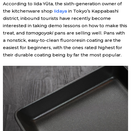
According to Iida Yūta, the sixth-generation owner of
the kitchenware shop
Iidaya
in Tokyo’s Kappabashi
Tokyo
district, inbound tourists have recently become
interested in taking demo lessons on how to make this
treat, and
tamagoyaki
pans are selling well. Pans with
a nonstick, easy-to-clean fluororesin coating are the
easiest for beginners, with the ones rated highest for
their durable coating being by far the most popular.