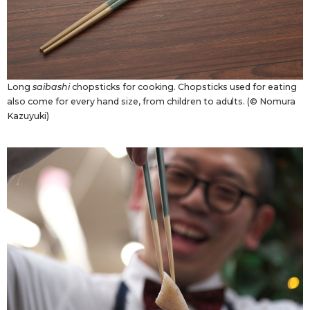
Long
saibashi
chopsticks for cooking. Chopsticks used for eating
also come for every hand size, from children to adults. (© Nomura
Kazuyuki)