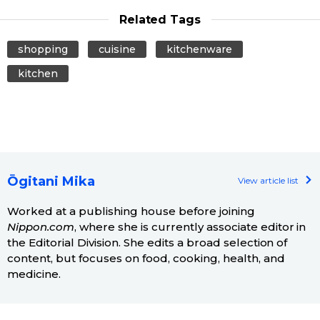
Related Tags
shopping
cuisine
kitchenware
kitchen
Ōgitani Mika
View article list
Worked at a publishing house before joining
Nippon.com
, where she is currently associate editor in
the Editorial Division. She edits a broad selection of
content, but focuses on food, cooking, health, and
medicine.