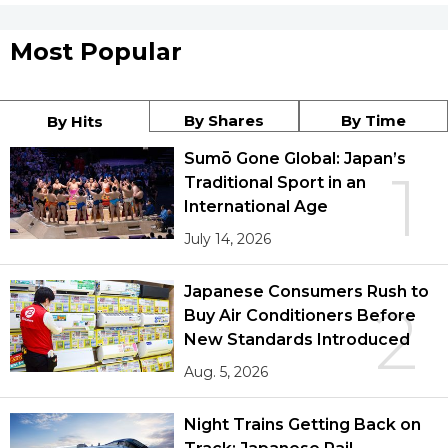
Most Popular
By Shares
By Time
By Hits
Sumō Gone Global: Japan’s
1
Traditional Sport in an
International Age
July 14, 2026
Japanese Consumers Rush to
2
Buy Air Conditioners Before
New Standards Introduced
Aug. 5, 2026
Night Trains Getting Back on