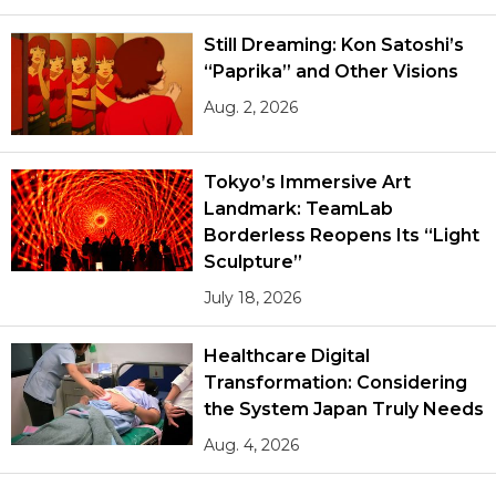
Still Dreaming: Kon Satoshi’s
“Paprika” and Other Visions
Aug. 2, 2026
Tokyo’s Immersive Art
Landmark: TeamLab
Borderless Reopens Its “Light
Sculpture”
July 18, 2026
Healthcare Digital
Transformation: Considering
the System Japan Truly Needs
Aug. 4, 2026