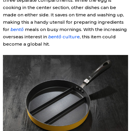
three separate compartments. While the egg is
cooking in the center section, other dishes can be
made on either side. It saves on time and washing up,
making this a handy utensil for preparing ingredients
for
bentō
meals on busy mornings. With the increasing
overseas interest in
bentō
culture
, this item could
become a global hit.