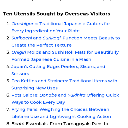
Ten Utensils Sought by Overseas Visitors
Oroshigane
: Traditional Japanese Graters for
Every Ingredient on Your Plate
Suribachi
and
Surikogi
: Function Meets Beauty to
Create the Perfect Texture
Onigiri
Molds and Sushi Roll Mats for Beautifully
Formed Japanese Cuisine in a Flash
Japan’s Cutting Edge: Peelers, Slicers, and
Scissors
Tea Kettles and Strainers: Traditional Items with
Surprising New Uses
Pots Galore:
Donabe
and
Yukihira
Offering Quick
Ways to Cook Every Day
Frying Pans: Weighing the Choices Between
Lifetime Use and Lightweight Cooking Action
Bentō
Essentials: From Tamagoyaki Pans to