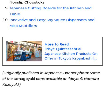
Nonslip Chopsticks
Japanese Cutting Boards for the Kitchen and
Table
Innovative and Easy: Soy Sauce Dispensers and
Miso Muddlers
More to Read:
Iidaya: Quintessential
Japanese Kitchen Products On
Offer in Tokyo’s Kappabashi |
Nippon.com
(Originally published in Japanese. Banner photo: Some
of the
tamagoyaki
pans available at Iidaya. © Nomura
Kazuyuki.)