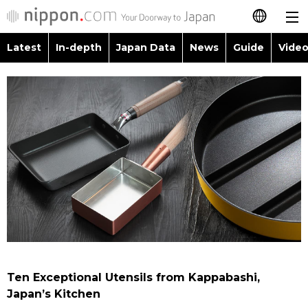
Latest
In-depth
Japan Data
News
Guide
Video
日本語
Images
Topics
简体字
People
Language
繁體字
Latest
Blog
Glances
Français
In-depth
Politics
Family
Español
Japan Data
Economy
Food & Drink
العربية
Guide
Society
Русский
Ten Exceptional Utensils from Kappabashi,
Video/Live
Culture
Japan’s Kitchen