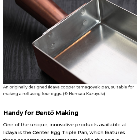
An originally designed Iidaya copper tamagoyaki pan, suitable for
making a roll using four eggs. (© Nomura Kazuyuki)
Handy for
Bentō
Making
One of the unique, innovative products available at
Iidaya is the Center Egg Triple Pan, which features