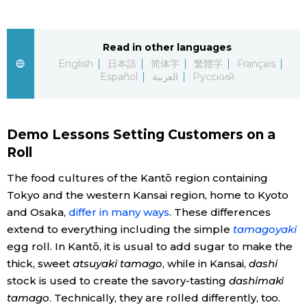
Economy
Read in other languages
English
日本語
简体字
繁體字
Français
Society
Español
العربية
Русский
Culture
Demo Lessons Setting Customers on a
Science
Roll
The food cultures of the Kantō region containing
Technology
Tokyo and the western Kansai region, home to Kyoto
and Osaka,
differ in many ways
. These differences
Lifestyle
extend to everything including the simple
tamagoyaki
egg roll. In Kantō, it is usual to add sugar to make the
Food & Drink
thick, sweet
atsuyaki tamago
, while in Kansai,
dashi
stock is used to create the savory-tasting
dashimaki
tamago
. Technically, they are rolled differently, too.
Arts