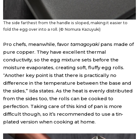
The side farthest from the handle is sloped, making it easier to
fold the egg over into a roll. (© Nomura Kazuyuki)
Pro chefs, meanwhile, favor
tamagoyaki
pans made of
pure copper. They have excellent thermal
conductivity, so the egg mixture sets before the
moisture evaporates, creating soft, fluffy egg rolls.
“Another key point is that there is practically no
difference in the temperature between the base and
the sides,” Iida states. As the heat is evenly distributed
from the sides too, the rolls can be cooked to
perfection. Taking care of this kind of pan is more
difficult though, so it’s recommended to use a tin-
plated version when cooking at home.