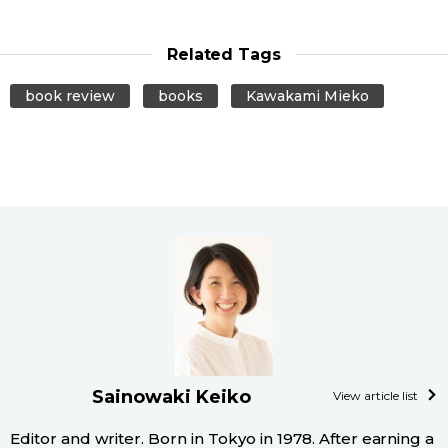
Related Tags
book review
books
Kawakami Mieko
Sainowaki Keiko
View article list
Editor and writer. Born in Tokyo in 1978. After earning a