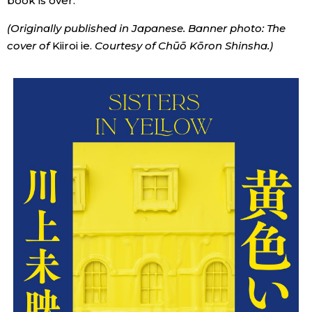
book is over.
(Originally published in Japanese. Banner photo: The
cover of
Kiiroi ie.
Courtesy of Chūō Kōron Shinsha.)