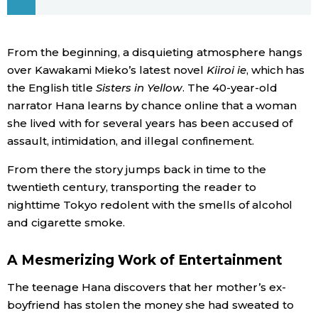
Economy
From the beginning, a disquieting atmosphere hangs
Society
over Kawakami Mieko’s latest novel
Kiiroi ie
, which has
the English title
Sisters in Yellow
. The 40-year-old
narrator Hana learns by chance online that a woman
Culture
she lived with for several years has been accused of
assault, intimidation, and illegal confinement.
Science
From there the story jumps back in time to the
twentieth century, transporting the reader to
Technology
nighttime Tokyo redolent with the smells of alcohol
and cigarette smoke.
Lifestyle
A Mesmerizing Work of Entertainment
Food & Drink
The teenage Hana discovers that her mother’s ex-
boyfriend has stolen the money she had sweated to
Arts