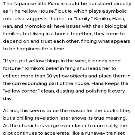
The Japanese title
Kiiroi ie
could be translated directly
as “The Yellow House,” but
ie
, which plays a symbolic
role, also suggests “home” or “family.” Kimiko, Hana,
Ran, and Momoko all have issues with their biological
families, but living in a house together, they come to
depend on and trust each other, finding what appears
to be happiness for a time.
“If you put yellow things in the west, it brings good
fortune.” Kimiko’s belief in feng shui leads her to
collect more than 50 yellow objects and place them in
the corresponding part of the house. Hana keeps the
“yellow corner” clean, dusting and polishing it every
day.
At first, this seems to be the reason for the book’s title,
but a chilling revelation later shows its true meaning.
As the characters verge ever closer to criminality, the
plot continues to accelerate, like a runaway train set