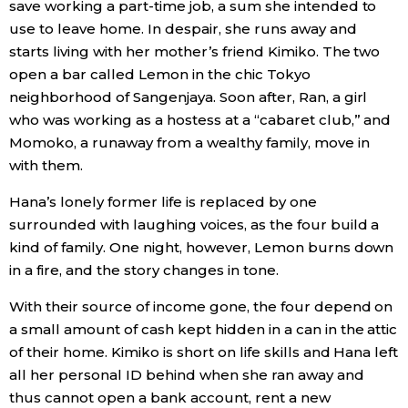
save working a part-time job, a sum she intended to
use to leave home. In despair, she runs away and
Entertainment
starts living with her mother’s friend Kimiko. The two
open a bar called Lemon in the chic Tokyo
Family
neighborhood of Sangenjaya. Soon after, Ran, a girl
who was working as a hostess at a “cabaret club,” and
Momoko, a runaway from a wealthy family, move in
Work
with them.
Education
Hana’s lonely former life is replaced by one
surrounded with laughing voices, as the four build a
kind of family. One night, however, Lemon burns down
Health
in a fire, and the story changes in tone.
Topics
With their source of income gone, the four depend on
a small amount of cash kept hidden in a can in the attic
of their home. Kimiko is short on life skills and Hana left
Language
all her personal ID behind when she ran away and
thus cannot open a bank account, rent a new
History