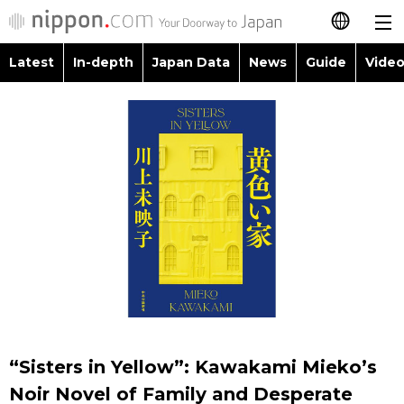
Latest
In-depth
Japan Data
News
Guide
Video
日本語
Images
Topics
简体字
People
Language
繁體字
Latest
Blog
Glances
Français
In-depth
Politics
Family
Español
Japan Data
Economy
Food & Drink
العربية
Guide
Society
Русский
“Sisters in Yellow”: Kawakami Mieko’s
Video/Live
Culture
Noir Novel of Family and Desperate