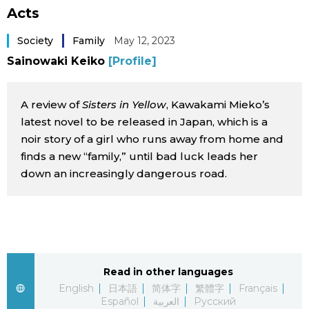
Acts
Sci-tech
Japanese
Society
Family
May 12, 2023
Lifestyle
Japan Glances
Sainowaki Keiko
[Profile]
Tokyo
Images
A review of
Sisters in Yellow
, Kawakami Mieko’s
latest novel to be released in Japan, which is a
Announcements
People
noir story of a girl who runs away from home and
finds a new “family,” until bad luck leads her
down an increasingly dangerous road.
Blog
News
Latest Stories
Sections
Read in other languages
English
日本語
简体字
繁體字
Français
Archives
Politics
official SNS
Español
العربية
Русский