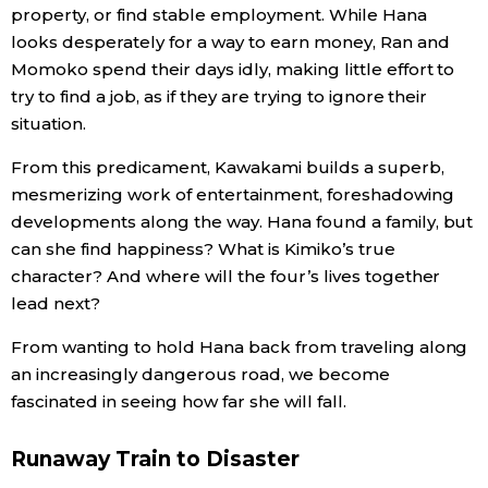
property, or find stable employment. While Hana
looks desperately for a way to earn money, Ran and
Tokyo
Momoko spend their days idly, making little effort to
try to find a job, as if they are trying to ignore their
situation.
From this predicament, Kawakami builds a superb,
mesmerizing work of entertainment, foreshadowing
developments along the way. Hana found a family, but
can she find happiness? What is Kimiko’s true
character? And where will the four’s lives together
lead next?
From wanting to hold Hana back from traveling along
an increasingly dangerous road, we become
fascinated in seeing how far she will fall.
Runaway Train to Disaster