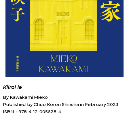
Kiiroi ie
By Kawakami Mieko
Published by Chūō Kōron Shinsha in February 2023
ISBN：978-4-12-005628-4