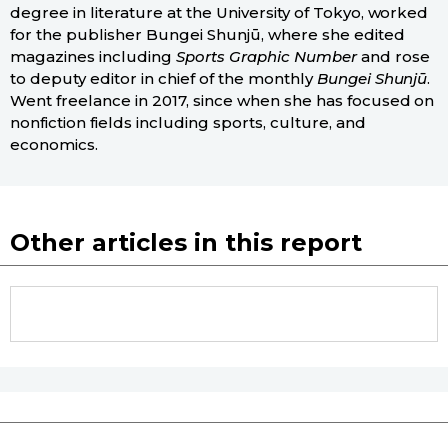
degree in literature at the University of Tokyo, worked
for the publisher Bungei Shunjū, where she edited
magazines including
Sports Graphic Number
and rose
to deputy editor in chief of the monthly
Bungei Shunjū
.
Went freelance in 2017, since when she has focused on
nonfiction fields including sports, culture, and
economics.
Other articles in this report