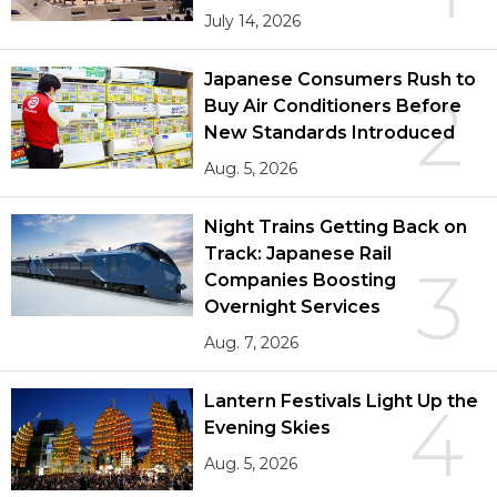
July 14, 2026
Japanese Consumers Rush to
2
Buy Air Conditioners Before
New Standards Introduced
Aug. 5, 2026
Night Trains Getting Back on
Track: Japanese Rail
3
Companies Boosting
Overnight Services
Aug. 7, 2026
Lantern Festivals Light Up the
4
Evening Skies
Aug. 5, 2026