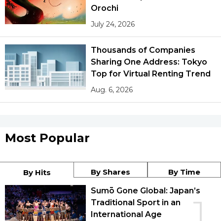
Orochi
July 24, 2026
Thousands of Companies
Sharing One Address: Tokyo
Top for Virtual Renting Trend
Aug. 6, 2026
Most Popular
By Shares
By Time
By Hits
Sumō Gone Global: Japan’s
1
Traditional Sport in an
International Age