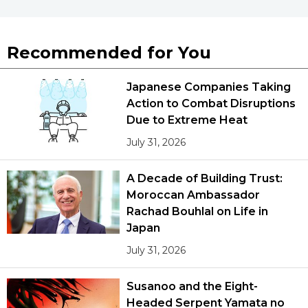
Recommended for You
Japanese Companies Taking
Action to Combat Disruptions
Due to Extreme Heat
July 31, 2026
A Decade of Building Trust:
Moroccan Ambassador
Rachad Bouhlal on Life in
Japan
July 31, 2026
Susanoo and the Eight-
Headed Serpent Yamata no