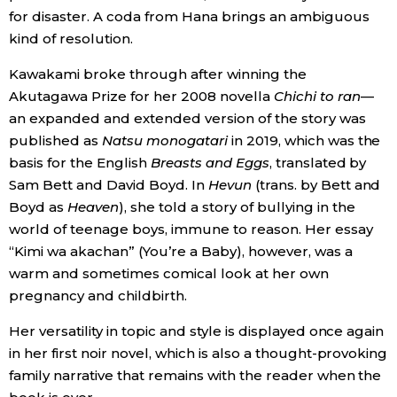
for disaster. A coda from Hana brings an ambiguous
kind of resolution.
Kawakami broke through after winning the
Akutagawa Prize for her 2008 novella
Chichi to ran
—
an expanded and extended version of the story was
published as
Natsu monogatari
in 2019, which was the
basis for the English
Breasts and Eggs
, translated by
Sam Bett and David Boyd. In
Hevun
(trans. by Bett and
Boyd as
Heaven
), she told a story of bullying in the
world of teenage boys, immune to reason. Her essay
“Kimi wa akachan” (You’re a Baby), however, was a
warm and sometimes comical look at her own
pregnancy and childbirth.
Her versatility in topic and style is displayed once again
in her first noir novel, which is also a thought-provoking
family narrative that remains with the reader when the