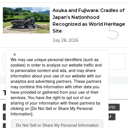
Asuka and Fujiwara: Cradles of
Japan’s Nationhood
5
Recognized as World Heritage
Site
July 28, 2026
More in this series
Tags to Watch
culture
lifestyle
food and drink
sports
sumō
food
cuisine
wagyū
beef
washoku