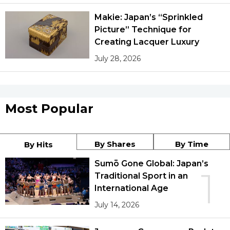
Makie: Japan’s “Sprinkled
Picture” Technique for
Creating Lacquer Luxury
July 28, 2026
Most Popular
By Shares
By Time
By Hits
Sumō Gone Global: Japan’s
1
Traditional Sport in an
International Age
July 14, 2026