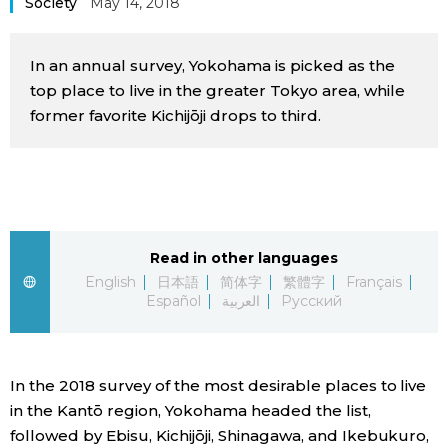
Society
May 14, 2018
Sci-tech
Japanese
In an annual survey, Yokohama is picked as the
Lifestyle
Japan Glances
top place to live in the greater Tokyo area, while
former favorite Kichijōji drops to third.
Tokyo
Images
Announcements
People
Blog
Read in other languages
English
日本語
简体字
繁體字
Français
Español
العربية
Русский
News
Latest Stories
Sections
In the 2018 survey of the most desirable places to live
in the Kantō region, Yokohama headed the list,
Archives
Politics
official SNS
followed by Ebisu, Kichijōji, Shinagawa, and Ikebukuro,