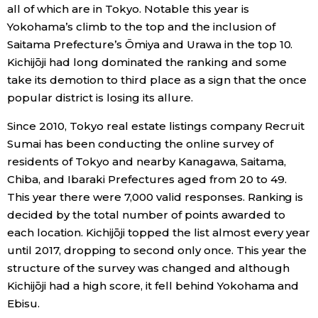
all of which are in Tokyo. Notable this year is
Economy
Yokohama’s climb to the top and the inclusion of
Saitama Prefecture’s Ōmiya and Urawa in the top 10.
Kichijōji had long dominated the ranking and some
Society
take its demotion to third place as a sign that the once
popular district is losing its allure.
Culture
Since 2010, Tokyo real estate listings company Recruit
Sumai has been conducting the online survey of
Science
residents of Tokyo and nearby Kanagawa, Saitama,
Chiba, and Ibaraki Prefectures aged from 20 to 49.
Technology
This year there were 7,000 valid responses. Ranking is
decided by the total number of points awarded to
Lifestyle
each location. Kichijōji topped the list almost every year
until 2017, dropping to second only once. This year the
structure of the survey was changed and although
Food & Drink
Kichijōji had a high score, it fell behind Yokohama and
Ebisu.
Arts