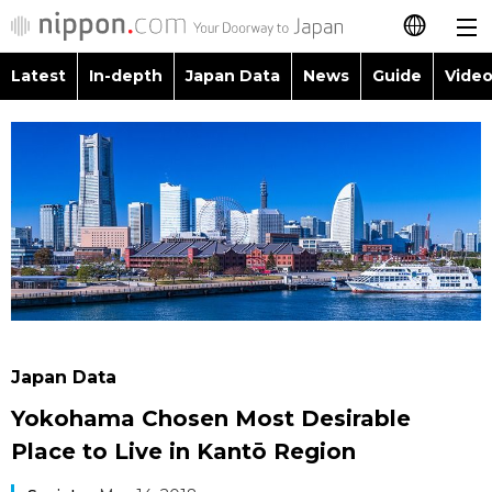
Latest
In-depth
Japan Data
News
Guide
Video
日本語
Images
Topics
简体字
People
Language
繁體字
Latest
Blog
Glances
Français
In-depth
Politics
Family
Español
Japan Data
Economy
Food & Drink
العربية
Japan Data
Guide
Society
Yokohama Chosen Most Desirable
Русский
Place to Live in Kantō Region
Video/Live
Culture