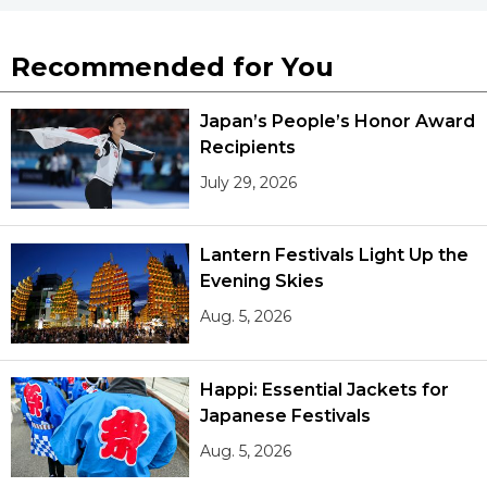
Recommended for You
Japan’s People’s Honor Award
Recipients
July 29, 2026
Lantern Festivals Light Up the
Evening Skies
Aug. 5, 2026
Happi: Essential Jackets for
Japanese Festivals
Aug. 5, 2026