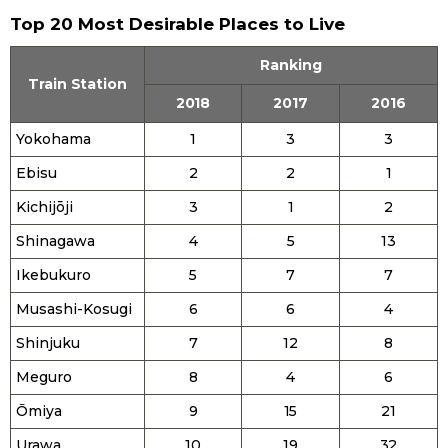
Top 20 Most Desirable Places to Live
Entertainment
Ranking
Train Station
Family
2018
2017
2016
Yokohama
1
3
3
Work
Ebisu
2
2
1
Kichijōji
3
1
2
Education
Shinagawa
4
5
13
Health
Ikebukuro
5
7
7
Musashi-Kosugi
6
6
4
Topics
Shinjuku
7
12
8
Meguro
8
4
6
Language
Ōmiya
9
15
21
History
Urawa
10
19
32