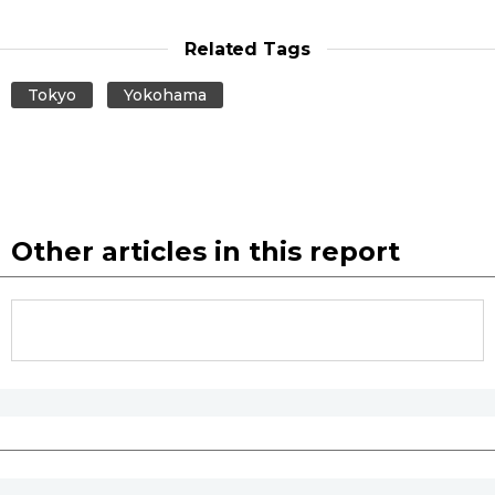
Related Tags
Tokyo
Yokohama
Other articles in this report