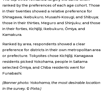
ranked by the preferences of each age cohort. Those
in their twenties showed a relative preference for
Shinagawa, Ikebukuro, Musashi-Kosugi, and Shibuya;
those in their thirties, Meguro and Shinjuku; and those
in their forties, Kichijōji, Ikebukuro, Ōmiya, and
Kamakura.
Ranked by area, respondents showed a clear
preference for districts in their own metropolitan area
or prefecture. Tokyoites chose Kichijōji, Kanagawa
residents picked Yokohama, people in Saitama
selected Ōmiya, and Chiba residents went for
Funabashi.
(Banner photo: Yokohama, the most desirable location
in the survey. © Pixta.)