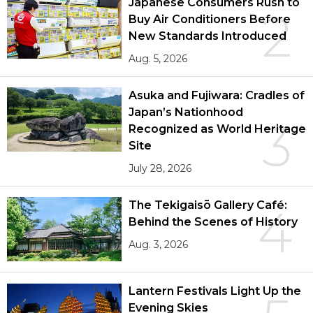
Japanese Consumers Rush to
2
Buy Air Conditioners Before
New Standards Introduced
Aug. 5, 2026
Asuka and Fujiwara: Cradles of
Japan’s Nationhood
3
Recognized as World Heritage
Site
July 28, 2026
The Tekigaisō Gallery Café:
4
Behind the Scenes of History
Aug. 3, 2026
Lantern Festivals Light Up the
Evening Skies