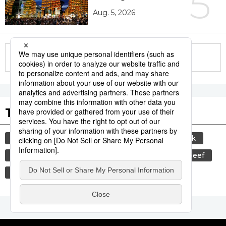
5
Aug. 5, 2026
More in this series
Tags to Watch
culture
sports
sumō
food and drink
lifestyle
cuisine
food
wagyū
beef
festival