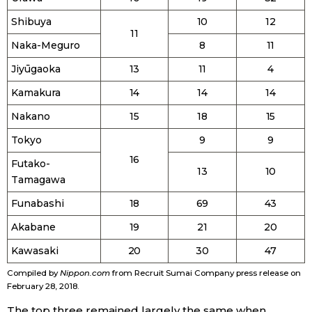
Shibuya
10
12
11
Tokyo
Naka-Meguro
8
11
Jiyūgaoka
13
11
4
Kamakura
14
14
14
Nakano
15
18
15
Tokyo
9
9
16
Futako-
13
10
Tamagawa
Funabashi
18
69
43
Akabane
19
21
20
Kawasaki
20
30
47
Compiled by
Nippon.com
from Recruit Sumai Company press release on
February 28, 2018.
The top three remained largely the same when