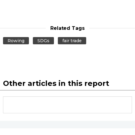
Related Tags
Rowing
SDGs
fair trade
Other articles in this report