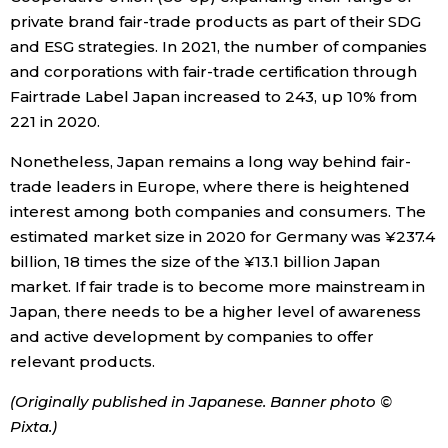
private brand fair-trade products as part of their SDG
and ESG strategies. In 2021, the number of companies
and corporations with fair-trade certification through
Fairtrade Label Japan increased to 243, up 10% from
221 in 2020.
Nonetheless, Japan remains a long way behind fair-
trade leaders in Europe, where there is heightened
interest among both companies and consumers. The
estimated market size in 2020 for Germany was ¥237.4
billion, 18 times the size of the ¥13.1 billion Japan
market. If fair trade is to become more mainstream in
Japan, there needs to be a higher level of awareness
and active development by companies to offer
relevant products.
(Originally published in Japanese. Banner photo ©
Pixta.)