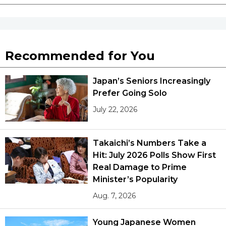
Recommended for You
Japan’s Seniors Increasingly
Prefer Going Solo
July 22, 2026
Takaichi’s Numbers Take a
Hit: July 2026 Polls Show First
Real Damage to Prime
Minister’s Popularity
Aug. 7, 2026
Young Japanese Women