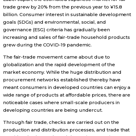
trade grew by 20% from the previous year to ¥15.8
Economy
billion. Consumer interest in sustainable development
goals (SDGs) and environmental, social, and
Society
governance (ESG) criteria has gradually been
increasing and sales of fair-trade household products
grew during the COVID-19 pandemic.
Culture
The fair-trade movement came about due to
Science
globalization and the rapid development of the
market economy. While the huge distribution and
procurement networks established thereby have
Technology
meant consumers in developed countries can enjoy a
wide range of products at affordable prices, there are
Lifestyle
noticeable cases where small-scale producers in
developing countries are being undercut.
Food & Drink
Through fair trade, checks are carried out on the
production and distribution processes, and trade that
Arts