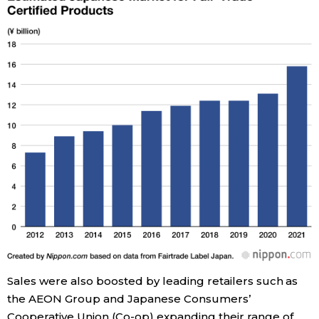
Tokyo
Sales were also boosted by leading retailers such as
the AEON Group and Japanese Consumers’
Cooperative Union (Co-op) expanding their range of