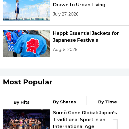
Drawn to Urban Living
July 27, 2026
Happi: Essential Jackets for
Japanese Festivals
Aug. 5, 2026
Most Popular
By Shares
By Time
By Hits
Sumō Gone Global: Japan’s
1
Traditional Sport in an
International Age