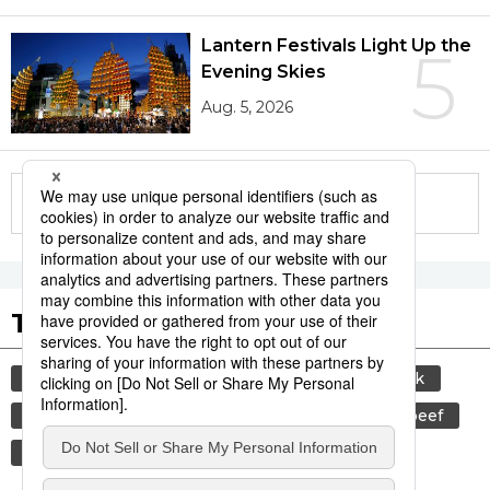
Lantern Festivals Light Up the
5
Evening Skies
Aug. 5, 2026
More in this series
Tags to Watch
culture
sports
sumō
food and drink
lifestyle
cuisine
food
wagyū
beef
washoku