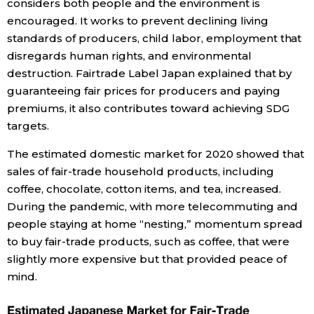
considers both people and the environment is
encouraged. It works to prevent declining living
Entertainment
standards of producers, child labor, employment that
disregards human rights, and environmental
Family
destruction. Fairtrade Label Japan explained that by
guaranteeing fair prices for producers and paying
premiums, it also contributes toward achieving SDG
Work
targets.
Education
The estimated domestic market for 2020 showed that
sales of fair-trade household products, including
coffee, chocolate, cotton items, and tea, increased.
Health
During the pandemic, with more telecommuting and
people staying at home “nesting,” momentum spread
Topics
to buy fair-trade products, such as coffee, that were
slightly more expensive but that provided peace of
Language
mind.
History