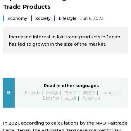
Trade Products
Sci-tech
Japanese
Economy
Society
Lifestyle
Jun 6, 2022
Lifestyle
Japan Glances
Increased interest in fair-trade products in Japan
Tokyo
Images
has led to growth in the size of the market.
Announcements
People
Blog
Read in other languages
News
English
日本語
简体字
繁體字
Français
Español
العربية
Русский
Latest Stories
Sections
In 2021, according to calculations by the NPO Fairtrade
Archives
Politics
official SNS
Label Japan, the estimated Japanese market for fair