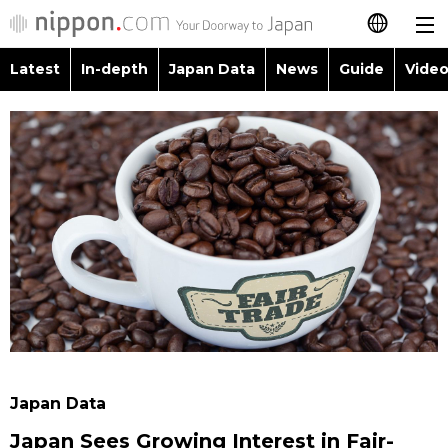
Latest
In-depth
Japan Data
News
Guide
Video
日本語
Images
Topics
简体字
People
Language
繁體字
Latest
Blog
Glances
Français
In-depth
Politics
Family
Español
Japan Data
Economy
Food & Drink
العربية
Guide
Society
Русский
Japan Data
Video/Live
Culture
Japan Sees Growing Interest in Fair-