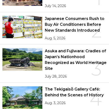
July 14, 2026
Japanese Consumers Rush to
2
Buy Air Conditioners Before
New Standards Introduced
Aug. 5, 2026
Asuka and Fujiwara: Cradles of
Japan’s Nationhood
3
Recognized as World Heritage
Site
July 28, 2026
The Tekigaisō Gallery Café:
4
Behind the Scenes of History
Aug. 3, 2026