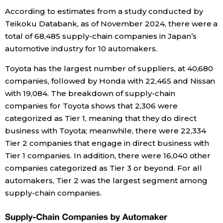
According to estimates from a study conducted by
Economy
Teikoku Databank, as of November 2024, there were a
total of 68,485 supply-chain companies in Japan’s
Society
automotive industry for 10 automakers.
Toyota has the largest number of suppliers, at 40,680
Culture
companies, followed by Honda with 22,465 and Nissan
with 19,084. The breakdown of supply-chain
Science
companies for Toyota shows that 2,306 were
categorized as Tier 1, meaning that they do direct
business with Toyota; meanwhile, there were 22,334
Technology
Tier 2 companies that engage in direct business with
Tier 1 companies. In addition, there were 16,040 other
Lifestyle
companies categorized as Tier 3 or beyond. For all
automakers, Tier 2 was the largest segment among
Food & Drink
supply-chain companies.
Arts