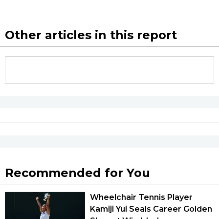
Other articles in this report
Recommended for You
Wheelchair Tennis Player
Kamiji Yui Seals Career Golden