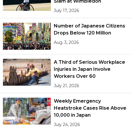
Slam at Wimbledon
July 17, 2026
Number of Japanese Citizens
Drops Below 120 Million
Aug. 3, 2026
A Third of Serious Workplace
Injuries in Japan Involve
Workers Over 60
July 21, 2026
Weekly Emergency
Heatstroke Cases Rise Above
10,000 in Japan
July 24, 2026