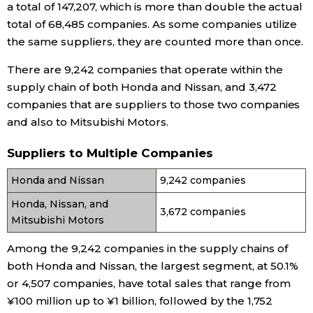
a total of 147,207, which is more than double the actual
total of 68,485 companies. As some companies utilize
Tokyo
the same suppliers, they are counted more than once.
There are 9,242 companies that operate within the
supply chain of both Honda and Nissan, and 3,472
companies that are suppliers to those two companies
and also to Mitsubishi Motors.
Suppliers to Multiple Companies
Honda and Nissan
9,242 companies
Honda, Nissan, and
3,672 companies
Mitsubishi Motors
Among the 9,242 companies in the supply chains of
both Honda and Nissan, the largest segment, at 50.1%
or 4,507 companies, have total sales that range from
¥100 million up to ¥1 billion, followed by the 1,752