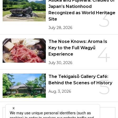
Asuka and Fujiwara: Cradles of
Japan’s Nationhood
3
Recognized as World Heritage
Site
July 28, 2026
The Nose Knows: Aroma Is
4
Key to the Full Wagyū
Experience
July 30, 2026
The Tekigaisō Gallery Café:
5
Behind the Scenes of History
Aug. 3, 2026
More in this series