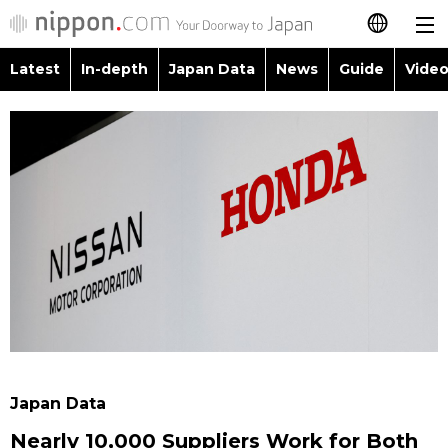
Latest
In-depth
Japan Data
News
Guide
Video
日本語
Images
Topics
简体字
People
Language
繁體字
Latest
Blog
Glances
Français
In-depth
Politics
Family
Español
Japan Data
Economy
Food & Drink
العربية
Guide
Society
Русский
Japan Data
Video/Live
Culture
Nearly 10,000 Suppliers Work for Both