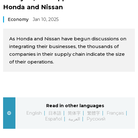
Honda and Nissan
Sci-tech
Japanese
Economy
Jan 10, 2025
Lifestyle
Japan Glances
As Honda and Nissan have begun discussions on
Tokyo
Images
integrating their businesses, the thousands of
companies in their supply chain indicate the size
Announcements
People
of their operations.
Blog
News
Read in other languages
English
日本語
简体字
繁體字
Français
Latest Stories
Sections
Español
العربية
Русский
Archives
Politics
official SNS