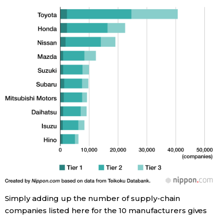
Entertainment
Family
Work
Education
Health
Topics
Language
Simply adding up the number of supply-chain
companies listed here for the 10 manufacturers gives
History