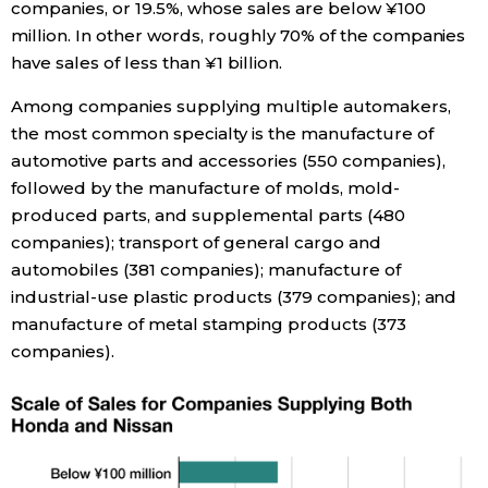
companies, or 19.5%, whose sales are below ¥100
million. In other words, roughly 70% of the companies
have sales of less than ¥1 billion.
Among companies supplying multiple automakers,
the most common specialty is the manufacture of
automotive parts and accessories (550 companies),
followed by the manufacture of molds, mold-
produced parts, and supplemental parts (480
companies); transport of general cargo and
automobiles (381 companies); manufacture of
industrial-use plastic products (379 companies); and
manufacture of metal stamping products (373
companies).