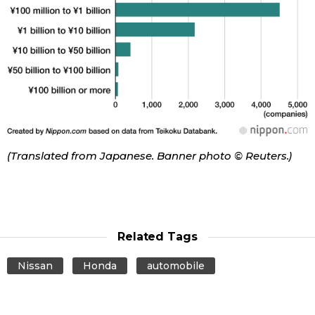
(Translated from Japanese. Banner photo © Reuters.)
Related Tags
Nissan
Honda
automobile