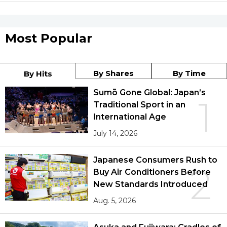
Most Popular
By Shares
By Time
By Hits
Sumō Gone Global: Japan’s
1
Traditional Sport in an
International Age
July 14, 2026
Japanese Consumers Rush to
2
Buy Air Conditioners Before
New Standards Introduced
Aug. 5, 2026