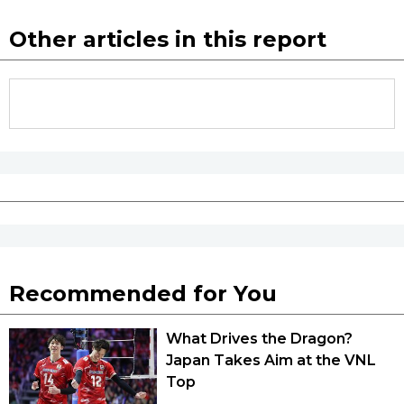
Other articles in this report
Recommended for You
What Drives the Dragon?
Japan Takes Aim at the VNL
Top