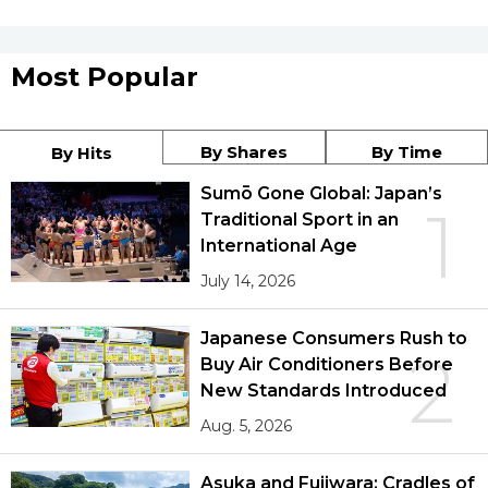
Most Popular
By Shares
By Time
By Hits
Sumō Gone Global: Japan’s
1
Traditional Sport in an
International Age
July 14, 2026
Japanese Consumers Rush to
2
Buy Air Conditioners Before
New Standards Introduced
Aug. 5, 2026
Asuka and Fujiwara: Cradles of