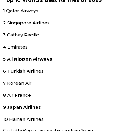
Top 10 World’s Best Airlines of 2025
1 Qatar Airways
Tokyo
2 Singapore Airlines
3 Cathay Pacific
4 Emirates
5 All Nippon Airways
6 Turkish Airlines
7 Korean Air
8 Air France
9 Japan Airlines
10 Hainan Airlines
Created by
Nippon.com
based on data from Skytrax.