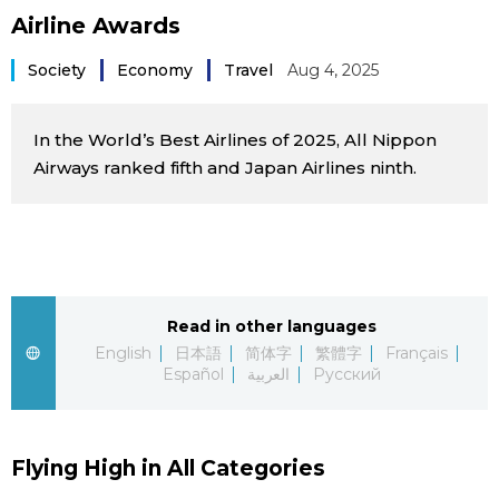
Airline Awards
Sci-tech
Japanese
Society
Economy
Travel
Aug 4, 2025
Lifestyle
Japan Glances
In the World’s Best Airlines of 2025, All Nippon
Tokyo
Images
Airways ranked fifth and Japan Airlines ninth.
Announcements
People
Blog
Read in other languages
News
English
日本語
简体字
繁體字
Français
Español
العربية
Русский
Latest Stories
Sections
Flying High in All Categories
Archives
Politics
official SNS