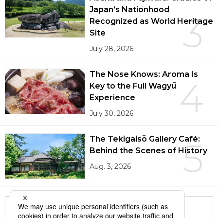
Japan’s Nationhood
3
Recognized as World Heritage
Site
July 28, 2026
The Nose Knows: Aroma Is
4
Key to the Full Wagyū
Experience
July 30, 2026
The Tekigaisō Gallery Café:
5
Behind the Scenes of History
Aug. 3, 2026
More in this series