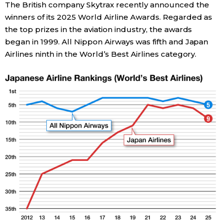
The British company Skytrax recently announced the
winners of its 2025 World Airline Awards. Regarded as
Economy
the top prizes in the aviation industry, the awards
began in 1999. All Nippon Airways was fifth and Japan
Society
Airlines ninth in the World’s Best Airlines category.
Culture
Science
Technology
Lifestyle
Food & Drink
Arts