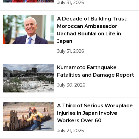
July 31, 2026
A Decade of Building Trust:
Moroccan Ambassador
Rachad Bouhlal on Life in
Japan
July 31, 2026
Kumamoto Earthquake
Fatalities and Damage Report
July 30, 2026
A Third of Serious Workplace
Injuries in Japan Involve
Workers Over 60
July 21, 2026