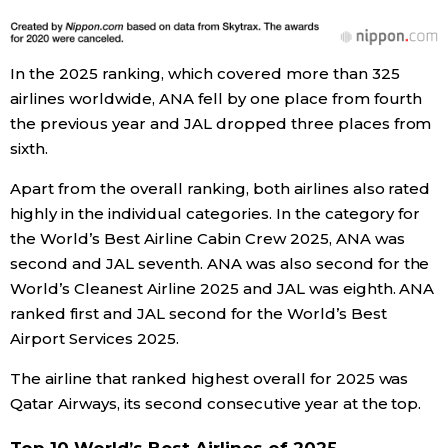
Entertainment
In the 2025 ranking, which covered more than 325
airlines worldwide, ANA fell by one place from fourth
Family
the previous year and JAL dropped three places from
sixth.
Work
Apart from the overall ranking, both airlines also rated
highly in the individual categories. In the category for
Education
the World’s Best Airline Cabin Crew 2025, ANA was
second and JAL seventh. ANA was also second for the
Health
World’s Cleanest Airline 2025 and JAL was eighth. ANA
ranked first and JAL second for the World’s Best
Topics
Airport Services 2025.
The airline that ranked highest overall for 2025 was
Language
Qatar Airways, its second consecutive year at the top.
History