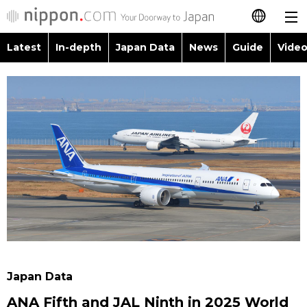
Latest
In-depth
Japan Data
News
Guide
Video
日本語
Images
Topics
简体字
People
Language
繁體字
Latest
Blog
Glances
Français
In-depth
Politics
Family
Español
Japan Data
Economy
Food & Drink
العربية
Guide
Society
Русский
Japan Data
Video/Live
Culture
ANA Fifth and JAL Ninth in 2025 World