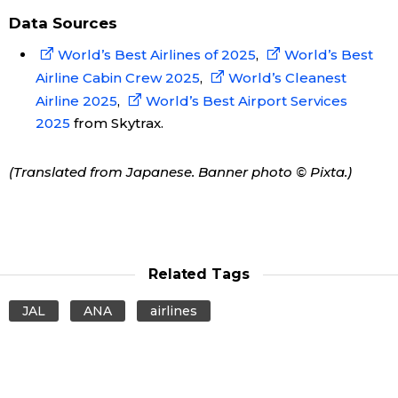
Data Sources
World’s Best Airlines of 2025
,
World’s Best
Airline Cabin Crew 2025
,
World’s Cleanest
Airline 2025
,
World’s Best Airport Services
2025
from Skytrax.
(Translated from Japanese. Banner photo © Pixta.)
Related Tags
JAL
ANA
airlines