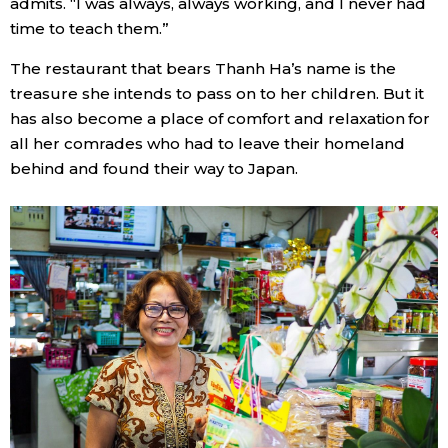
admits. “I was always, always working, and I never had
time to teach them.”
The restaurant that bears Thanh Ha’s name is the
treasure she intends to pass on to her children. But it
has also become a place of comfort and relaxation for
all her comrades who had to leave their homeland
behind and found their way to Japan.