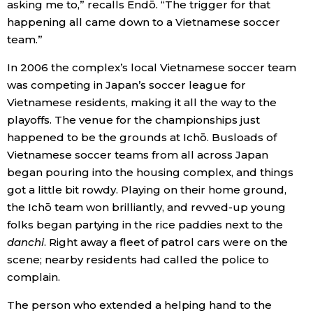
asking me to,” recalls Endō. “The trigger for that
happening all came down to a Vietnamese soccer
team.”
In 2006 the complex’s local Vietnamese soccer team
was competing in Japan’s soccer league for
Vietnamese residents, making it all the way to the
playoffs. The venue for the championships just
happened to be the grounds at Ichō. Busloads of
Vietnamese soccer teams from all across Japan
began pouring into the housing complex, and things
got a little bit rowdy. Playing on their home ground,
the Ichō team won brilliantly, and revved-up young
folks began partying in the rice paddies next to the
danchi
. Right away a fleet of patrol cars were on the
scene; nearby residents had called the police to
complain.
The person who extended a helping hand to the