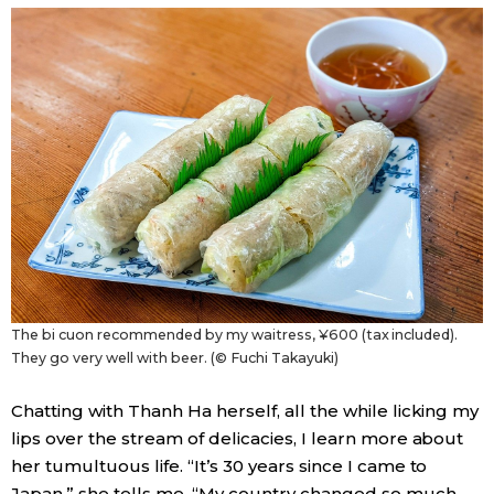
The bi cuon recommended by my waitress, ¥600 (tax included).
They go very well with beer. (© Fuchi Takayuki)
Chatting with Thanh Ha herself, all the while licking my
lips over the stream of delicacies, I learn more about
her tumultuous life. “It’s 30 years since I came to
Japan,” she tells me. “My country changed so much