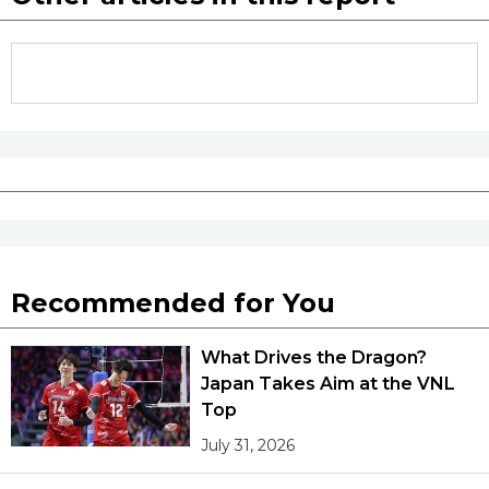
Recommended for You
What Drives the Dragon?
Japan Takes Aim at the VNL
Top
July 31, 2026