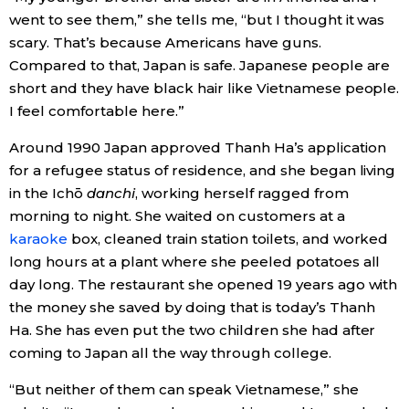
went to see them,” she tells me, “but I thought it was
scary. That’s because Americans have guns.
Compared to that, Japan is safe. Japanese people are
short and they have black hair like Vietnamese people.
I feel comfortable here.”
Around 1990 Japan approved Thanh Ha’s application
for a refugee status of residence, and she began living
in the Ichō
danchi
, working herself ragged from
morning to night. She waited on customers at a
karaoke
box, cleaned train station toilets, and worked
long hours at a plant where she peeled potatoes all
day long. The restaurant she opened 19 years ago with
the money she saved by doing that is today’s Thanh
Ha. She has even put the two children she had after
coming to Japan all the way through college.
“But neither of them can speak Vietnamese,” she