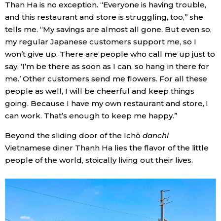
Than Ha is no exception. “Everyone is having trouble,
and this restaurant and store is struggling, too,” she
tells me. “My savings are almost all gone. But even so,
my regular Japanese customers support me, so I
won’t give up. There are people who call me up just to
say, ‘I’m be there as soon as I can, so hang in there for
me.’ Other customers send me flowers. For all these
people as well, I will be cheerful and keep things
going. Because I have my own restaurant and store, I
can work. That’s enough to keep me happy.”
Beyond the sliding door of the Ichō
danchi
Vietnamese diner Thanh Ha lies the flavor of the little
people of the world, stoically living out their lives.