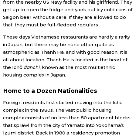
from the nearby US Navy facility and his girlfriend. They
get up to open the fridge and yank out icy cold cans of
Saigon beer without a care. If they are allowed to do
that, they must be full-fledged regulars . . .
These days Vietnamese restaurants are hardly a rarity
in Japan, but there may be none other quite as
atmospheric as Thanh Ha, and with good reason. It is
all about location. Thanh Ha is located in the heart of
the Ichō
danchi
, known as the most multiethnic
housing complex in Japan.
Home to a Dozen Nationalities
Foreign residents first started moving into the Ichō
complex in the 1980s. The vast public housing
complex consists of no less than 80 apartment blocks
that sprawl from the city of Yamato into Yokohama’s
Izumi district. Back in 1980 a residency promotion