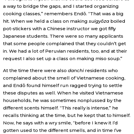
a way to bridge the gaps, and I started organizing
cooking classes,” remembers Endō. “That was a big
hit. When we held a class on making
suigyōza
boiled
pot-stickers with a Chinese instructor we got fifty
Japanese students. There were so many applicants
that some people complained that they couldn’t get
in. We had a lot of Peruvian residents, too, and at their
request I also set up a class on making miso soup.”
At the time there were also
danchi
residents who
complained about the smell of Vietnamese cooking,
and Endō found himself run ragged trying to settle
these disputes as well. When he visited Vietnamese
households, he was sometimes nonplussed by the
different scents himself. “This really is intense,” he
recalls thinking at the time, but he kept that to himself.
Now, he says with a wry smile, “before I knew it I’d
gotten used to the different smells, and in time I’ve