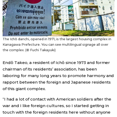
The Ichō danchi, opened in 1971, is the largest housing complex in
Kanagawa Prefecture. You can see multilingual signage all over
the complex. (© Fuchi Takayuki)
Endō Takeo, a resident of Ichō since 1973 and former
chairman of its residents’ association, has been
laboring for many long years to promote harmony and
rapport between the foreign and Japanese residents
of this giant complex.
“I had a lot of contact with American soldiers after the
war and I like foreign cultures, so I started getting in
touch with the foreign residents here without anyone