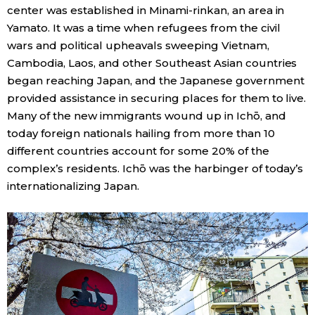
center was established in Minami-rinkan, an area in
Yamato. It was a time when refugees from the civil
wars and political upheavals sweeping Vietnam,
Cambodia, Laos, and other Southeast Asian countries
began reaching Japan, and the Japanese government
provided assistance in securing places for them to live.
Many of the new immigrants wound up in Ichō, and
today foreign nationals hailing from more than 10
different countries account for some 20% of the
complex’s residents. Ichō was the harbinger of today’s
internationalizing Japan.