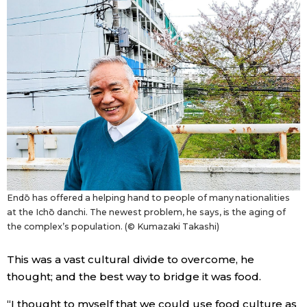
Endō has offered a helping hand to people of many nationalities
at the Ichō danchi. The newest problem, he says, is the aging of
the complex’s population. (© Kumazaki Takashi)
This was a vast cultural divide to overcome, he
thought; and the best way to bridge it was food.
“I thought to myself that we could use food culture as