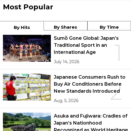
Most Popular
By Shares
By Time
By Hits
Sumō Gone Global: Japan’s
1
Traditional Sport in an
International Age
July 14, 2026
Japanese Consumers Rush to
2
Buy Air Conditioners Before
New Standards Introduced
Aug. 5, 2026
Asuka and Fujiwara: Cradles of
Japan’s Nationhood
Recognized as World Heritage