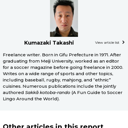
Kumazaki Takashi
View article list
Freelance writer. Born in Gifu Prefecture in 1971. After
graduating from Meiji University, worked as an editor
for a soccer magazine before going freelance in 2000.
Writes on a wide range of sports and other topics,
including baseball, rugby, mahjong, and “ethnic”
cuisines. Numerous publications include the jointly
authored
Sakkā kotoba-rando
(A Fun Guide to Soccer
Lingo Around the World).
Other articles in this report