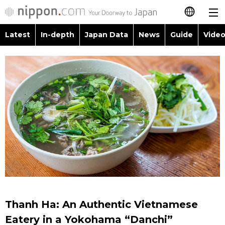
Latest
In-depth
Japan Data
News
Guide
Video
日本語
Images
Topics
简体字
People
Language
繁體字
Latest
Blog
Glances
Français
In-depth
Politics
Family
Español
Japan Data
Economy
Food & Drink
العربية
Guide
Society
Русский
Thanh Ha: An Authentic Vietnamese
Video/Live
Culture
Eatery in a Yokohama “Danchi”