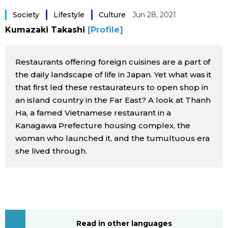
Sci-tech
Japanese
Society
Lifestyle
Culture
Jun 28, 2021
Kumazaki Takashi
[Profile]
Lifestyle
Japan Glances
Restaurants offering foreign cuisines are a part of
Tokyo
Images
the daily landscape of life in Japan. Yet what was it
that first led these restaurateurs to open shop in
Announcements
an island country in the Far East? A look at Thanh
People
Ha, a famed Vietnamese restaurant in a
Kanagawa Prefecture housing complex, the
Blog
woman who launched it, and the tumultuous era
she lived through.
News
Latest Stories
Sections
Archives
Politics
official SNS
Read in other languages