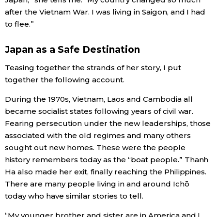
after the Vietnam War. I was living in Saigon, and I had
to flee.”
Japan as a Safe Destination
Teasing together the strands of her story, I put
together the following account.
During the 1970s, Vietnam, Laos and Cambodia all
became socialist states following years of civil war.
Fearing persecution under the new leaderships, those
associated with the old regimes and many others
sought out new homes. These were the people
history remembers today as the “boat people.” Thanh
Ha also made her exit, finally reaching the Philippines.
There are many people living in and around Ichō
today who have similar stories to tell.
“My younger brother and sister are in America and I