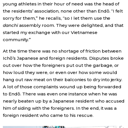
young athletes in their hour of need was the head of
the residents’ association, none other than Endō. “I felt
sorry for them,” he recalls, “so I let them use the
danchi
assembly room. They were delighted, and that
started my exchange with our Vietnamese
community.”
At the time there was no shortage of friction between
Ichō’s Japanese and foreign residents. Disputes broke
out over how the foreigners put out the garbage, or
how loud they were, or even over how some would
hang out raw meat on their balconies to dry into jerky.
A lot of those complaints wound up being forwarded
to Endō. There was even one instance when he was
nearly beaten up by a Japanese resident who accused
him of siding with the foreigners. In the end, it was a
foreign resident who came to his rescue.