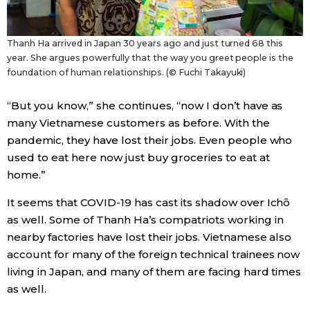
Thanh Ha arrived in Japan 30 years ago and just turned 68 this
year. She argues powerfully that the way you greet people is the
foundation of human relationships. (© Fuchi Takayuki)
“But you know,” she continues, “now I don’t have as
many Vietnamese customers as before. With the
pandemic, they have lost their jobs. Even people who
used to eat here now just buy groceries to eat at
home.”
It seems that COVID-19 has cast its shadow over Ichō
as well. Some of Thanh Ha’s compatriots working in
nearby factories have lost their jobs. Vietnamese also
account for many of the foreign technical trainees now
living in Japan, and many of them are facing hard times
as well.