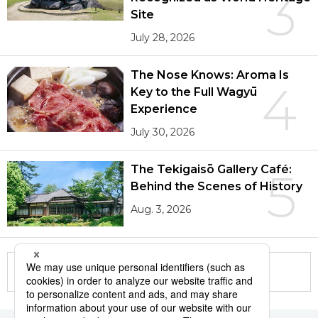
3
Site
July 28, 2026
The Nose Knows: Aroma Is
4
Key to the Full Wagyū
Experience
July 30, 2026
The Tekigaisō Gallery Café:
5
Behind the Scenes of History
Aug. 3, 2026
More in this series