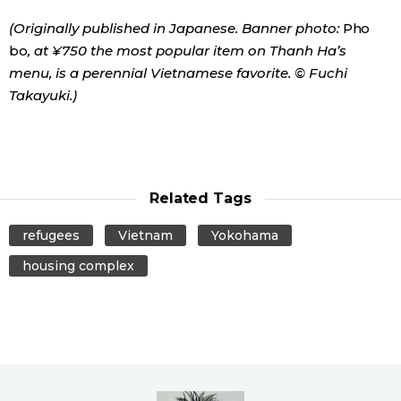
(Originally published in Japanese. Banner photo:
Pho
bo
, at ¥750 the most popular item on Thanh Ha’s
menu, is a perennial Vietnamese favorite. © Fuchi
Takayuki.)
Related Tags
refugees
Vietnam
Yokohama
housing complex