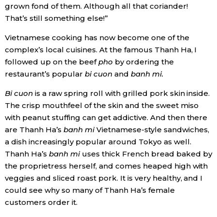
grown fond of them. Although all that coriander!
That’s still something else!”
Vietnamese cooking has now become one of the
complex’s local cuisines. At the famous Thanh Ha, I
followed up on the beef
pho
by ordering the
restaurant’s popular
bi cuon
and
banh mi.
Bi cuon
is a raw spring roll with grilled pork skin inside.
The crisp mouthfeel of the skin and the sweet miso
with peanut stuffing can get addictive. And then there
are Thanh Ha’s
banh mi
Vietnamese-style sandwiches,
a dish increasingly popular around Tokyo as well.
Thanh Ha’s
banh mi
uses thick French bread baked by
the proprietress herself, and comes heaped high with
veggies and sliced roast pork. It is very healthy, and I
could see why so many of Thanh Ha’s female
customers order it.