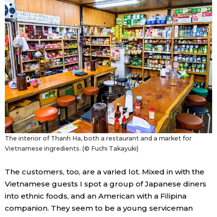
Tokyo
The interior of Thanh Ha, both a restaurant and a market for
Vietnamese ingredients. (© Fuchi Takayuki)
The customers, too, are a varied lot. Mixed in with the
Vietnamese guests I spot a group of Japanese diners
into ethnic foods, and an American with a Filipina
companion. They seem to be a young serviceman