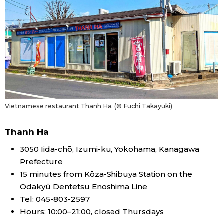
Vietnamese restaurant Thanh Ha. (© Fuchi Takayuki)
Thanh Ha
3050 Iida-chō, Izumi-ku, Yokohama, Kanagawa
Prefecture
15 minutes from Kōza-Shibuya Station on the
Odakyū Dentetsu Enoshima Line
Tel: 045-803-2597
Hours: 10:00–21:00, closed Thursdays