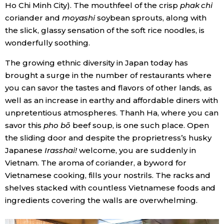
Ho Chi Minh City). The mouthfeel of the crisp
phak chi
coriander and
moyashi
soybean sprouts, along with
Entertainment
the slick, glassy sensation of the soft rice noodles, is
wonderfully soothing.
Family
The growing ethnic diversity in Japan today has
brought a surge in the number of restaurants where
Work
you can savor the tastes and flavors of other lands, as
well as an increase in earthy and affordable diners with
Education
unpretentious atmospheres. Thanh Ha, where you can
savor this
pho bō
beef soup, is one such place. Open
Health
the sliding door and despite the proprietress’s husky
Japanese
Irasshai!
welcome, you are suddenly in
Vietnam. The aroma of coriander, a byword for
Topics
Vietnamese cooking, fills your nostrils. The racks and
shelves stacked with countless Vietnamese foods and
Language
ingredients covering the walls are overwhelming.
History