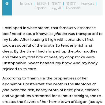
English
日本語
简体字
繁體字
Français
Español
العربية
Русский
Economy
Society
Enveloped in white steam, that famous Vietnamese
beef noodle soup known as
pho bo
was transported to
Culture
my table. After loading it high with coriander, I first
took a spoonful of the broth. So tenderly rich and
Science
deep
.
By the time I had slurped up the
pho
noodles
and taken my first bite of beef, my chopsticks were
Technology
unstoppable. Sweat beaded my brow. And my body
rejoiced to its core.
Lifestyle
According to Thanh Ha, the proprietress of her
eponymous restaurant, the broth is the lifeblood of
Food & Drink
pho
. With the rich, hearty broth of beef, pork, chicken,
and vegetables simmered for 10 hours straight, she re-
creates the flavors of her home town of Saigon (today’s
Arts