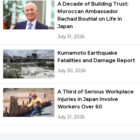
A Decade of Building Trust:
Moroccan Ambassador
Rachad Bouhlal on Life in
Japan
July 31, 2026
Kumamoto Earthquake
Fatalities and Damage Report
July 30, 2026
A Third of Serious Workplace
Injuries in Japan Involve
Workers Over 60
July 21, 2026