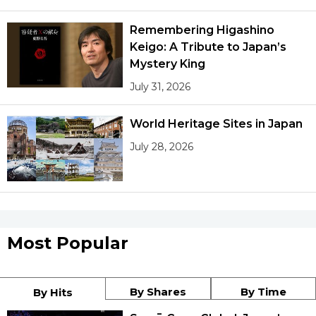
Remembering Higashino
Keigo: A Tribute to Japan’s
Mystery King
July 31, 2026
World Heritage Sites in Japan
July 28, 2026
Most Popular
By Shares
By Time
By Hits