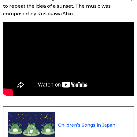
to repeat the idea of a sunset. The music was
composed by Kusakawa Shin.
Tokyo
Children’s Songs in Japan