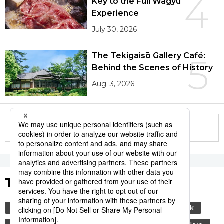
4
Key to the Full Wagyū
Experience
July 30, 2026
The Tekigaisō Gallery Café:
5
Behind the Scenes of History
Aug. 3, 2026
More in this series
Tags to Watch
culture
sports
sumō
food and drink