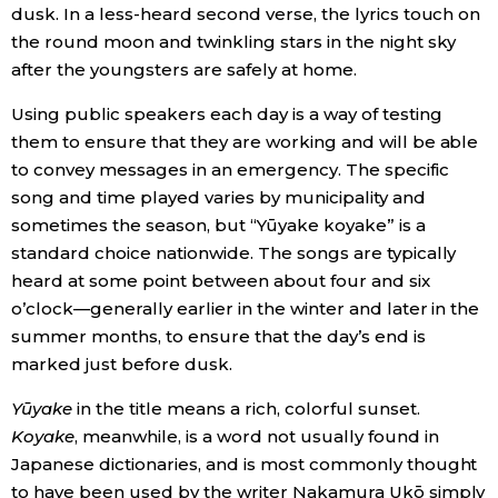
dusk. In a less-heard second verse, the lyrics touch on
the round moon and twinkling stars in the night sky
Entertainment
after the youngsters are safely at home.
Family
Using public speakers each day is a way of testing
them to ensure that they are working and will be able
to convey messages in an emergency. The specific
Work
song and time played varies by municipality and
sometimes the season, but “Yūyake koyake” is a
Education
standard choice nationwide. The songs are typically
heard at some point between about four and six
Health
o’clock—generally earlier in the winter and later in the
summer months, to ensure that the day’s end is
marked just before dusk.
Topics
Yūyake
in the title means a rich, colorful sunset.
Language
Koyake
, meanwhile, is a word not usually found in
Japanese dictionaries, and is most commonly thought
to have been used by the writer Nakamura Ukō simply
History