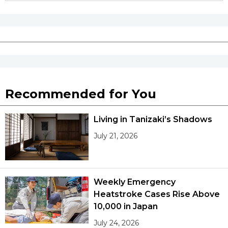
Recommended for You
Living in Tanizaki’s Shadows
July 21, 2026
Weekly Emergency
Heatstroke Cases Rise Above
10,000 in Japan
July 24, 2026