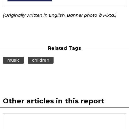
(Originally written in English. Banner photo © Pixta.)
Related Tags
music
children
Other articles in this report