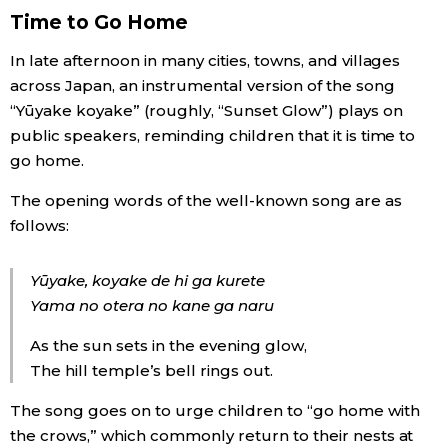
Time to Go Home
Economy
In late afternoon in many cities, towns, and villages
across Japan, an instrumental version of the song
Society
“Yūyake koyake” (roughly, “Sunset Glow”) plays on
public speakers, reminding children that it is time to
Culture
go home.
The opening words of the well-known song are as
Science
follows:
Technology
Yūyake, koyake de hi ga kurete
Yama no otera no kane ga naru
Lifestyle
As the sun sets in the evening glow,
The hill temple’s bell rings out.
Food & Drink
The song goes on to urge children to “go home with
the crows,” which commonly return to their nests at
Arts