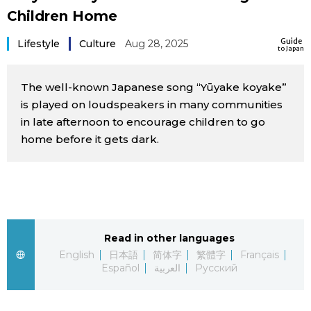
Children Home
Sci-tech
Japanese
Guide
Lifestyle
Culture
Aug 28, 2025
to Japan
Lifestyle
Japan Glances
The well-known Japanese song “Yūyake koyake”
Tokyo
Images
is played on loudspeakers in many communities
in late afternoon to encourage children to go
Announcements
People
home before it gets dark.
Blog
News
Read in other languages
English
日本語
简体字
繁體字
Français
Latest Stories
Sections
Español
العربية
Русский
Archives
Politics
official SNS