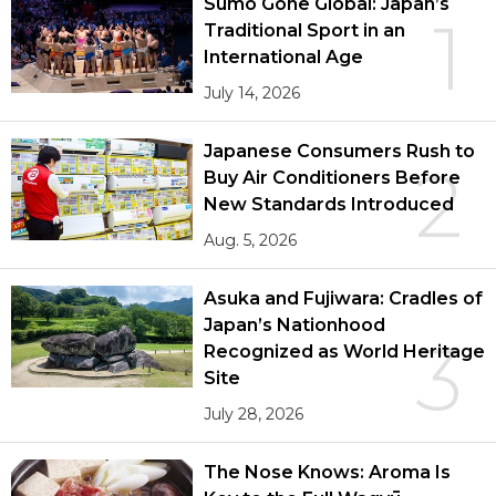
Sumō Gone Global: Japan’s
1
Traditional Sport in an
International Age
July 14, 2026
Japanese Consumers Rush to
2
Buy Air Conditioners Before
New Standards Introduced
Aug. 5, 2026
Asuka and Fujiwara: Cradles of
Japan’s Nationhood
3
Recognized as World Heritage
Site
July 28, 2026
The Nose Knows: Aroma Is