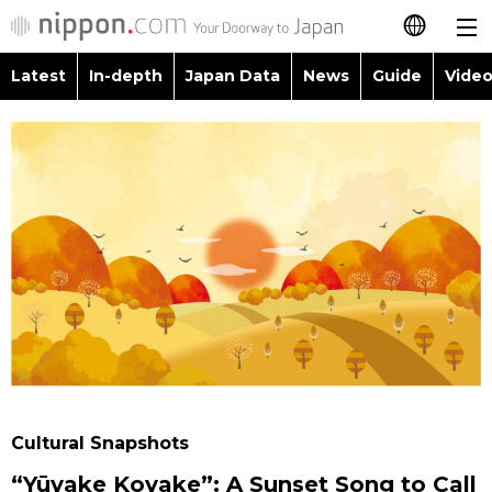
Latest
In-depth
Japan Data
News
Guide
Video
日本語
Images
Topics
简体字
People
Language
繁體字
Latest
Blog
Glances
Français
In-depth
Politics
Family
Español
Japan Data
Economy
Food & Drink
العربية
Guide
Society
Русский
Cultural Snapshots
Video/Live
Culture
“Yūyake Koyake”: A Sunset Song to Call