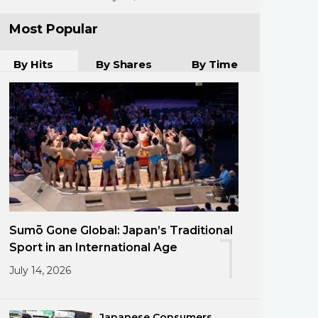
Most Popular
By Hits
By Shares
By Time
Sumō Gone Global: Japan’s Traditional
1
Sport in an International Age
July 14, 2026
Japanese Consumers