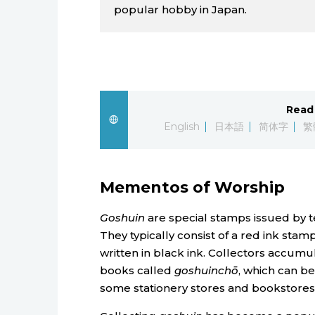
popular hobby in Japan.
Read 
English
日本語
简体字
繁
Mementos of Worship
Goshuin
are special stamps issued by te
They typically consist of a red ink sta
written in black ink. Collectors accu
books called
goshuinchō
, which can be
some stationery stores and bookstores