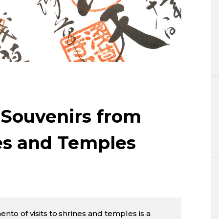
Lifestyle
Sci-tech
Tokyo
Announce
 Souvenirs from
es and Temples
to of visits to shrines and temples is a