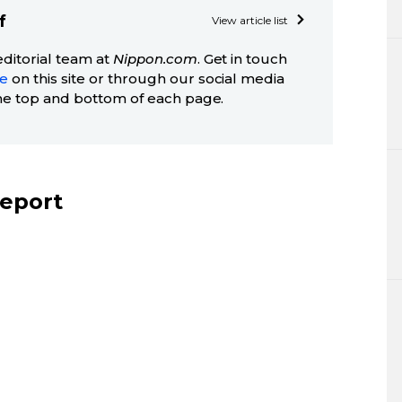
f
View article list
editorial team at
Nippon.com
. Get in touch
ge
on this site or through our social media
he top and bottom of each page.
report