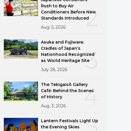
Rush to Buy Air
2
Conditioners Before New
Standards Introduced
Aug. 5, 2026
Asuka and Fujiwara:
Cradles of Japan’s
3
Nationhood Recognized
as World Heritage Site
July 28, 2026
The Tekigaisō Gallery
4
Café: Behind the Scenes
of History
Aug. 3, 2026
5
Lantern Festivals Light Up
the Evening Skies