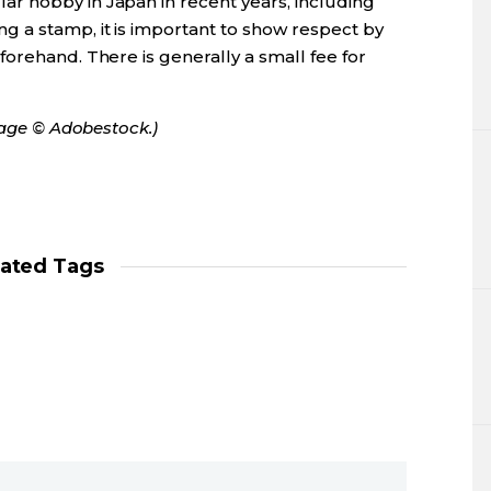
r hobby in Japan in recent years, including
 a stamp, it is important to show respect by
orehand. There is generally a small fee for
mage © Adobestock.)
lated Tags