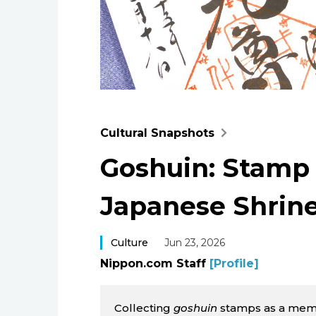
Cultural Snapshots
Goshuin: Stamp
Japanese Shrin
Culture
Jun 23, 2026
Nippon.com Staff
[Profile]
Collecting
goshuin
stamps as a memen