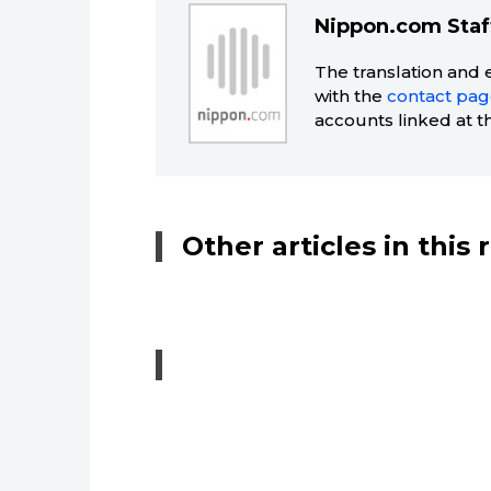
Nippon.com Staf
The translation and 
with the
contact pa
accounts linked at t
Other articles in this 