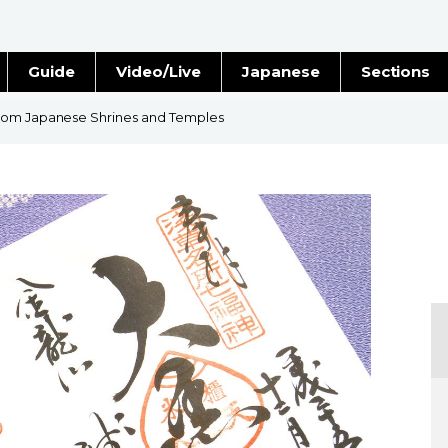
Guide
Video/Live
Japanese
Sections
Stories
Images
from Japanese Shrines and Temples
e
People
Blog
Politics
Economy
Society
Culture