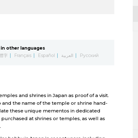
in other languages
體字
Français
Español
العربية
Русский
mples and shrines in Japan as proof of a visit.
mp and the name of the temple or shrine hand-
mulate these unique mementos in dedicated
 purchased at shrines or temples, as well as
.