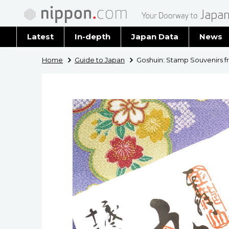
Latest
In-depth
Japan Data
News
Latest 
Home
Guide to Japan
Goshuin: Stamp Souvenirs 
Archiv