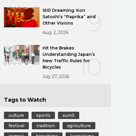
Still Dreaming: Kon
9
Satoshi’s “Paprika” and
Other Visions
Aug. 2, 2026
Hit the Brakes:
Understanding Japan’s
10
New Traffic Rules for
Bicycles
July 27, 2026
Tags to Watch
culture
sports
sumō
festival
tradition
agriculture
aomori
hiroshima
kagoshima