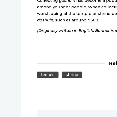
Collecting
goshuin
has become a popula
among younger people. When collecting
worshipping at the temple or shrine bef
goshuin
, such as around ¥500.
(Originally written in English. Banner i
Re
temple
shrine