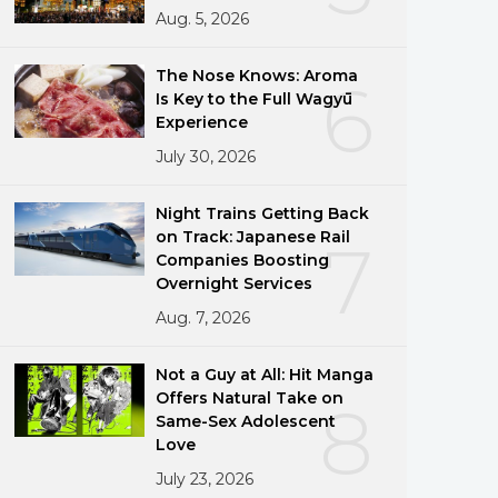
Aug. 5, 2026
The Nose Knows: Aroma
6
Is Key to the Full Wagyū
Experience
July 30, 2026
Night Trains Getting Back
on Track: Japanese Rail
7
Companies Boosting
Overnight Services
Aug. 7, 2026
Not a Guy at All: Hit Manga
Offers Natural Take on
8
Same-Sex Adolescent
Love
July 23, 2026