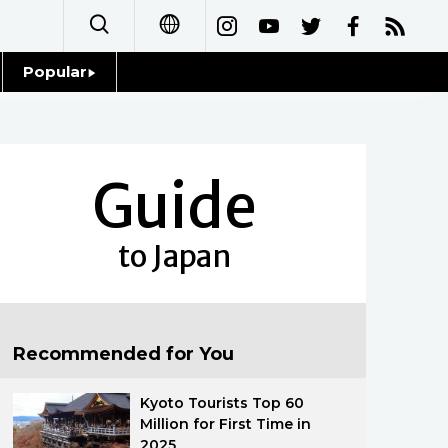
Popular
日本語
Topics
简体字
Language
Guide
繁體字
Glances
Français
to Japan
Family
Español
Food & Drink
العربية
Recommended for You
Русский
Kyoto Tourists Top 60
Million for First Time in
2025