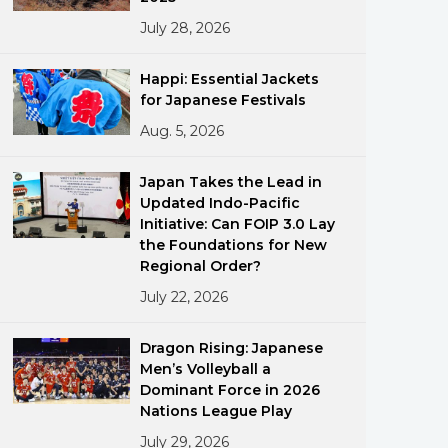
July 28, 2026
Happi: Essential Jackets
for Japanese Festivals
Aug. 5, 2026
ments
Japan Takes the Lead in
Updated Indo-Pacific
Initiative: Can FOIP 3.0 Lay
the Foundations for New
Regional Order?
July 22, 2026
Dragon Rising: Japanese
Men’s Volleyball a
Dominant Force in 2026
Nations League Play
July 29, 2026