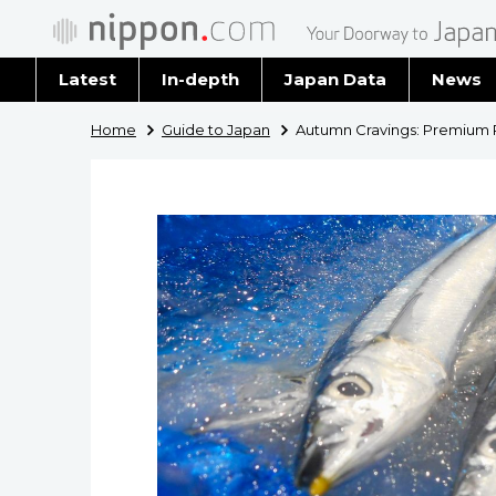
Latest
In-depth
Japan Data
News
Latest 
Home
Guide to Japan
Autumn Cravings: Premium Pa
Archiv