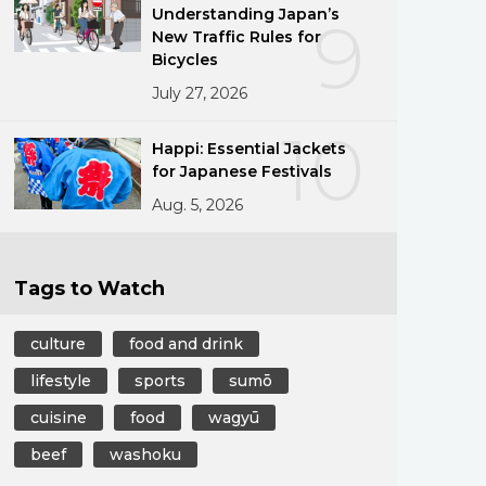
Understanding Japan’s
9
New Traffic Rules for
Bicycles
July 27, 2026
10
Happi: Essential Jackets
for Japanese Festivals
Aug. 5, 2026
Tags to Watch
culture
food and drink
lifestyle
sports
sumō
cuisine
food
wagyū
beef
washoku