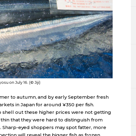
su on July 16. (© Jiji)
mer to autumn, and by early September fresh
kets in Japan for around ¥350 per fish.
shell out these higher prices were not getting
 thin that they were hard to distinguish from
sh. Sharp-eyed shoppers may spot fatter, more
ection will reveal the bigger fish as frozen