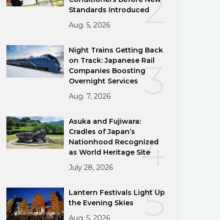
2
Standards Introduced
Aug. 5, 2026
Night Trains Getting Back
on Track: Japanese Rail
3
Companies Boosting
Overnight Services
Aug. 7, 2026
Asuka and Fujiwara:
Cradles of Japan’s
4
Nationhood Recognized
as World Heritage Site
July 28, 2026
5
Lantern Festivals Light Up
the Evening Skies
Aug. 5, 2026