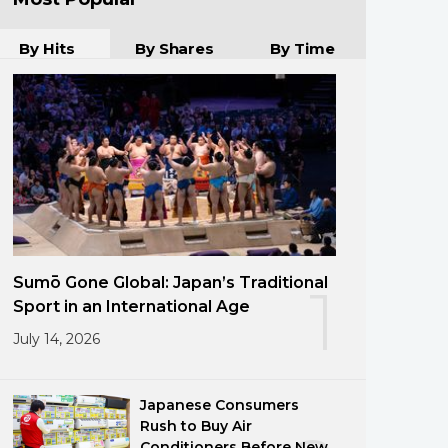
By Hits
By Shares
By Time
Sumō Gone Global: Japan’s Traditional
1
Sport in an International Age
July 14, 2026
Japanese Consumers
Rush to Buy Air
Conditioners Before New