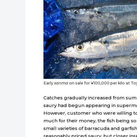
Early
sanma
on sale for ¥100,000 per kilo at Toyo
Catches gradually increased from sum
saury had begun appearing in supermar
However, customer who were willing to 
much for their money, the fish being so
small varieties of barracuda and garfi
reasonably priced saury, but closer insp