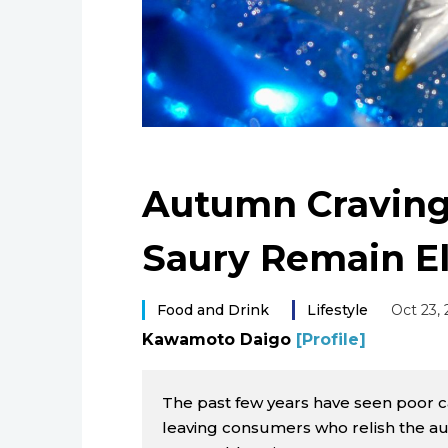
Autumn Craving
Saury Remain El
Food and Drink
Lifestyle
Oct 23,
Kawamoto Daigo
[Profile]
The past few years have seen poor ca
leaving consumers who relish the aut