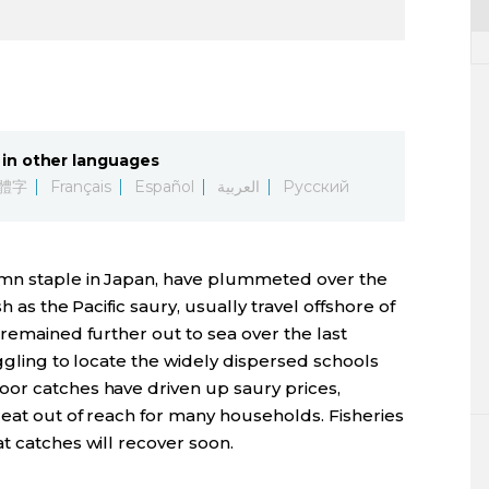
in other languages
體字
Français
Español
العربية
Русский
tumn staple in Japan, have plummeted over the
h as the Pacific saury, usually travel offshore of
 remained further out to sea over the last
uggling to locate the widely dispersed schools
or catches have driven up saury prices,
reat out of reach for many households. Fisheries
t catches will recover soon.