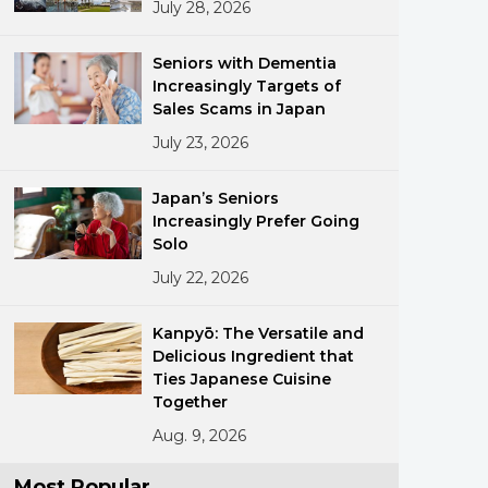
July 28, 2026
Seniors with Dementia
Increasingly Targets of
Sales Scams in Japan
July 23, 2026
ments
Japan’s Seniors
Increasingly Prefer Going
Solo
July 22, 2026
Kanpyō: The Versatile and
Delicious Ingredient that
Ties Japanese Cuisine
Together
Aug. 9, 2026
Most Popular