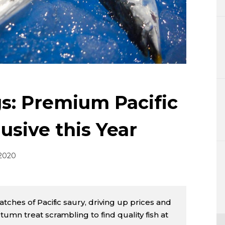
Lifestyle
Sci-tech
Tokyo
Announce
s: Premium Pacific
usive this Year
 2020
tches of Pacific saury, driving up prices and
umn treat scrambling to find quality fish at