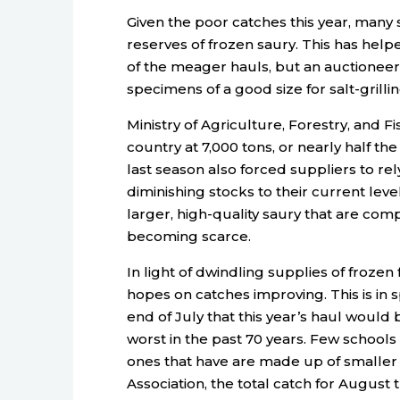
Given the poor catches this year, many 
reserves of frozen saury. This has help
of the meager hauls, but an auctione
specimens of a good size for salt-grillin
Ministry of Agriculture, Forestry, and 
country at 7,000 tons, or nearly half t
last season also forced suppliers to re
diminishing stocks to their current leve
larger, high-quality saury that are co
becoming scarce.
In light of dwindling supplies of frozen 
hopes on catches improving. This is in s
end of July that this year’s haul would
worst in the past 70 years. Few schools
ones that have are made up of smaller f
Association, the total catch for August t