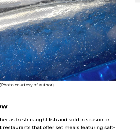
. (Photo courtesy of author)
ow
her as fresh-caught fish and sold in season or
 restaurants that offer set meals featuring salt-