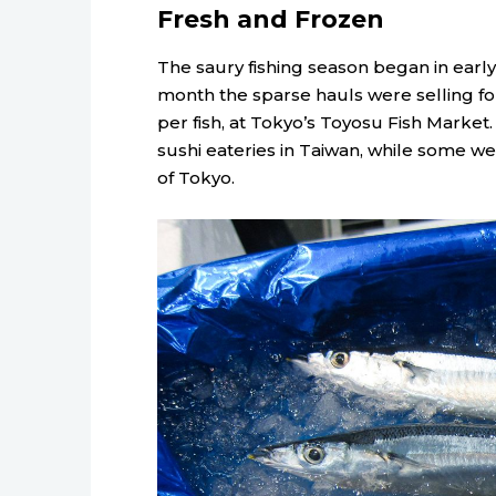
Fresh and Frozen
The saury fishing season began in earl
month the sparse hauls were selling fo
per fish, at Tokyo’s Toyosu Fish Market
sushi eateries in Taiwan, while some we
of Tokyo.