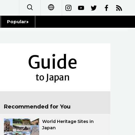
Popular
日本語
Topics
简体字
Language
Guide
繁體字
Glances
Français
to Japan
Family
Español
Food & Drink
العربية
Recommended for You
Русский
World Heritage Sites in
Japan