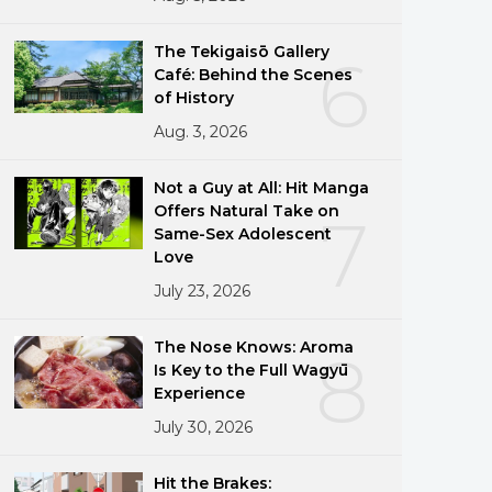
The Tekigaisō Gallery
6
Café: Behind the Scenes
of History
Aug. 3, 2026
Not a Guy at All: Hit Manga
Offers Natural Take on
7
Same-Sex Adolescent
Love
July 23, 2026
The Nose Knows: Aroma
8
Is Key to the Full Wagyū
Experience
July 30, 2026
Hit the Brakes: