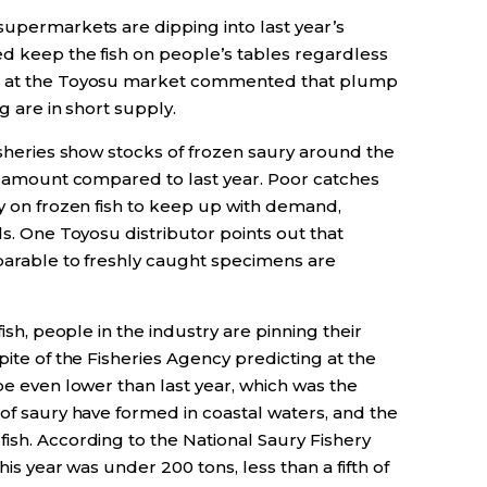
supermarkets are dipping into last year’s
ed keep the fish on people’s tables regardless
er at the Toyosu market commented that plump
g are in short supply.
Fisheries show stocks of frozen saury around the
he amount compared to last year. Poor catches
ly on frozen fish to keep up with demand,
ls. One Toyosu distributor points out that
mparable to freshly caught specimens are
fish, people in the industry are pinning their
pite of the Fisheries Agency predicting at the
 be even lower than last year, which was the
 of saury have formed in coastal waters, and the
ish. According to the National Saury Fishery
his year was under 200 tons, less than a fifth of