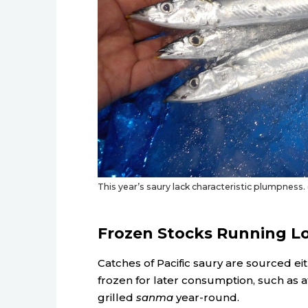
This year’s saury lack characteristic plumpness
Frozen Stocks Running L
Catches of Pacific saury are sourced eit
frozen for later consumption, such as at
grilled
sanma
year-round.