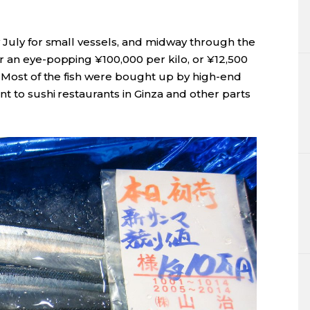
y July for small vessels, and midway through the
r an eye-popping ¥100,000 per kilo, or ¥12,500
. Most of the fish were bought up by high-end
nt to sushi restaurants in Ginza and other parts