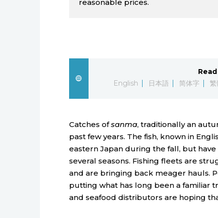
reasonable prices.
Read 
English
日本語
简体字
繁
Catches of
sanma
, traditionally an au
past few years. The fish, known in Englis
eastern Japan during the fall, but have
several seasons. Fishing fleets are str
and are bringing back meager hauls. Po
putting what has long been a familiar t
and seafood distributors are hoping tha