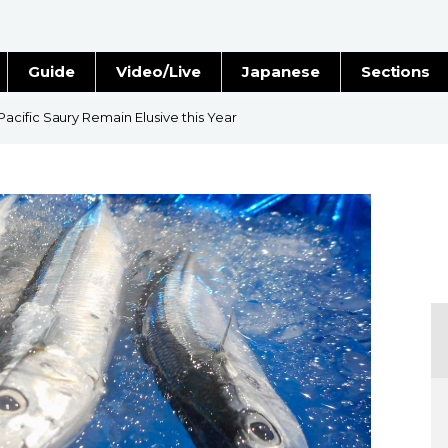
Guide
Video/Live
Japanese
Sections
Stories
Images
cific Saury Remain Elusive this Year
e
People
Blog
Politics
Economy
Society
Culture