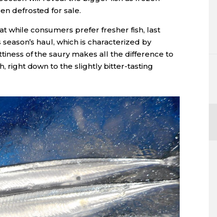
en defrosted for sale.
t while consumers prefer fresher fish, last
is season’s haul, which is characterized by
ttiness of the saury makes all the difference to
h, right down to the slightly bitter-tasting