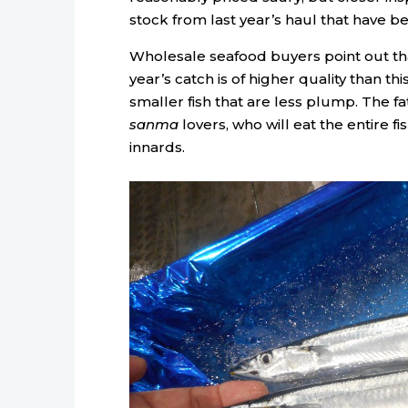
stock from last year’s haul that have be
Wholesale seafood buyers point out tha
year’s catch is of higher quality than th
smaller fish that are less plump. The fa
sanma
lovers, who will eat the entire fis
innards.