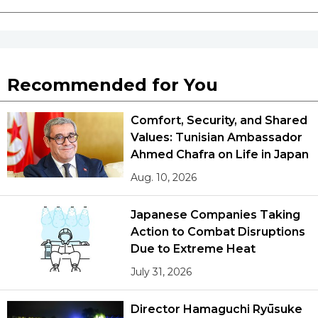
Recommended for You
Comfort, Security, and Shared
Values: Tunisian Ambassador
Ahmed Chafra on Life in Japan
Aug. 10, 2026
Japanese Companies Taking
Action to Combat Disruptions
Due to Extreme Heat
July 31, 2026
Director Hamaguchi Ryūsuke