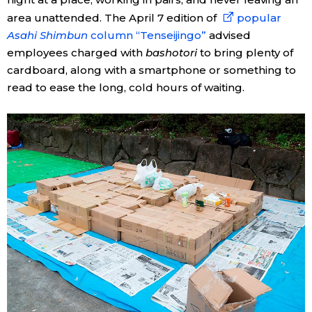
area unattended. The April 7 edition of
popular
Asahi Shimbun
column “Tenseijingo”
advised
employees charged with
bashotori
to bring plenty of
cardboard, along with a smartphone or something to
read to ease the long, cold hours of waiting.