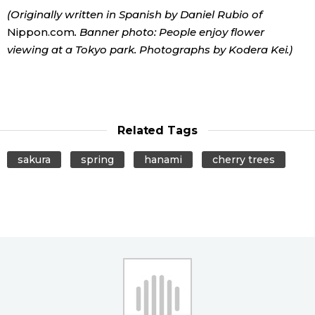
(Originally written in Spanish by Daniel Rubio of
Nippon.com
. Banner photo: People enjoy flower
viewing at a Tokyo park. Photographs by Kodera Kei.)
Related Tags
sakura
spring
hanami
cherry trees