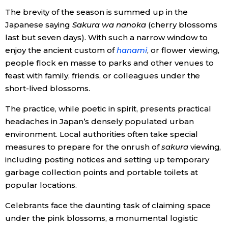
The brevity of the season is summed up in the
Economy
Japanese saying
Sakura wa nanoka
(cherry blossoms
last but seven days). With such a narrow window to
Society
enjoy the ancient custom of
hanami
, or flower viewing,
people flock en masse to parks and other venues to
feast with family, friends, or colleagues under the
Culture
short-lived blossoms.
Science
The practice, while poetic in spirit, presents practical
headaches in Japan’s densely populated urban
environment. Local authorities often take special
Technology
measures to prepare for the onrush of
sakura
viewing,
including posting notices and setting up temporary
Lifestyle
garbage collection points and portable toilets at
popular locations.
Food & Drink
Celebrants face the daunting task of claiming space
under the pink blossoms, a monumental logistic
Arts