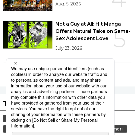
Aug. 5, 2026
Not a Guy at All: Hit Manga
5
Offers Natural Take on Same-
Sex Adolescent Love
July 23, 2026
More in this series
Tags to Watch
culture
sports
sumō
festival
tradition
agriculture
hiroshima
aomori