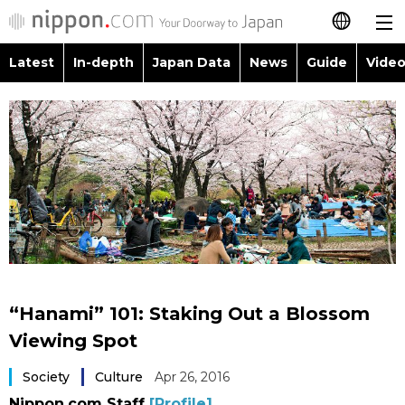
Latest
In-depth
Japan Data
News
Guide
Video
日本語
Images
Topics
简体字
People
Language
繁體字
Latest
Blog
Glances
Français
In-depth
Politics
Family
Español
Japan Data
Economy
Food & Drink
العربية
“Hanami” 101: Staking Out a Blossom
Guide
Society
Viewing Spot
Русский
Society
Culture
Apr 26, 2016
Video/Live
Culture
Nippon.com Staff
[Profile]