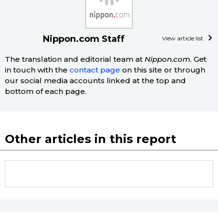
Nippon.com Staff
View article list
The translation and editorial team at
Nippon.com
. Get
in touch with the
contact page
on this site or through
our social media accounts linked at the top and
bottom of each page.
Other articles in this report