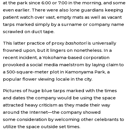
at the park since 6:00 or 7:00 in the morning, and some
even earlier. There were also lone guardians keeping
patient watch over vast, empty mats as well as vacant
tarps marked simply by a surname or company name
scrawled on duct tape.
This latter practice of proxy
bashotori
is universally
frowned upon, but it lingers on nonetheless. In a
recent incident, a Yokohama-based corporation
provoked a social media maelstrom by laying claim to
a 500-square-meter plot in Kamonyama Park, a
popular flower viewing locale in the city.
Pictures of huge blue tarps marked with the times
and dates the company would be using the space
attracted heavy criticism as they made their way
around the Internet—the company showed
some consideration by welcoming other celebrants to
utilize the space outside set times.