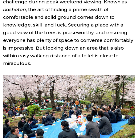
challenge during peak weekend viewing. Known as
bashotori
, the art of finding a prime swath of
Entertainment
comfortable and solid ground comes down to
knowledge, skill, and luck. Securing a place with a
Family
good view of the trees is praiseworthy, and ensuring
everyone has plenty of space to converse comfortably
is impressive. But locking down an area that is also
Work
within easy walking distance of a toilet is close to
miraculous.
Education
Health
Topics
Language
History