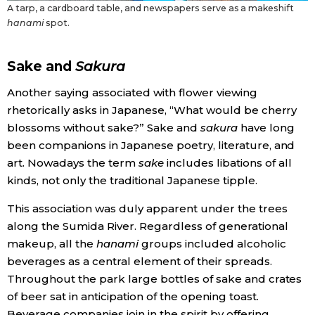
A tarp, a cardboard table, and newspapers serve as a makeshift
hanami
spot.
Sake and
Sakura
Another saying associated with flower viewing
rhetorically asks in Japanese, “What would be cherry
blossoms without sake?” Sake and
sakura
have long
been companions in Japanese poetry, literature, and
art. Nowadays the term
sake
includes libations of all
kinds, not only the traditional Japanese tipple.
This association was duly apparent under the trees
along the Sumida River. Regardless of generational
makeup, all the
hanami
groups included alcoholic
beverages as a central element of their spreads.
Throughout the park large bottles of sake and crates
of beer sat in anticipation of the opening toast.
Beverage companies join in the spirit by offering