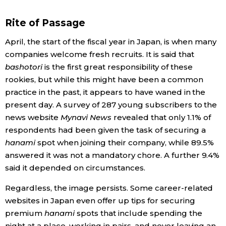
Rite of Passage
April, the start of the fiscal year in Japan, is when many
companies welcome fresh recruits. It is said that
bashotori
is the first great responsibility of these
rookies, but while this might have been a common
practice in the past, it appears to have waned in the
present day. A survey of 287 young subscribers to the
news website
Mynavi News
revealed that only 1.1% of
respondents had been given the task of securing a
hanami
spot when joining their company, while 89.5%
answered it was not a mandatory chore. A further 9.4%
said it depended on circumstances.
Regardless, the image persists. Some career-related
websites in Japan even offer up tips for securing
premium
hanami
spots that include spending the
night at a place, working in pairs, and never leaving an