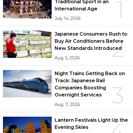
1
Traditional Sport in an
International Age
July 14, 2026
Japanese Consumers Rush to
2
Buy Air Conditioners Before
New Standards Introduced
Aug. 5, 2026
Night Trains Getting Back on
Track: Japanese Rail
3
Companies Boosting
Overnight Services
Aug. 7, 2026
Lantern Festivals Light Up the
4
Evening Skies