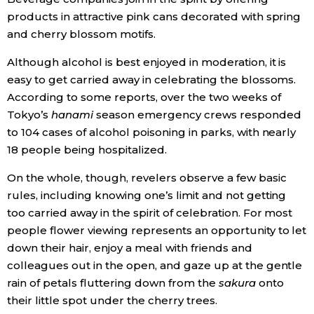
products in attractive pink cans decorated with spring
and cherry blossom motifs.
Although alcohol is best enjoyed in moderation, it is
easy to get carried away in celebrating the blossoms.
According to some reports, over the two weeks of
Tokyo’s
hanami
season emergency crews responded
to 104 cases of alcohol poisoning in parks, with nearly
18 people being hospitalized.
On the whole, though, revelers observe a few basic
rules, including knowing one’s limit and not getting
too carried away in the spirit of celebration. For most
people flower viewing represents an opportunity to let
down their hair, enjoy a meal with friends and
colleagues out in the open, and gaze up at the gentle
rain of petals fluttering down from the
sakura
onto
their little spot under the cherry trees.