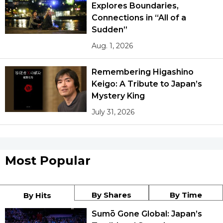
Explores Boundaries,
Connections in “All of a
Sudden”
Aug. 1, 2026
Remembering Higashino
Keigo: A Tribute to Japan’s
Mystery King
July 31, 2026
Most Popular
By Shares
By Time
By Hits
Sumō Gone Global: Japan’s