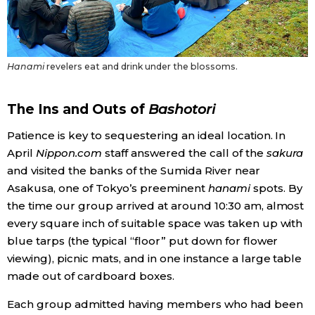
Tokyo
Hanami
revelers eat and drink under the blossoms.
The Ins and Outs of
Bashotori
Patience is key to sequestering an ideal location. In
April
Nippon.com
staff answered the call of the
sakura
and visited the banks of the Sumida River near
Asakusa, one of Tokyo’s preeminent
hanami
spots. By
the time our group arrived at around 10:30 am, almost
every square inch of suitable space was taken up with
blue tarps (the typical “floor” put down for flower
viewing), picnic mats, and in one instance a large table
made out of cardboard boxes.
Each group admitted having members who had been