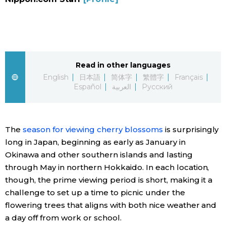
Sci-tech
Japanese
Lifestyle
Japan Glances
Tokyo
Read in other languages
Images
English
日本語
简体字
繁體字
Français
Español
العربية
Русский
Announcements
People
The
season for viewing cherry blossoms
is surprisingly
Blog
long in Japan, beginning as early as January in
Okinawa and other southern islands and lasting
News
through May in northern Hokkaido. In each location,
though, the prime viewing period is short, making it a
Latest Stories
Sections
challenge to set up a time to picnic under the
flowering trees that aligns with both nice weather and
Archives
Politics
a day off from work or school.
official SNS