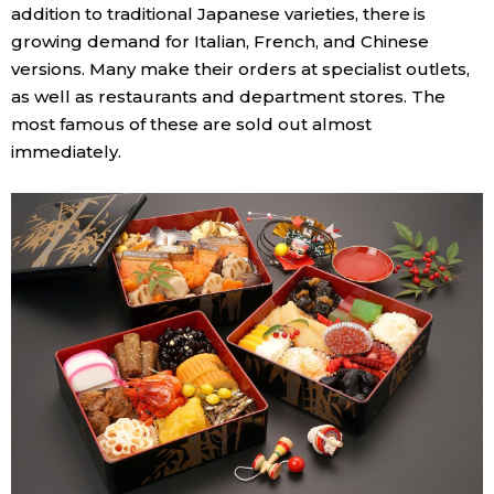
addition to traditional Japanese varieties, there is
growing demand for Italian, French, and Chinese
versions. Many make their orders at specialist outlets,
as well as restaurants and department stores. The
most famous of these are sold out almost
immediately.