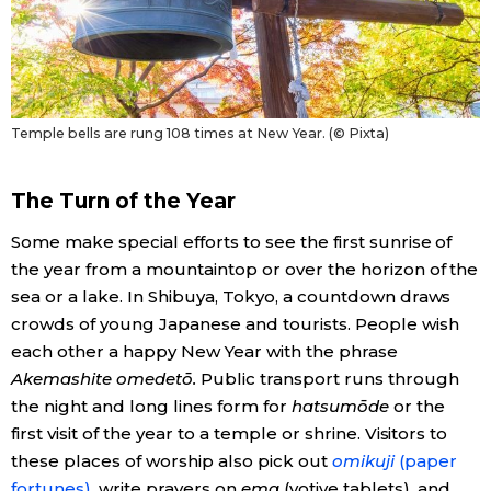
Temple bells are rung 108 times at New Year. (© Pixta)
The Turn of the Year
Some make special efforts to see the first sunrise of
the year from a mountaintop or over the horizon of the
sea or a lake. In Shibuya, Tokyo, a countdown draws
crowds of young Japanese and tourists. People wish
each other a happy New Year with the phrase
Akemashite omedetō.
Public transport runs through
the night and long lines form for
hatsumōde
or the
first visit of the year to a temple or shrine. Visitors to
these places of worship also pick out
omikuji
(paper
fortunes)
, write prayers on
ema
(votive tablets), and