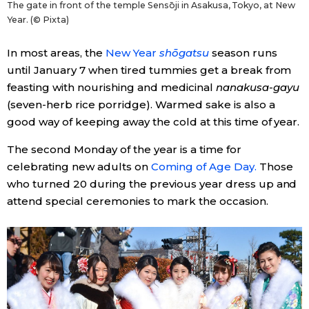
The gate in front of the temple Sensōji in Asakusa, Tokyo, at New
Year. (© Pixta)
In most areas, the
New Year
shōgatsu
season runs
until January 7 when tired tummies get a break from
feasting with nourishing and medicinal
nanakusa-gayu
(seven-herb rice porridge). Warmed sake is also a
good way of keeping away the cold at this time of year.
The second Monday of the year is a time for
celebrating new adults on
Coming of Age Day.
Those
who turned 20 during the previous year dress up and
attend special ceremonies to mark the occasion.