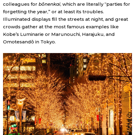
colleagues for
bōnenkai
, which are literally “parties for
forgetting the year,” or at least its troubles.
Tokyo
Illuminated displays fill the streets at night, and great
crowds gather at the most famous examples like
Kobe’s Luminarie or Marunouchi, Harajuku, and
Omotesandō in Tokyo.