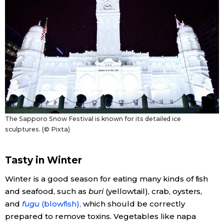
The Sapporo Snow Festival is known for its detailed ice
sculptures. (© Pixta)
Tasty in Winter
Winter is a good season for eating many kinds of fish
and seafood, such as
buri
(yellowtail), crab, oysters,
and
fugu
(blowfish),
which should be correctly
prepared to remove toxins. Vegetables like napa