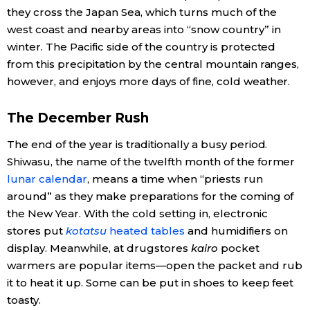
they cross the Japan Sea, which turns much of the
Economy
west coast and nearby areas into “snow country” in
winter. The Pacific side of the country is protected
from this precipitation by the central mountain ranges,
Society
however, and enjoys more days of fine, cold weather.
Culture
The December Rush
Science
The end of the year is traditionally a busy period.
Shiwasu, the name of the twelfth month of the former
lunar calendar
, means a time when “priests run
Technology
around” as they make preparations for the coming of
the New Year. With the cold setting in, electronic
Lifestyle
stores put
kotatsu
heated tables
and humidifiers on
display. Meanwhile, at drugstores
kairo
pocket
Food & Drink
warmers are popular items—open the packet and rub
it to heat it up. Some can be put in shoes to keep feet
toasty.
Arts