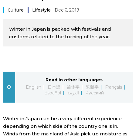
Sci-tech
Japanese
Culture
Lifestyle
Dec 6, 2019
Lifestyle
Japan Glances
Winter in Japan is packed with festivals and
customs related to the turning of the year.
Tokyo
Images
Announcements
People
Blog
Read in other languages
English
日本語
简体字
繁體字
Français
Español
العربية
Русский
News
Latest Stories
Sections
Winter in Japan can be a very different experience
depending on which side of the country one is in.
Archives
Politics
official SNS
Winds from the mainland of Asia pick up moisture as