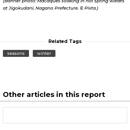
(Banner photo: Macaques soaking in hot spring waters
at Jigokudani, Nagano Prefecture. © Pixta.)
Related Tags
seasons
winter
Other articles in this report