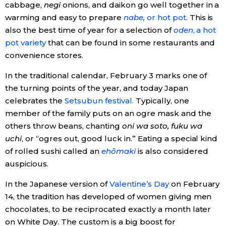
cabbage,
negi
onions, and daikon go well together in a
warming and easy to prepare
nabe,
or hot pot
. This is
also the best time of year for a selection of
oden
, a hot
pot variety
that can be found in some restaurants and
convenience stores.
In the traditional calendar, February 3 marks one of
the turning points of the year, and today Japan
celebrates the
Setsubun festival.
Typically, one
member of the family puts on an ogre mask and the
others throw beans, chanting
oni wa soto, fuku wa
uchi
, or “ogres out, good luck in.” Eating a special kind
of rolled sushi called an
ehōmaki
is also considered
auspicious.
In the Japanese version of
Valentine’s Day
on February
14, the tradition has developed of women giving men
chocolates, to be reciprocated exactly a month later
on White Day. The custom is a big boost for