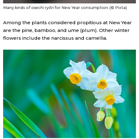
Many kinds of
osechi ryōri
for New Year consumption. (© Pixta)
Among the plants considered propitious at New Year
are the pine, bamboo, and
ume
(plum). Other winter
flowers include the narcissus and camellia.