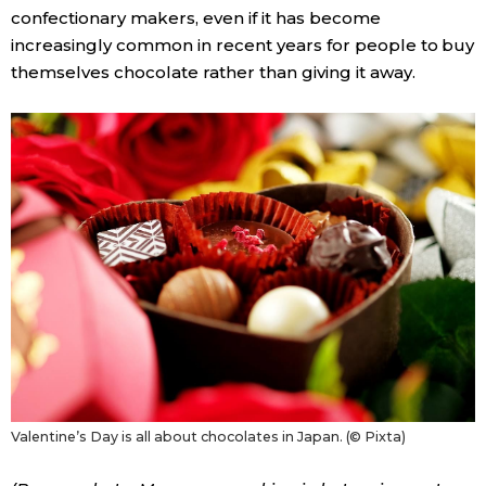
confectionary makers, even if it has become
increasingly common in recent years for people to buy
themselves chocolate rather than giving it away.
Valentine’s Day is all about chocolates in Japan. (© Pixta)