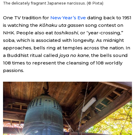
The delicately fragrant Japanese narcissus. (© Pixta)
One TV tradition for
New Year’s Eve
dating back to 1951
is watching the
Kōhaku uta gassen
song contest on
NHK. People also eat
toshikoshi
, or “year-crossing,”
soba, which is associated with longevity. As midnight
approaches, bells ring at temples across the nation. In
a Buddhist ritual called
joya no kane
, the bells sound
108 times to represent the cleansing of 108 worldly
passions.