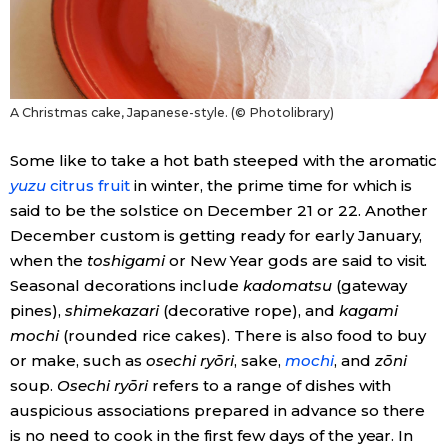
A Christmas cake, Japanese-style. (© Photolibrary)
Some like to take a hot bath steeped with the aromatic
yuzu
citrus fruit
in winter, the prime time for which is
said to be the solstice on December 21 or 22. Another
December custom is getting ready for early January,
when the
toshigami
or New Year gods are said to visit.
Seasonal decorations include
kadomatsu
(gateway
pines),
shimekazari
(decorative rope), and
kagami
mochi
(rounded rice cakes). There is also food to buy
or make, such as
osechi ryōri
, sake,
mochi
, and
zōni
soup.
Osechi ryōri
refers to a range of dishes with
auspicious associations prepared in advance so there
is no need to cook in the first few days of the year. In