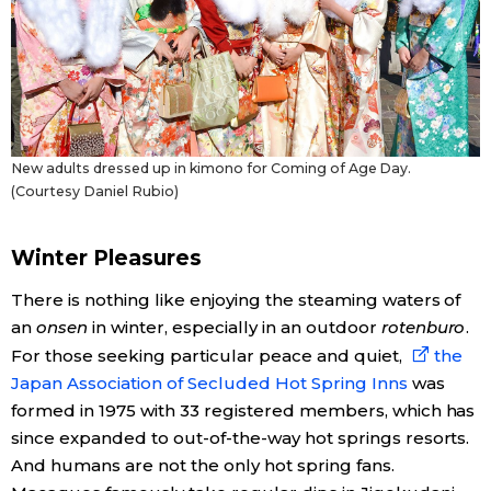
New adults dressed up in kimono for Coming of Age Day.
(Courtesy Daniel Rubio)
Winter Pleasures
There is nothing like enjoying the steaming waters of
an
onsen
in winter, especially in an outdoor
rotenburo
.
For those seeking particular peace and quiet,
the
Japan Association of Secluded Hot Spring Inns
was
formed in 1975 with 33 registered members, which has
since expanded to out-of-the-way hot springs resorts.
And humans are not the only hot spring fans.