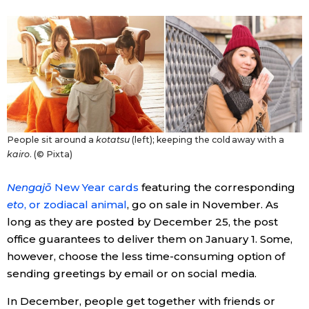
Entertainment
Family
Work
People sit around a
kotatsu
(left); keeping the cold away with a
Education
kairo
. (© Pixta)
Nengajō
New Year cards
featuring the corresponding
Health
eto
, or zodiacal animal
, go on sale in November. As
long as they are posted by December 25, the post
Topics
office guarantees to deliver them on January 1. Some,
however, choose the less time-consuming option of
Language
sending greetings by email or on social media.
In December, people get together with friends or
History