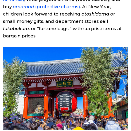
buy
omamori
(protective charms)
. At New Year,
children look forward to receiving
otoshidama
or
small money gifts, and department stores sell
fukubukuro,
or “fortune bags,” with surprise items at
bargain prices.