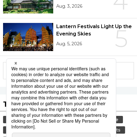
4
Aug. 3, 2026
Lantern Festivals Light Up the
5
Evening Skies
Aug. 5, 2026
More in this series
Tags to Watch
culture
festival
tradition
agriculture
hiroshima
aomori
kagoshima
sports