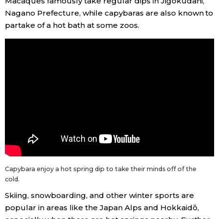
Macaques famously take regular dips in Jigokudani,
Nagano Prefecture, while capybaras are also known to
partake of a hot bath at some zoos.
Capybara enjoy a hot spring dip to take their minds off of the
cold.
Skiing, snowboarding, and other winter sports are
popular in areas like the Japan Alps and Hokkaidō,