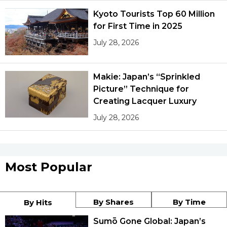
Kyoto Tourists Top 60 Million
for First Time in 2025
July 28, 2026
Makie: Japan’s “Sprinkled
Picture” Technique for
Creating Lacquer Luxury
July 28, 2026
Most Popular
By Shares
By Time
By Hits
Sumō Gone Global: Japan’s