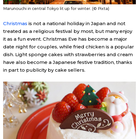
Marunouchi in central Tokyo lit up for winter. (© Pixta)
Christmas
is not a national holiday in Japan and not
treated as a religious festival by most, but many enjoy
it as a fun event. Christmas Eve has become a major
date night for couples, while fried chicken is a popular
dish. Light sponge cakes with strawberries and cream
have also become a Japanese festive tradition, thanks
in part to publicity by cake sellers.