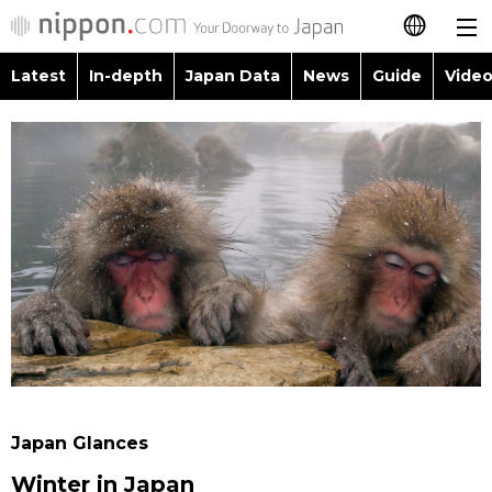
Latest
In-depth
Japan Data
News
Guide
Video
日本語
Images
Topics
简体字
People
Language
繁體字
Latest
Blog
Glances
Français
In-depth
Politics
Family
Español
Japan Data
Economy
Food & Drink
العربية
Guide
Society
Русский
Japan Glances
Video/Live
Culture
Winter in Japan