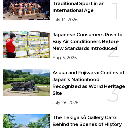
1
Traditional Sport in an
International Age
July 14, 2026
Japanese Consumers Rush to
2
Buy Air Conditioners Before
New Standards Introduced
Aug. 5, 2026
Asuka and Fujiwara: Cradles of
Japan’s Nationhood
3
Recognized as World Heritage
Site
July 28, 2026
The Tekigaisō Gallery Café:
Behind the Scenes of History