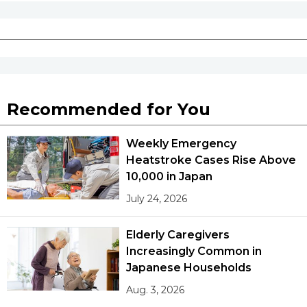
Recommended for You
Weekly Emergency
Heatstroke Cases Rise Above
10,000 in Japan
July 24, 2026
Elderly Caregivers
Increasingly Common in
Japanese Households
Aug. 3, 2026