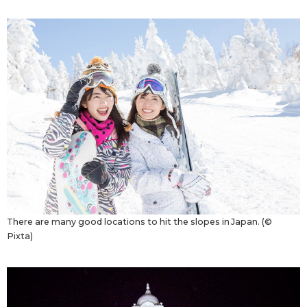
There are many good locations to hit the slopes in Japan. (©
Pixta)