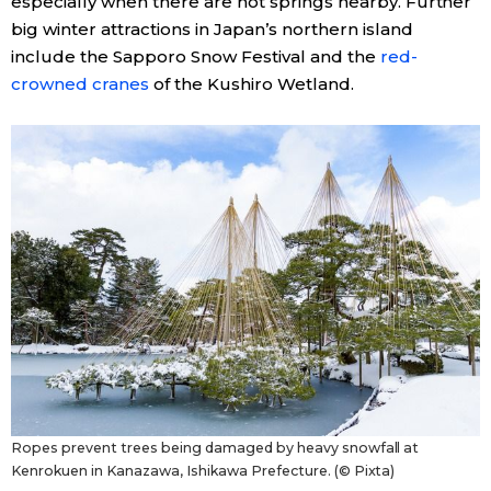
especially when there are hot springs nearby. Further
big winter attractions in Japan’s northern island
include the Sapporo Snow Festival and the
red-
crowned cranes
of the Kushiro Wetland.
Ropes prevent trees being damaged by heavy snowfall at
Kenrokuen in Kanazawa, Ishikawa Prefecture. (© Pixta)